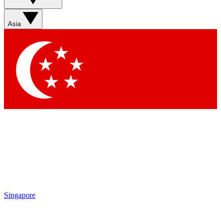
Asia
Singapore