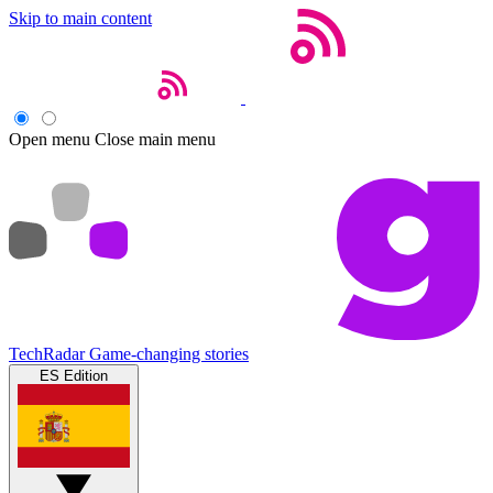
Skip to main content
Open menu
Close main menu
TechRadar
Game-changing stories
ES Edition