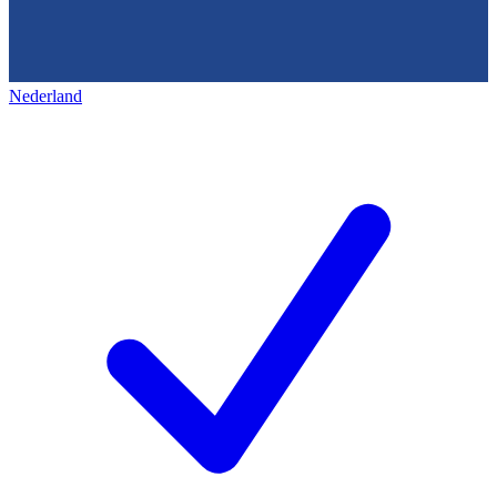
Nederland