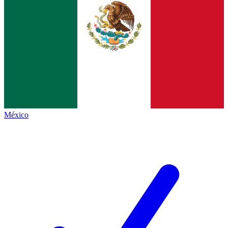
México