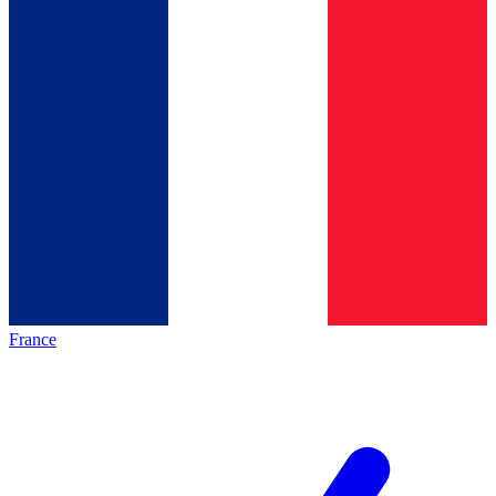
France