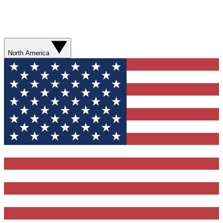
North America