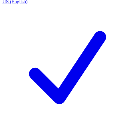
US (English)