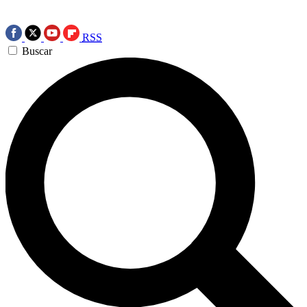
RSS
Buscar