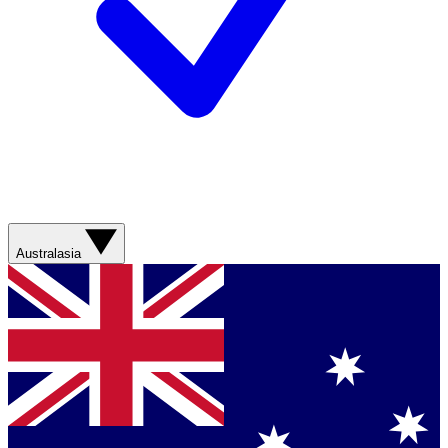
Australasia