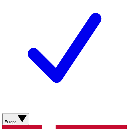
Europe