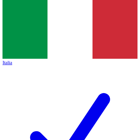
Italia