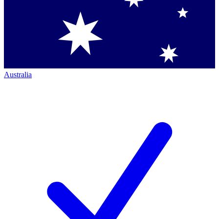
Australia