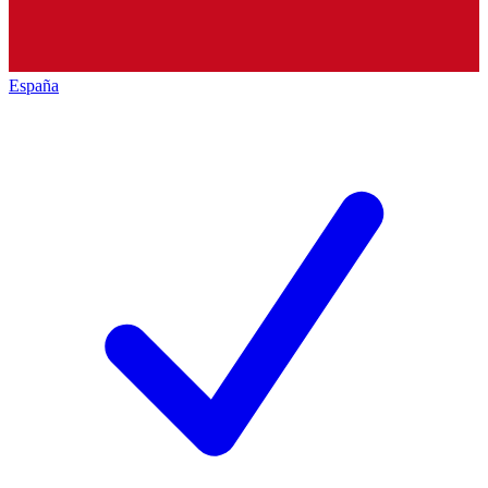
España