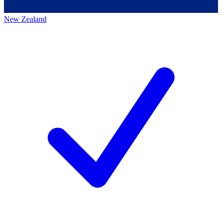
New Zealand