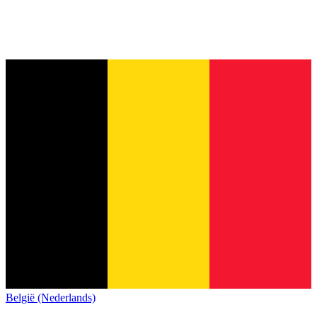
België (Nederlands)