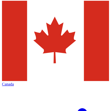
Canada