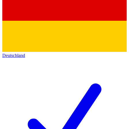
Deutschland