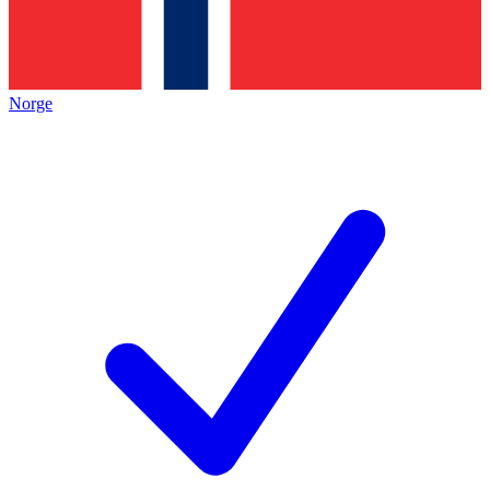
Norge