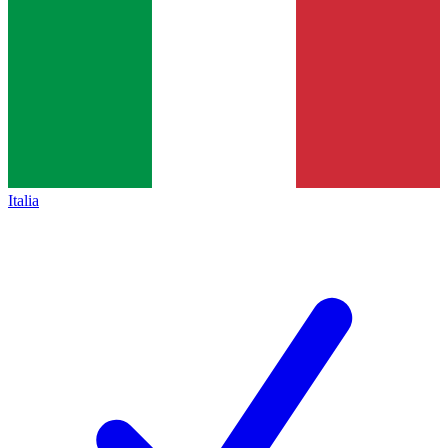
Italia