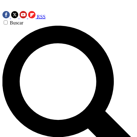
RSS
Buscar