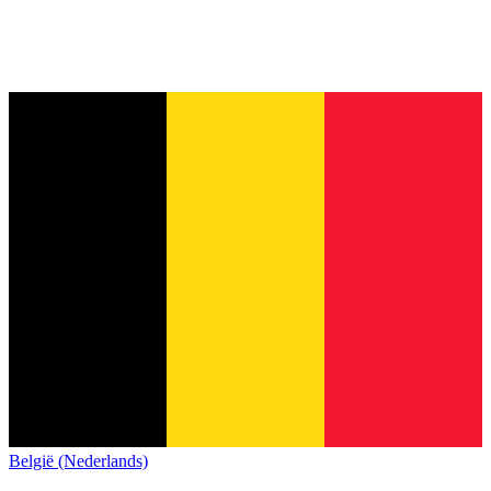
België (Nederlands)