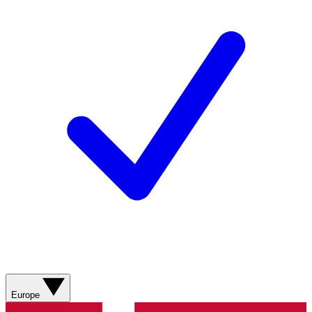
Europe