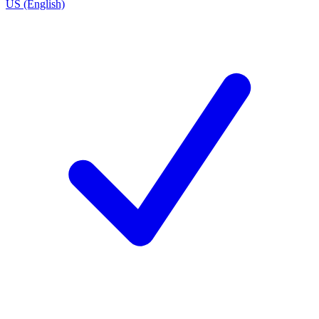
US (English)