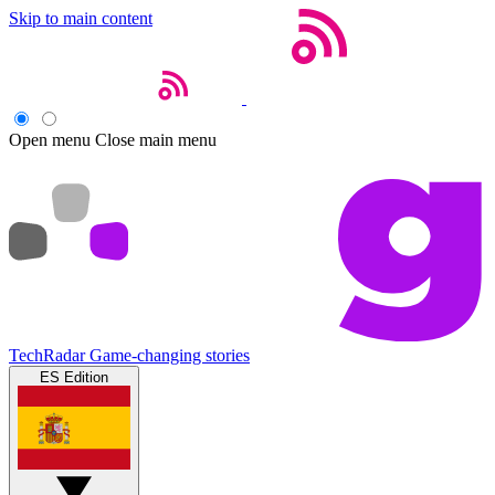
Skip to main content
Open menu
Close main menu
TechRadar
Game-changing stories
ES Edition