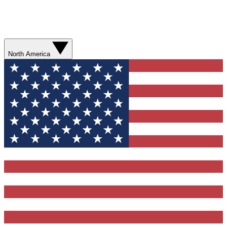
North America