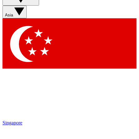
Asia
Singapore