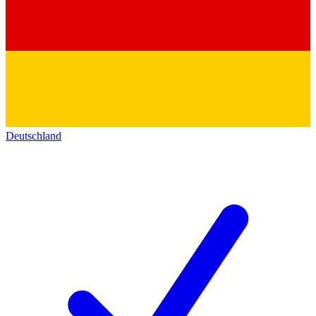
Deutschland