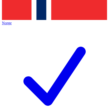
Norge