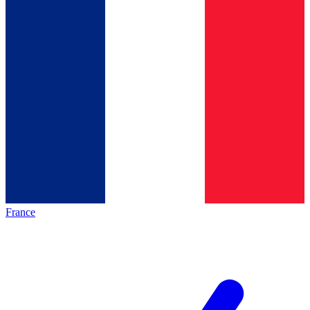
France