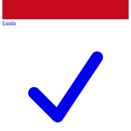
España