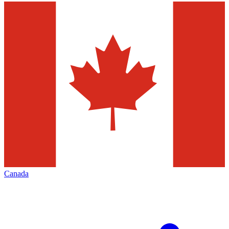
Canada