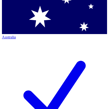
Australia