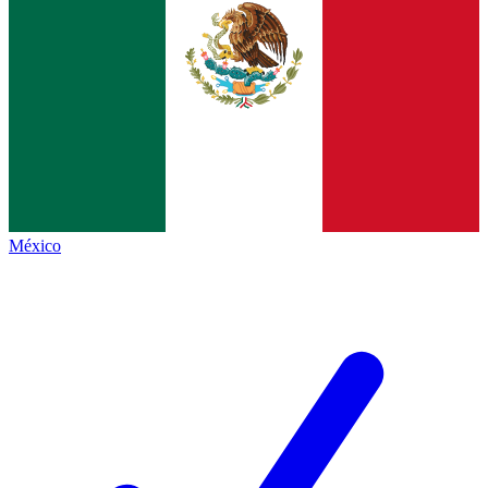
México