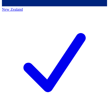
New Zealand