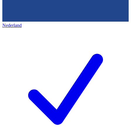
Nederland