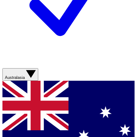
Australasia