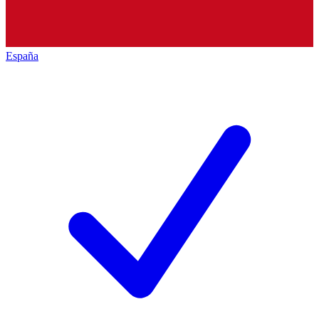
España