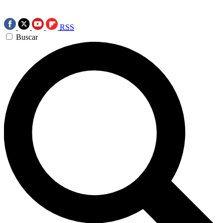
RSS
Buscar