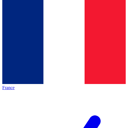
France