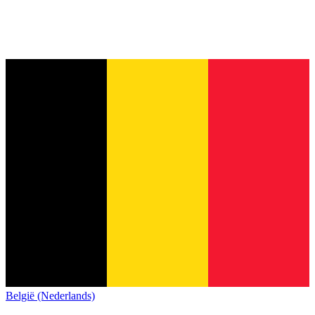
België (Nederlands)