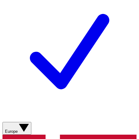
Europe