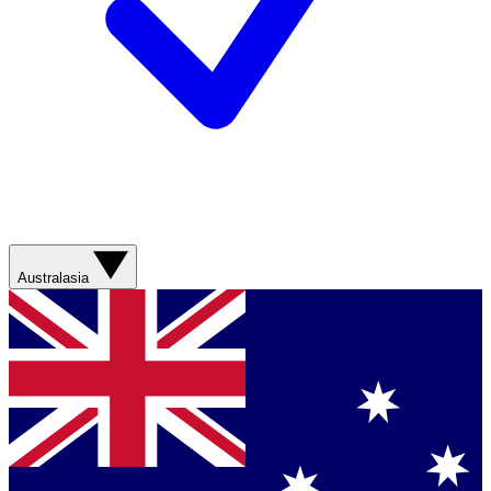
Australasia