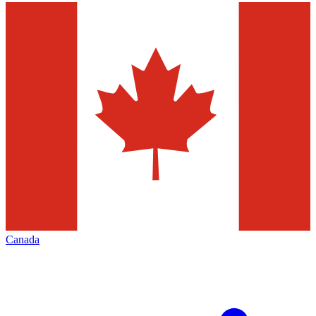
Canada