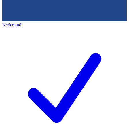
Nederland