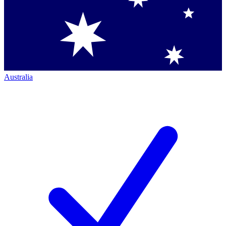
Australia