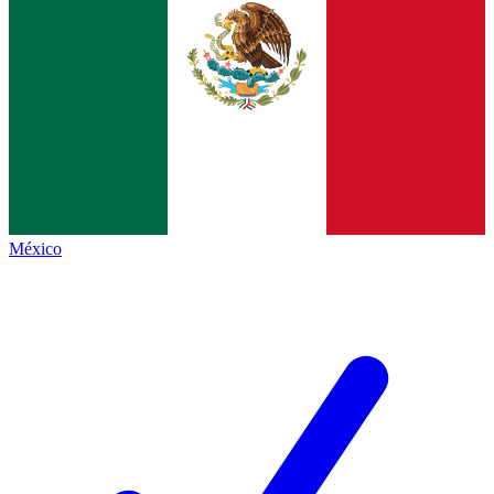
México