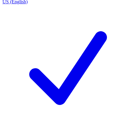
US (English)