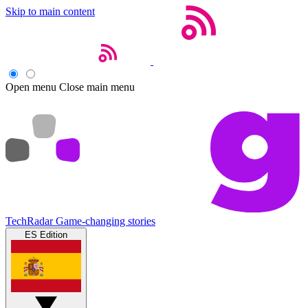
Skip to main content
Open menu
Close main menu
TechRadar
Game-changing stories
ES Edition