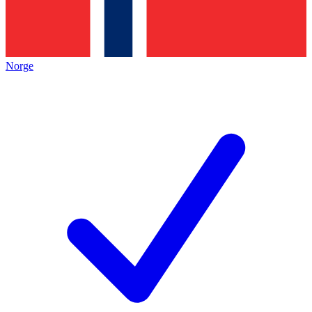
Norge