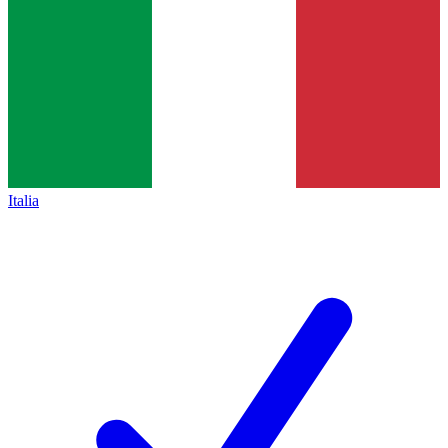
Italia