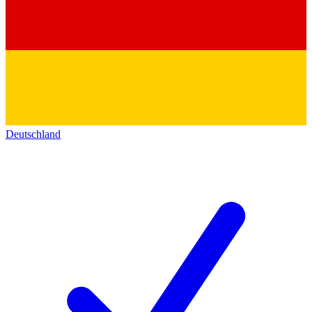
Deutschland