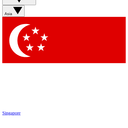
Asia
Singapore