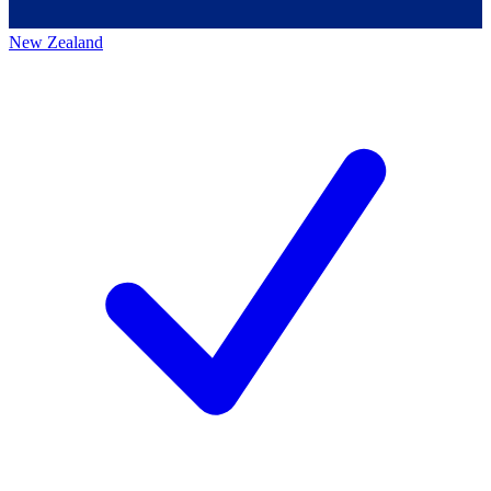
New Zealand