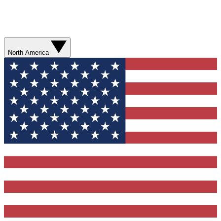
North America