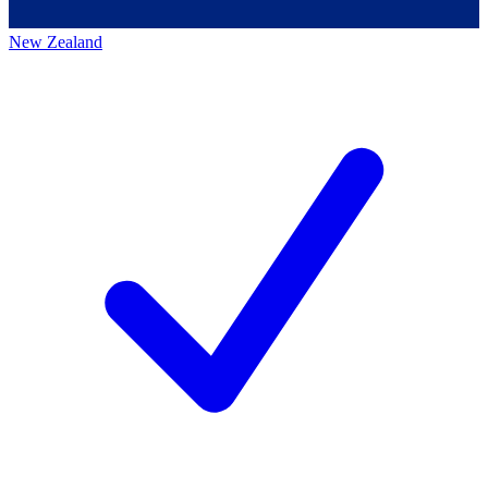
New Zealand