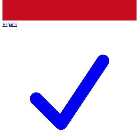
España