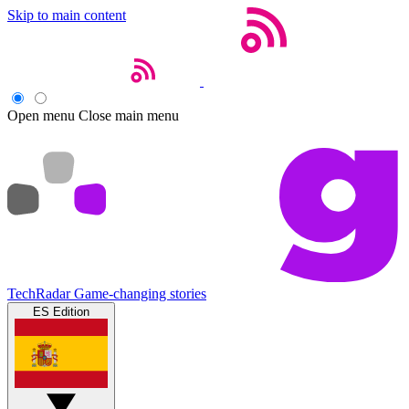
Skip to main content
Open menu
Close main menu
TechRadar
Game-changing stories
ES Edition