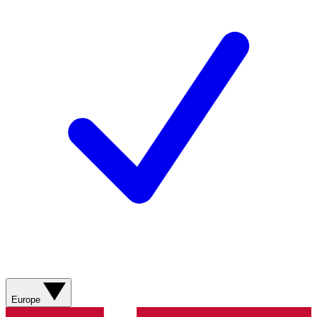
Europe