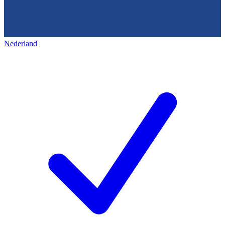
Nederland