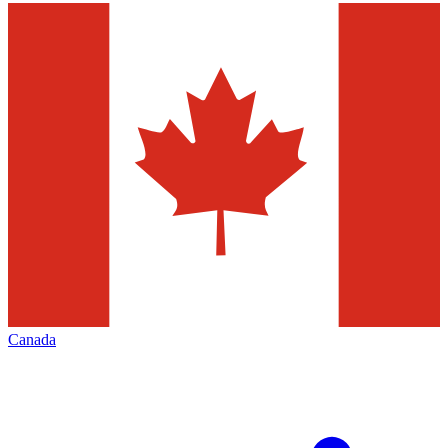
Canada