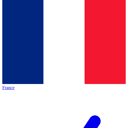
France