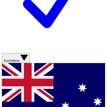
Australasia