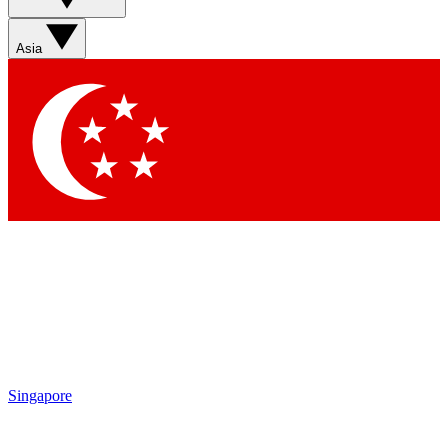
Asia
Singapore