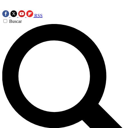
RSS
Buscar