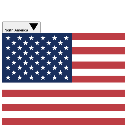
North America