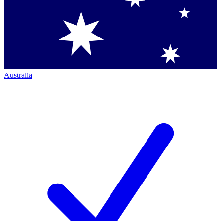
Australia