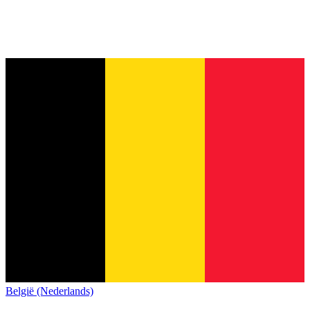
België (Nederlands)