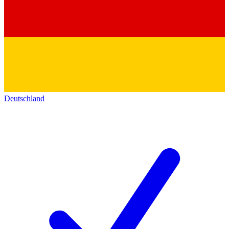
Deutschland