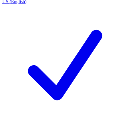
US (English)