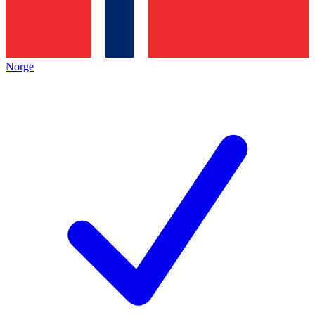
Norge