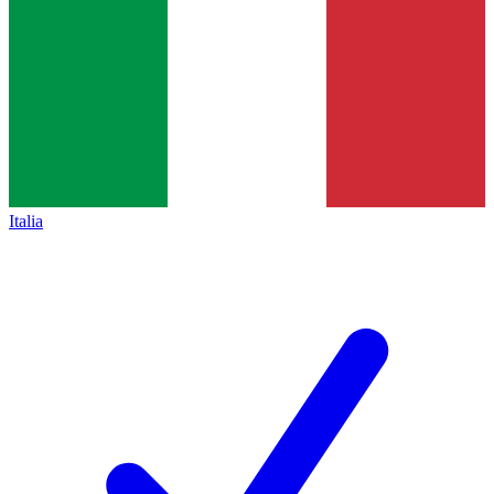
Italia