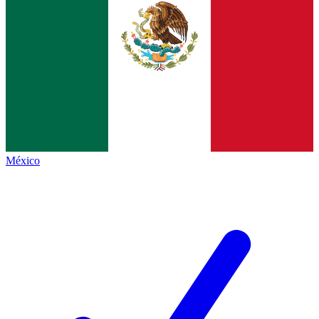
México