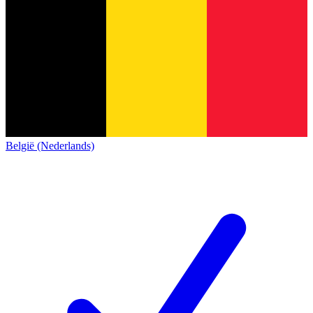
België (Nederlands)