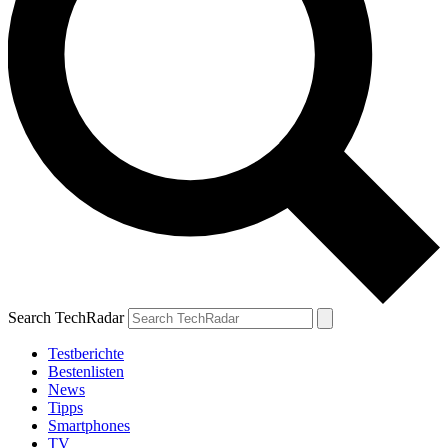
Search TechRadar
Testberichte
Bestenlisten
News
Tipps
Smartphones
TV