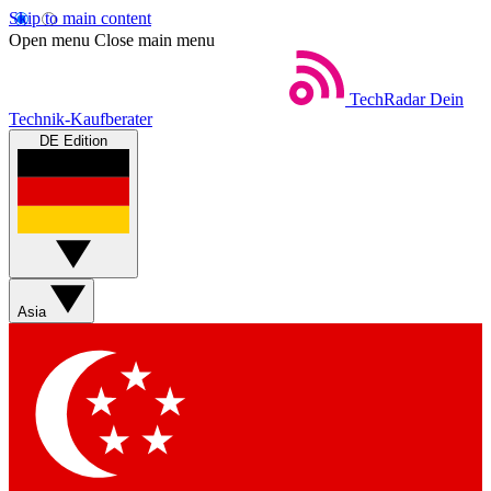
Skip to main content
Open menu
Close main menu
TechRadar
Dein
Technik-Kaufberater
DE Edition
Asia