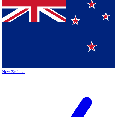
New Zealand