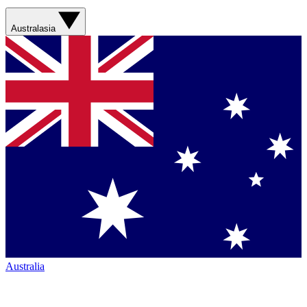
Australasia
Australia