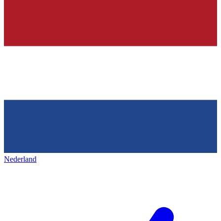
Nederland