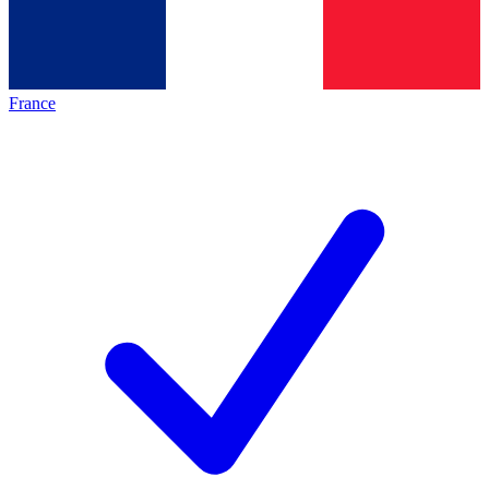
France