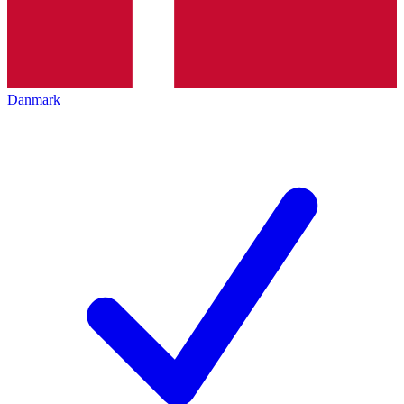
Danmark