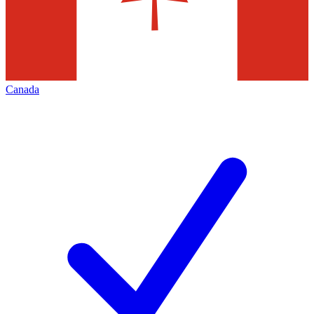
Canada