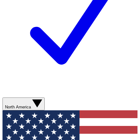
North America