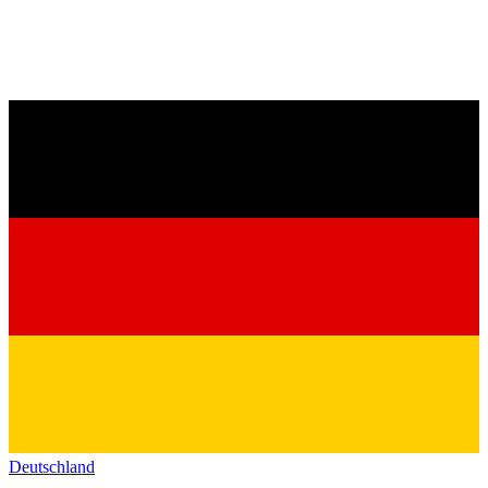
Deutschland