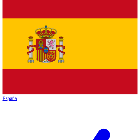
España