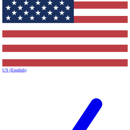
US (English)