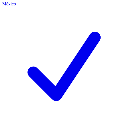
México