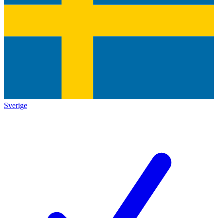
Sverige