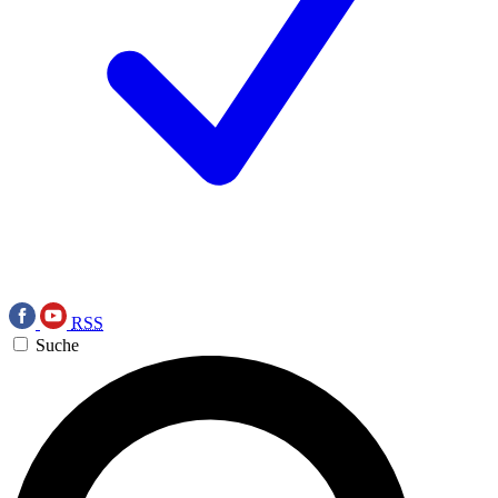
RSS
Suche