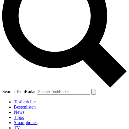
Search TechRadar
Testberichte
Bestenlisten
News
Tipps
Smartphones
TV