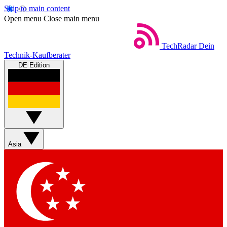
Skip to main content
Open menu
Close main menu
TechRadar
Dein
Technik-Kaufberater
DE Edition
Asia