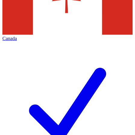
Canada