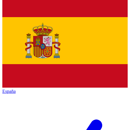
España