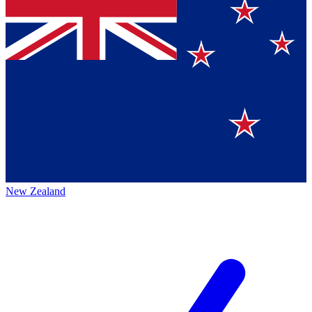
New Zealand