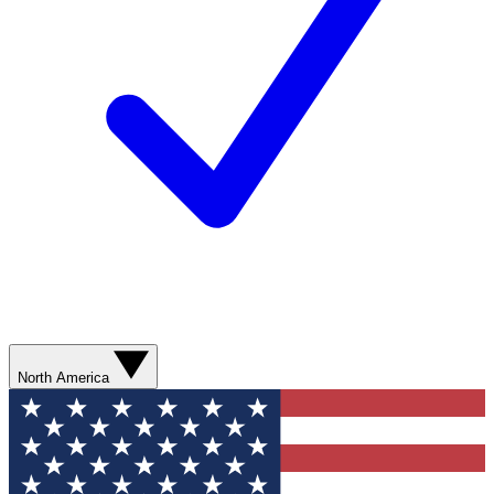
North America