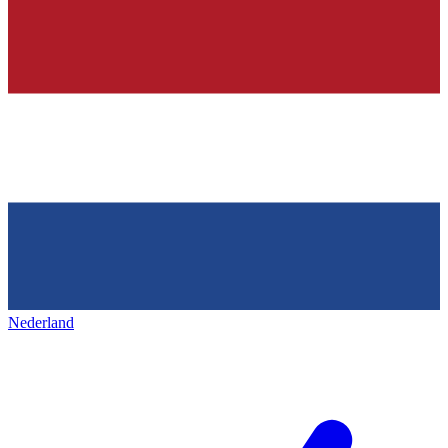
Nederland