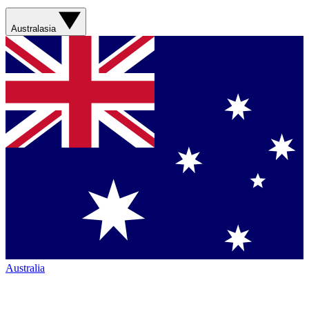
Australasia
Australia