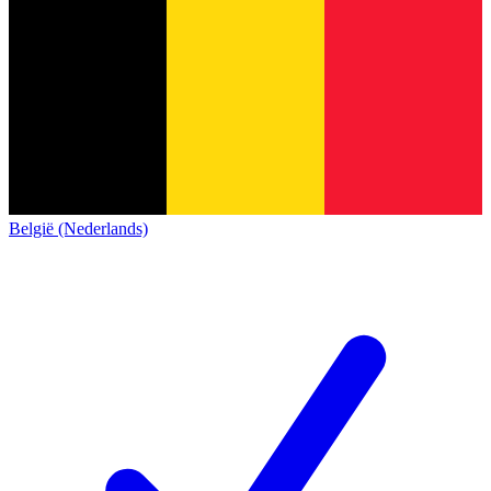
België (Nederlands)