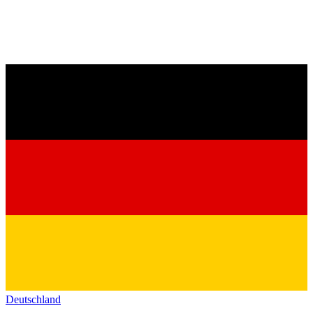
Deutschland