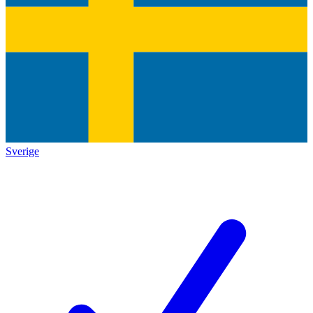
Sverige