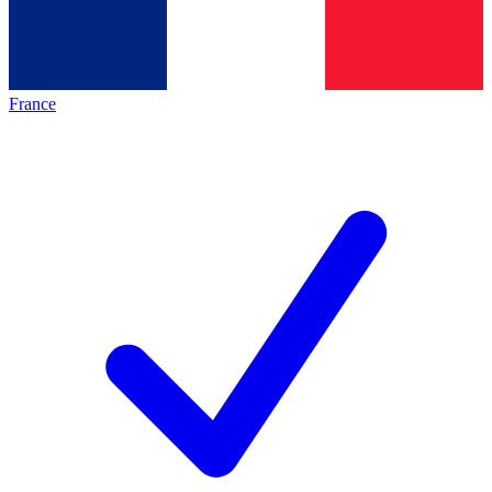
France