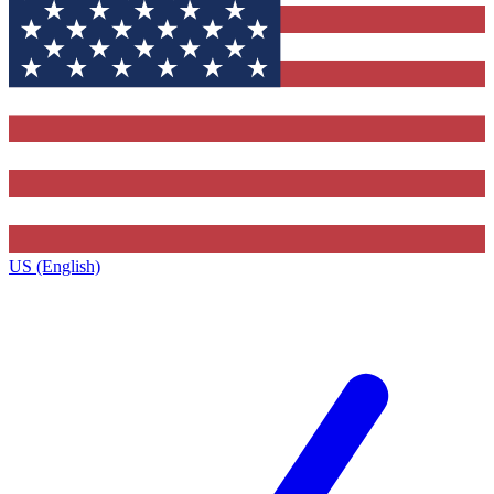
US (English)