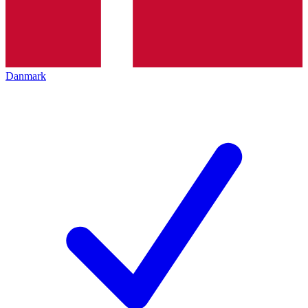
Danmark