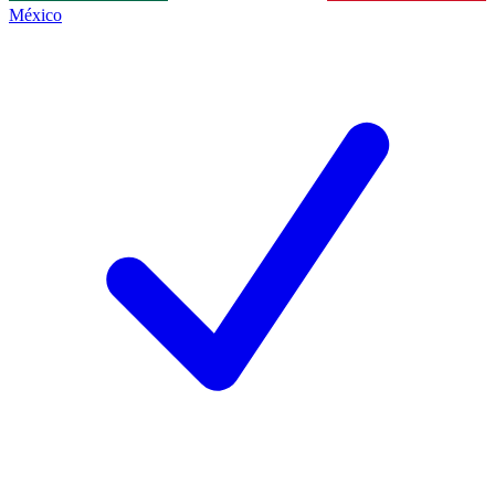
México