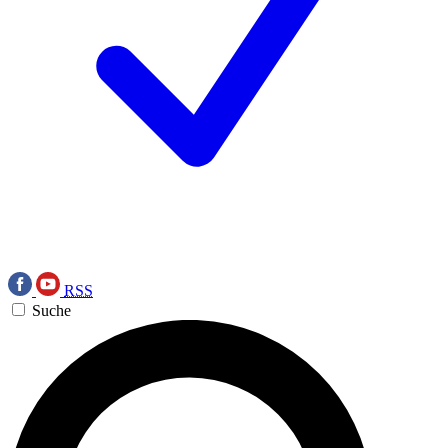
RSS
Suche