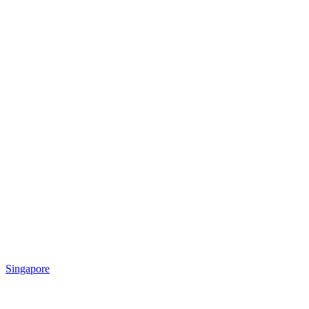
Singapore