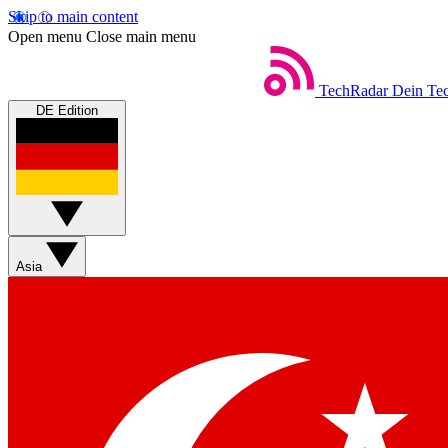
Skip to main content
Open menu
Close main menu
TechRadar
Dein Tec
DE Edition
Asia