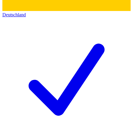
Deutschland