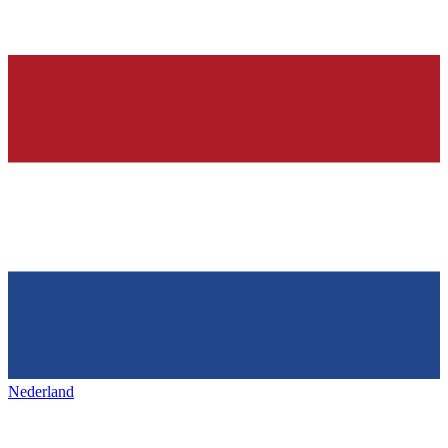
Nederland