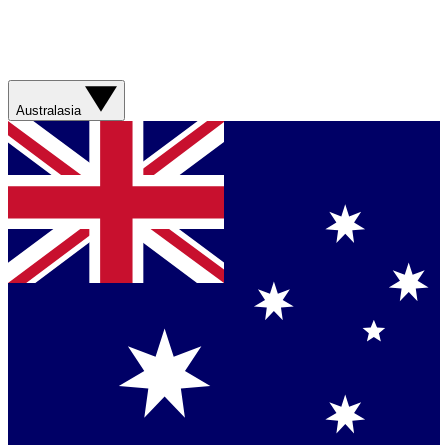
Australasia