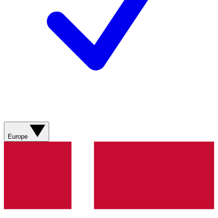
Europe