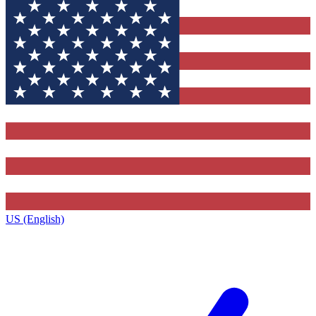
US (English)