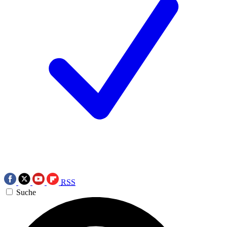
RSS
Suche