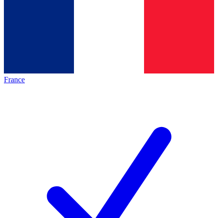
France