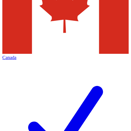
Canada