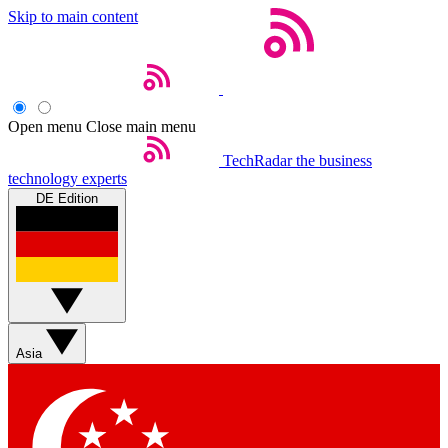
Skip to main content
Open menu
Close main menu
TechRadar
the business
technology experts
DE Edition
Asia