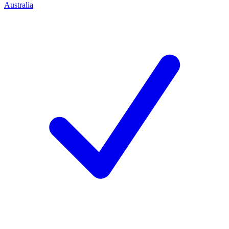
Australia