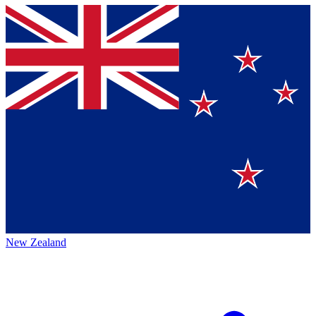
New Zealand