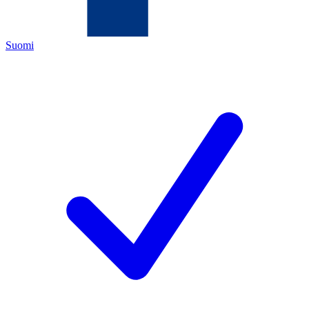
Suomi