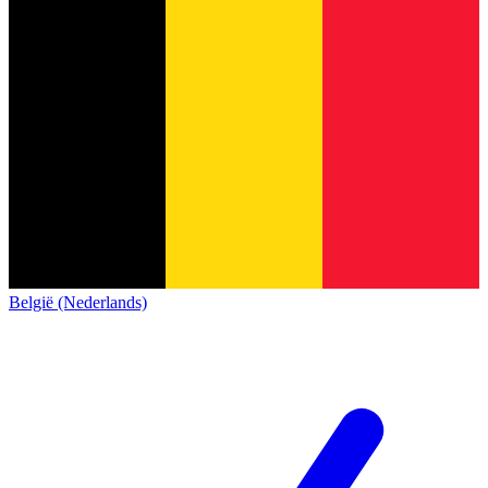
België (Nederlands)