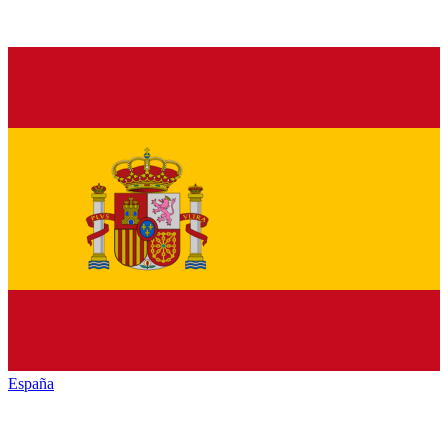
España