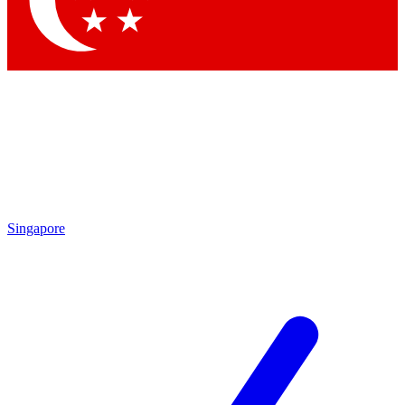
Singapore