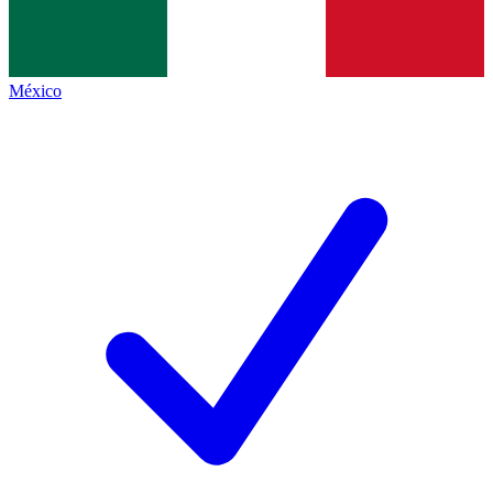
México