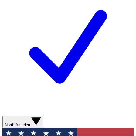
North America