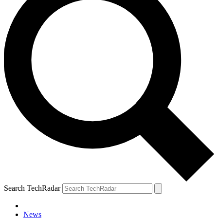
Search TechRadar
News