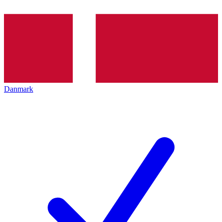
Danmark