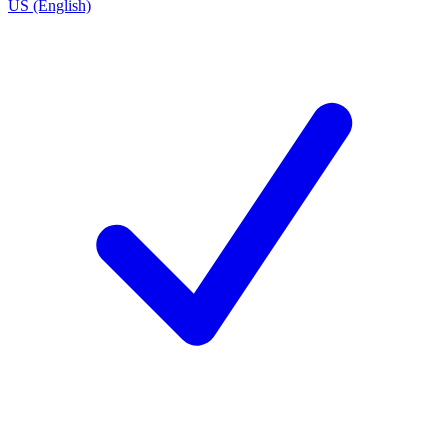
US (English)