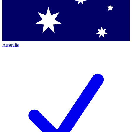
Australia