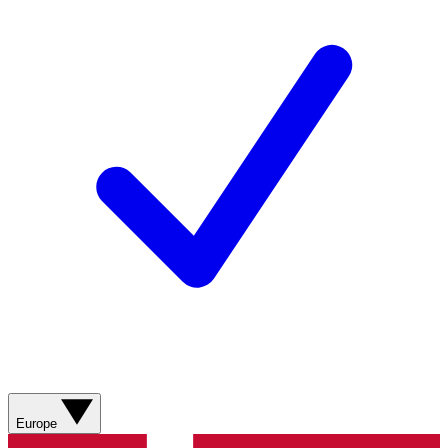
Europe