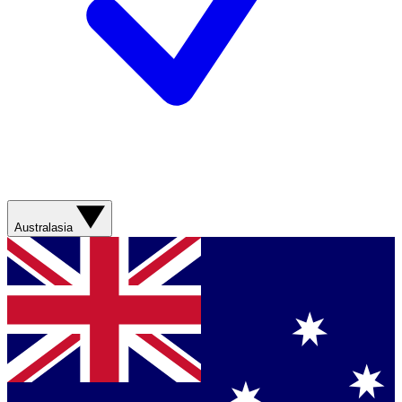
Australasia