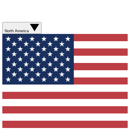
North America