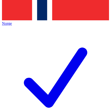
Norge