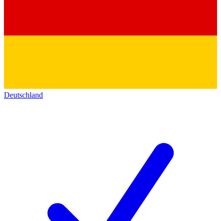
Deutschland