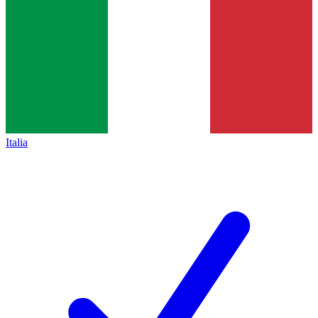
Italia