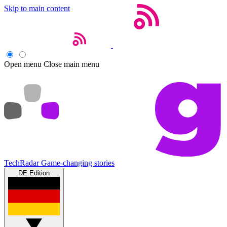
Skip to main content
Open menu
Close main menu
TechRadar
Game-changing stories
DE Edition