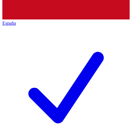
España