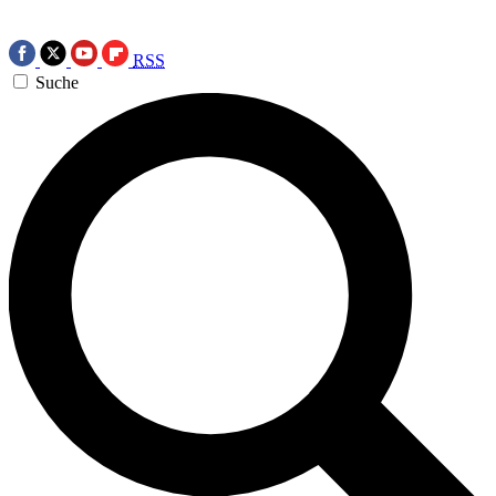
RSS
Suche