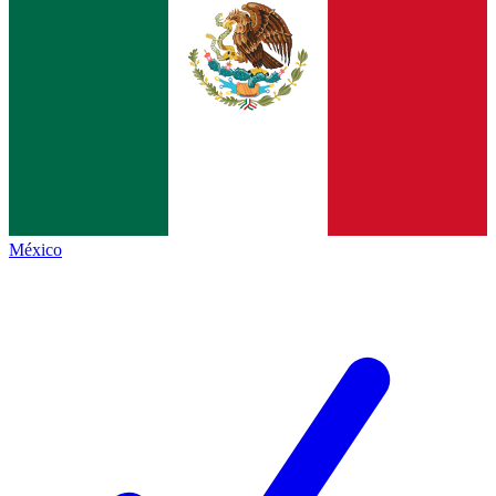
México