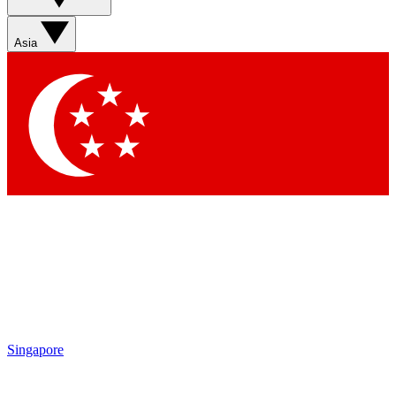
Asia
Singapore