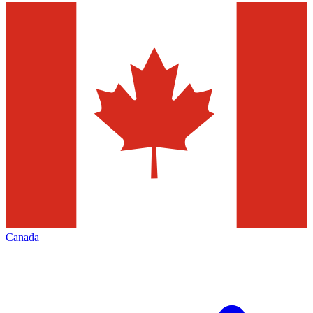
Canada