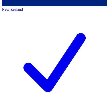
New Zealand