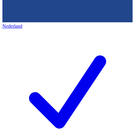
Nederland