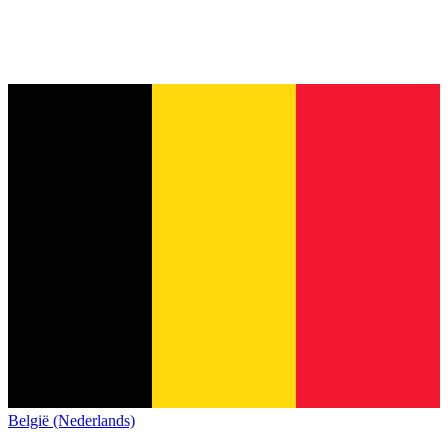
België (Nederlands)