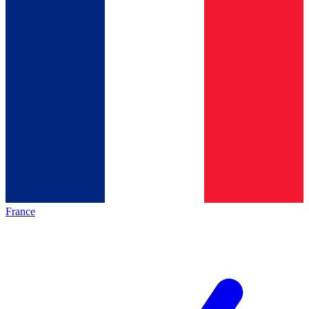
France