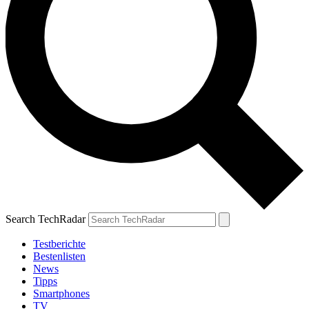
Search TechRadar
Testberichte
Bestenlisten
News
Tipps
Smartphones
TV