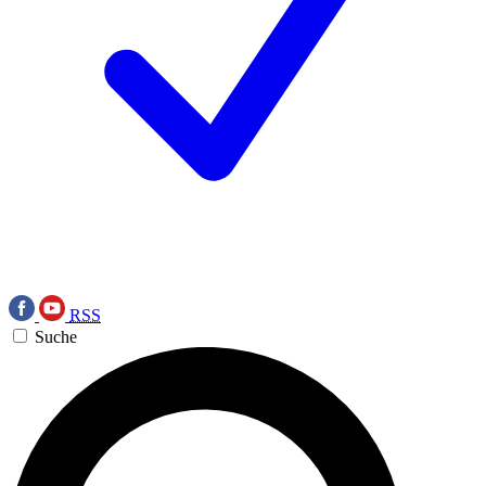
RSS
Suche