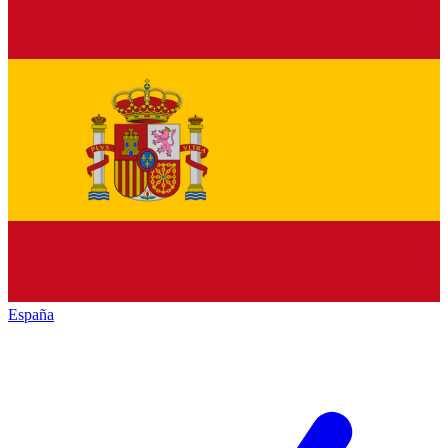
España