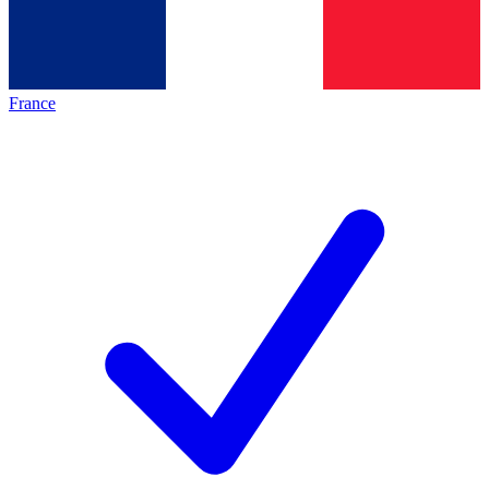
France