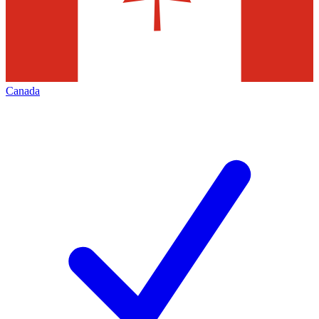
Canada