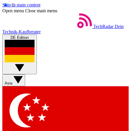
Skip to main content
Open menu
Close main menu
TechRadar
Dein
Technik-Kaufberater
DE Edition
Asia