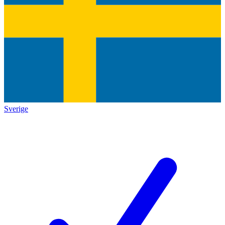
Sverige