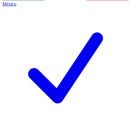
México