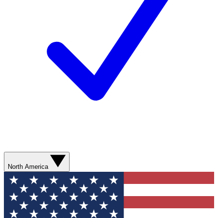
North America