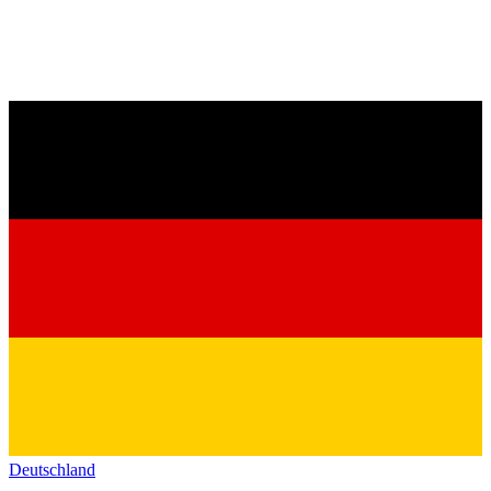
Deutschland