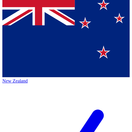
New Zealand