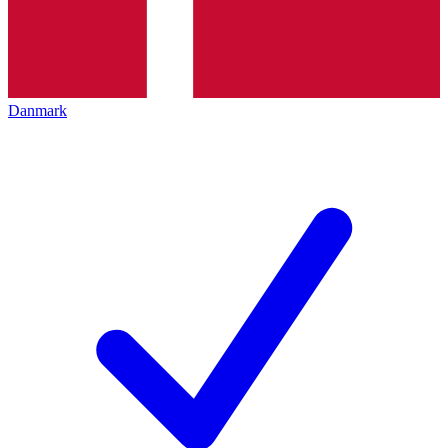
Danmark