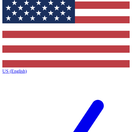
US (English)