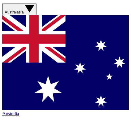
Australasia
Australia