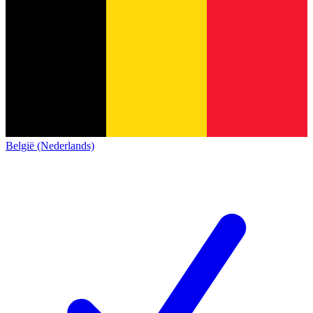
België (Nederlands)