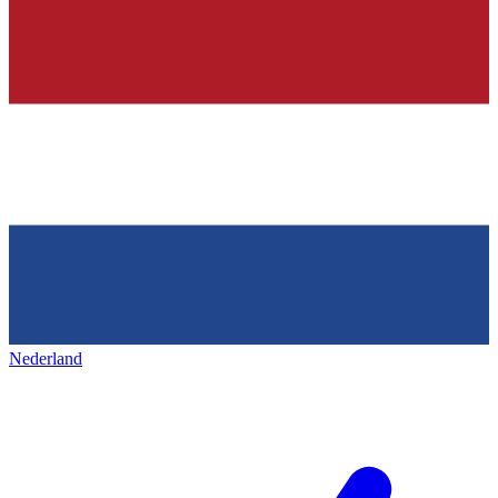
Nederland