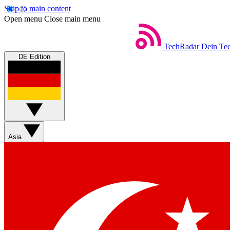
Skip to main content
Open menu
Close main menu
TechRadar
Dein Tec
DE Edition
Asia