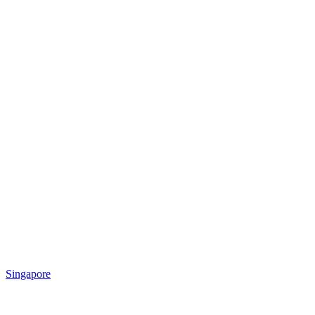
Singapore