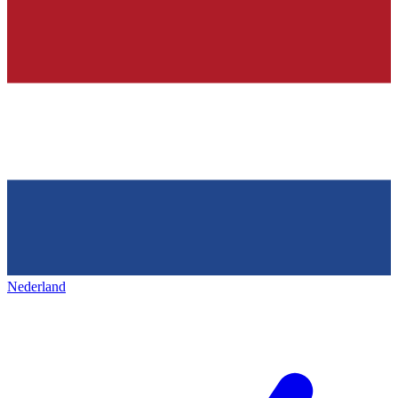
Nederland