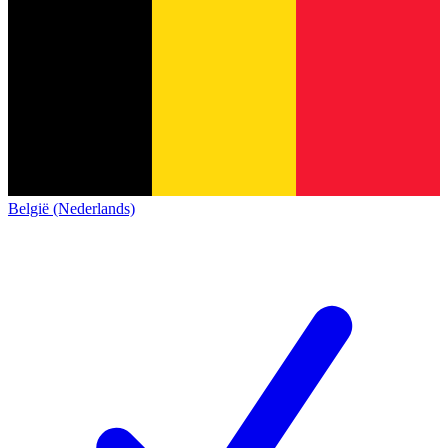
België (Nederlands)