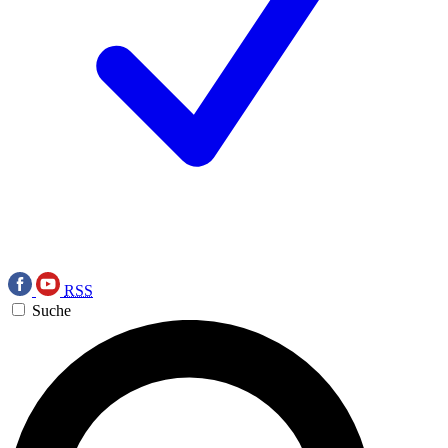
RSS
Suche