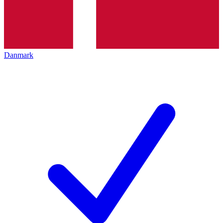
Danmark