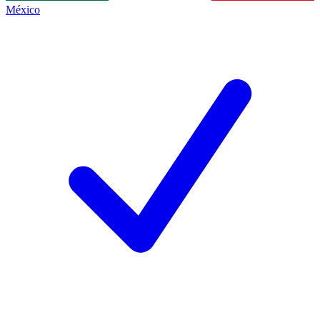
México