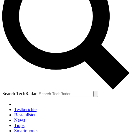
Search TechRadar
Testberichte
Bestenlisten
News
Tipps
Smartphones