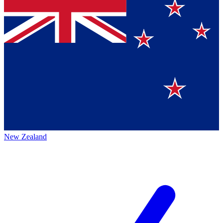
New Zealand