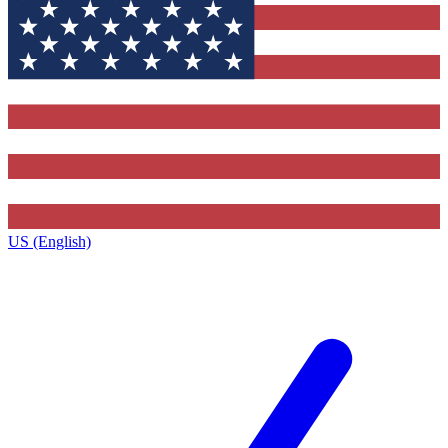
US (English)