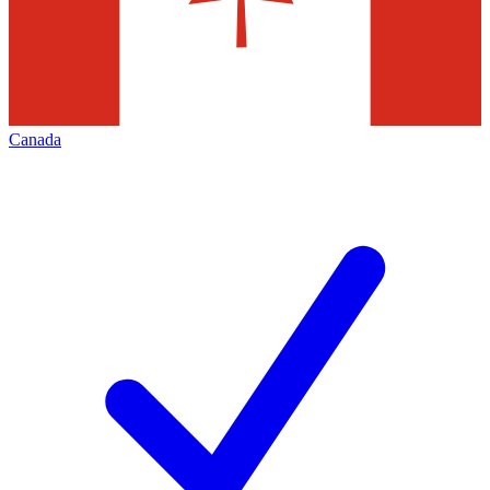
Canada