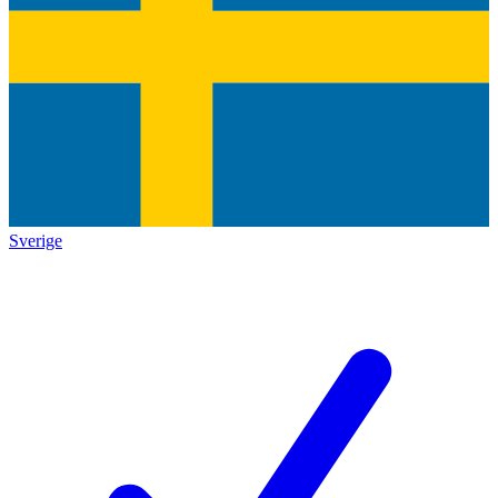
Sverige