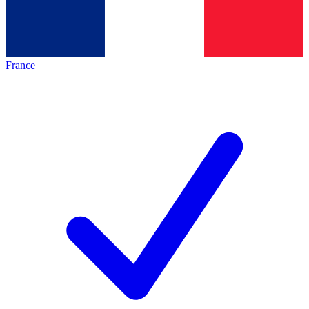
France