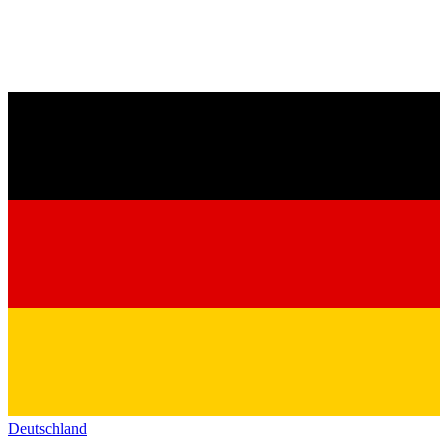
Deutschland