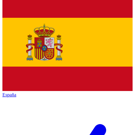
España