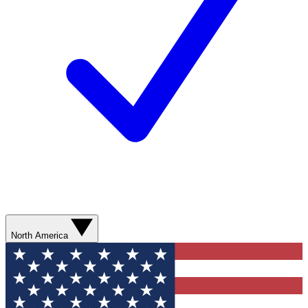
North America