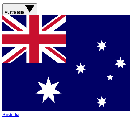
Australasia
Australia