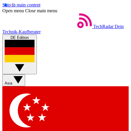
Skip to main content
Open menu
Close main menu
TechRadar
Dein
Technik-Kaufberater
DE Edition
Asia