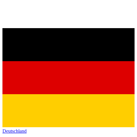
Deutschland