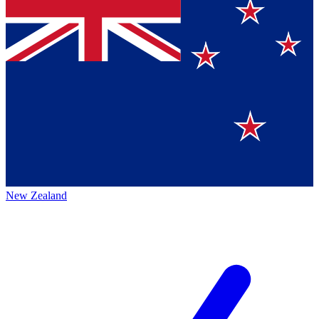
New Zealand