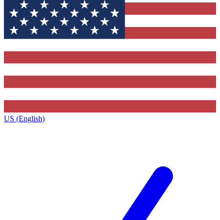
US (English)