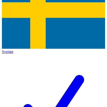
Sverige