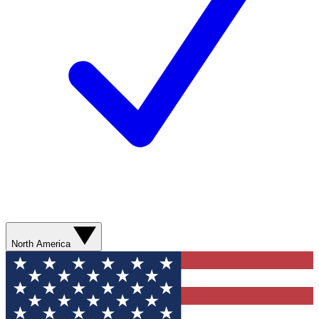
North America