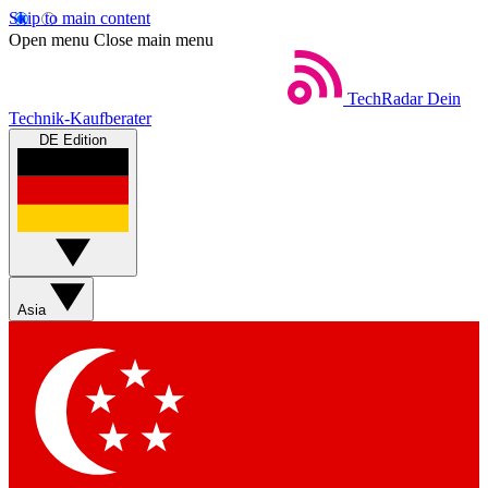
Skip to main content
Open menu
Close main menu
TechRadar
Dein
Technik-Kaufberater
DE Edition
Asia