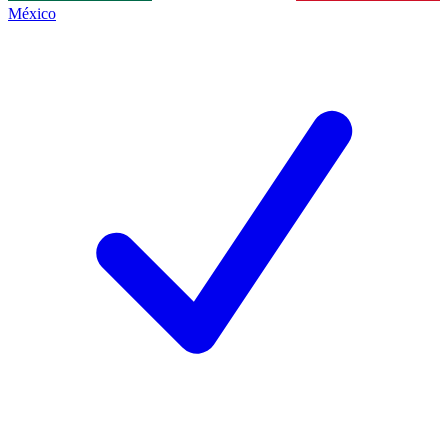
México