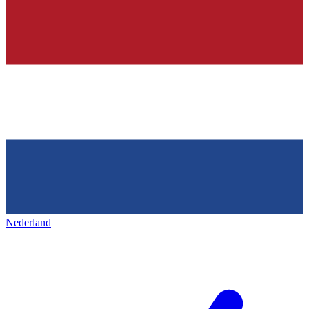
Nederland