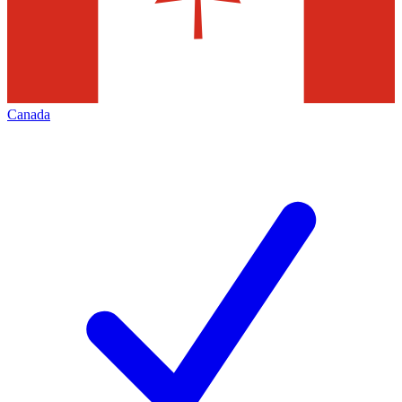
Canada