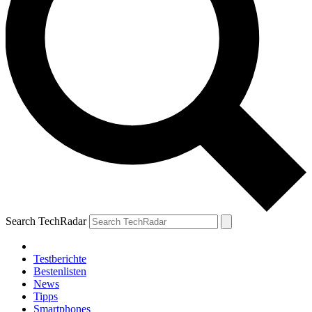
Search TechRadar
Testberichte
Bestenlisten
News
Tipps
Smartphones