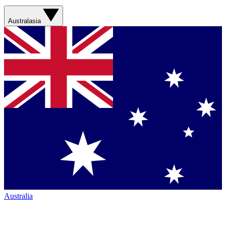
Australasia
Australia