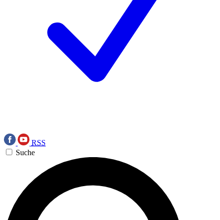
RSS
Suche