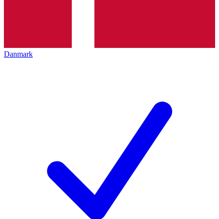
Danmark