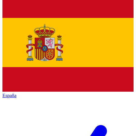
España