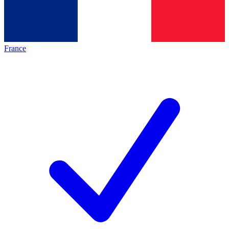
France