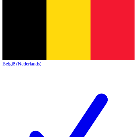
België (Nederlands)