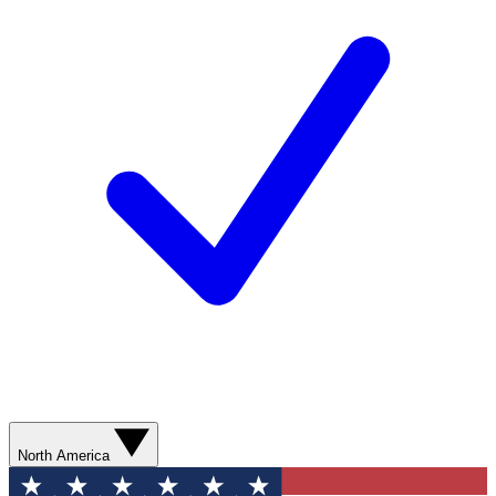
North America