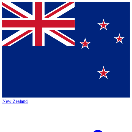
New Zealand