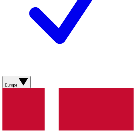
Europe