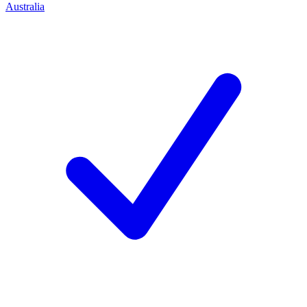
Australia