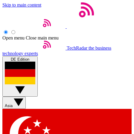
Skip to main content
Open menu
Close main menu
TechRadar
the business
technology experts
DE Edition
Asia