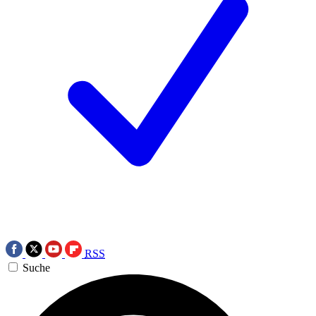
RSS
Suche