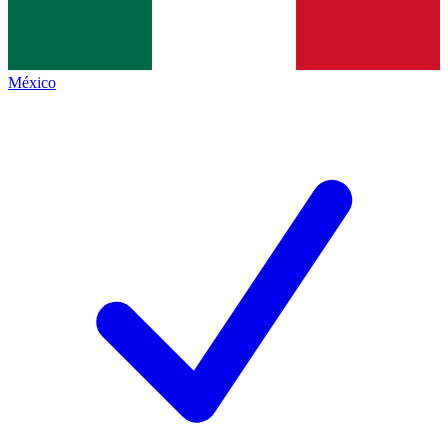
México