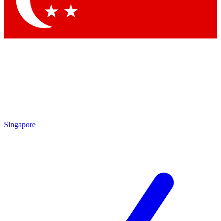
Singapore