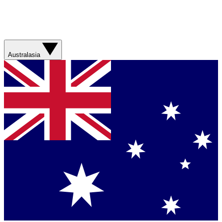
Australasia