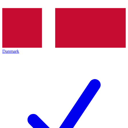
Danmark