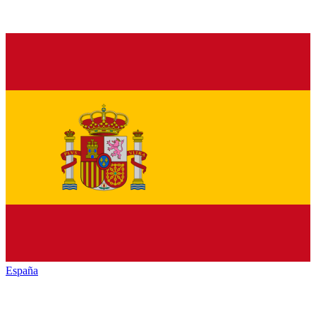
España