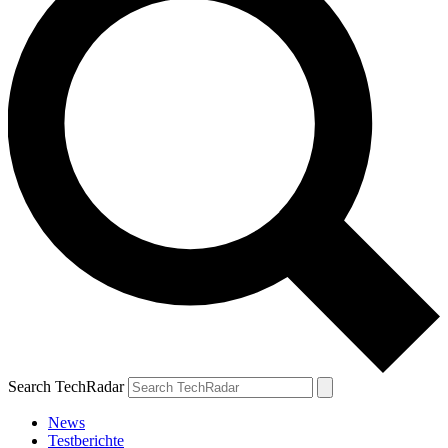
Search TechRadar
News
Testberichte