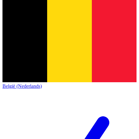
België (Nederlands)