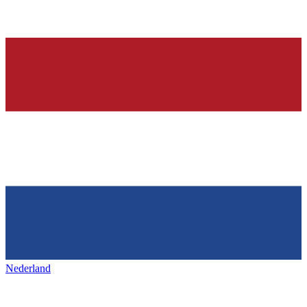
Nederland