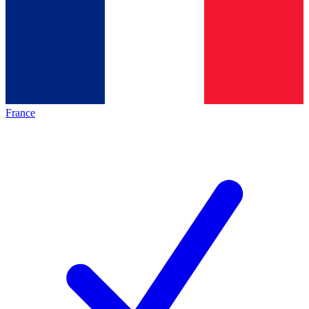
France