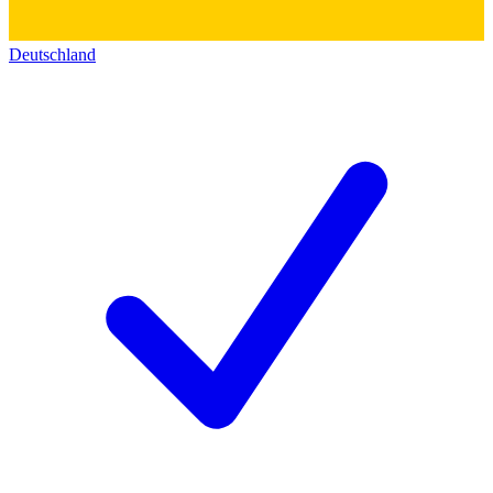
Deutschland