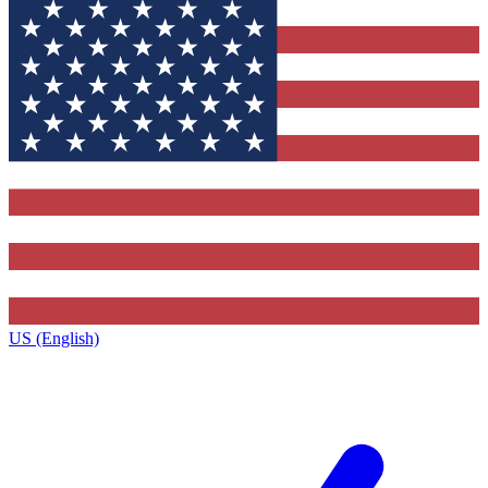
US (English)