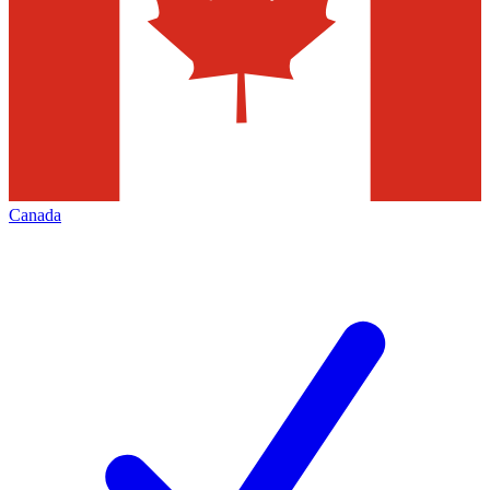
Canada