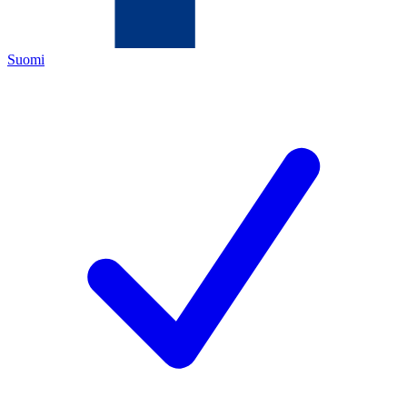
Suomi