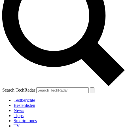
Search TechRadar
Testberichte
Bestenlisten
News
Tipps
Smartphones
TV