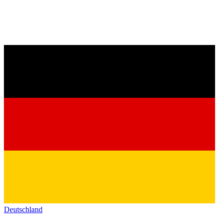
Deutschland