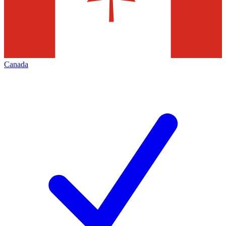
Canada