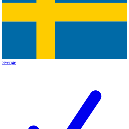
Sverige