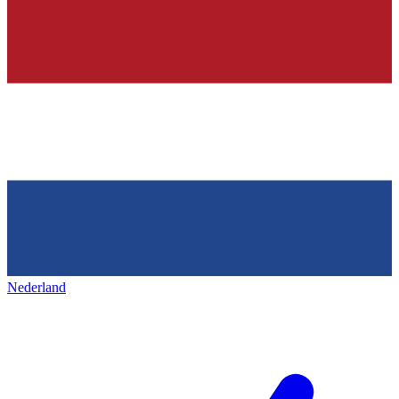
Nederland