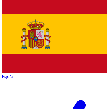
España