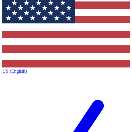
US (English)