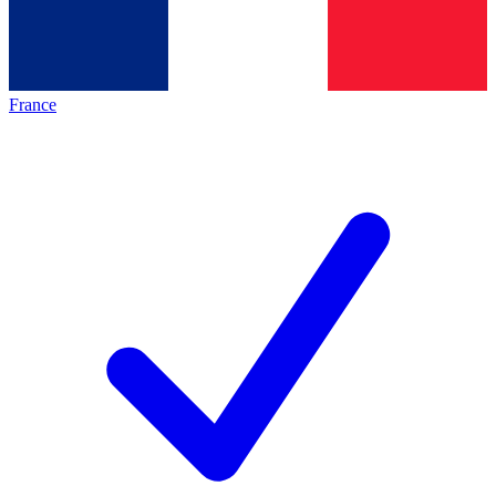
France