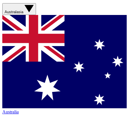
Australasia
Australia