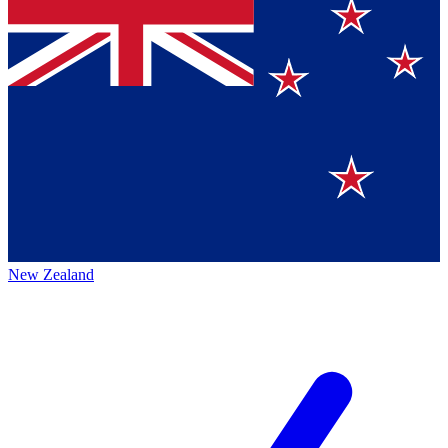
New Zealand