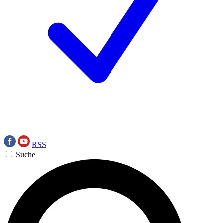
RSS
Suche