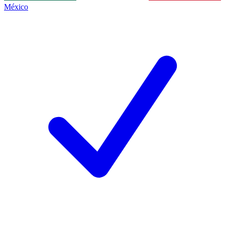
México