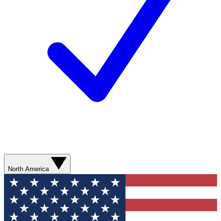
North America