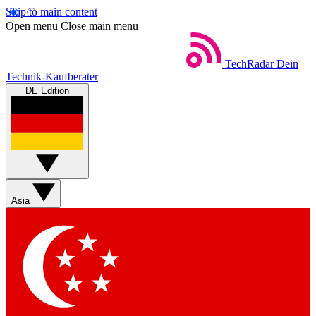
Skip to main content
Open menu
Close main menu
TechRadar
Dein
Technik-Kaufberater
DE Edition
Asia