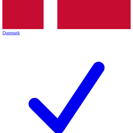
Danmark