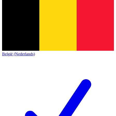
België (Nederlands)