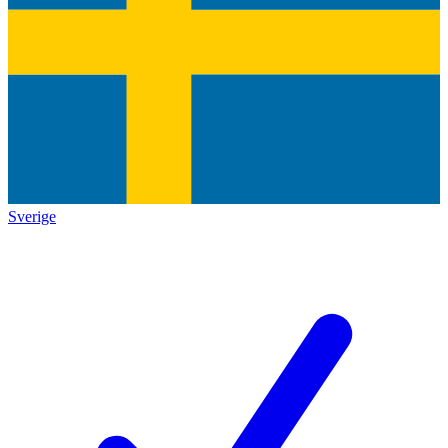
Sverige