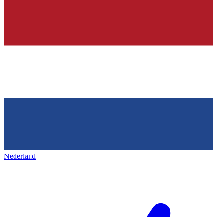
Nederland