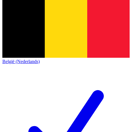
België (Nederlands)