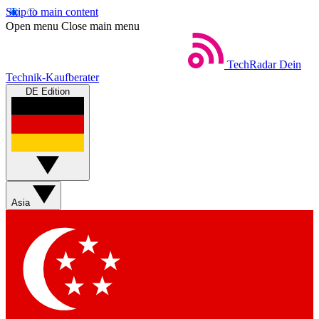
Skip to main content
Open menu
Close main menu
TechRadar
Dein
Technik-Kaufberater
DE Edition
Asia