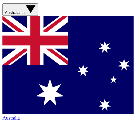
Australasia
Australia