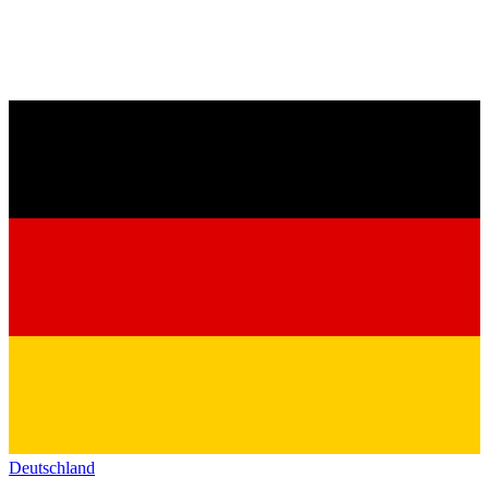
Deutschland