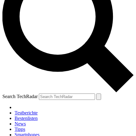
Search TechRadar
Testberichte
Bestenlisten
News
Tipps
Smartphones