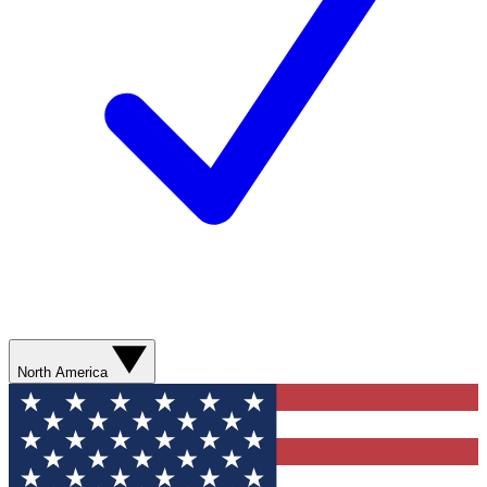
North America