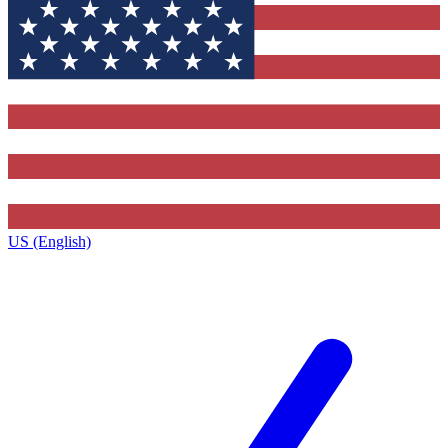
US (English)