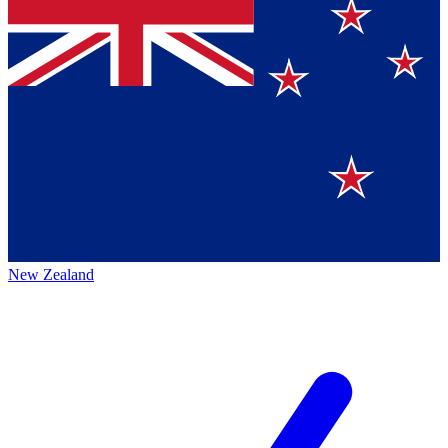
New Zealand