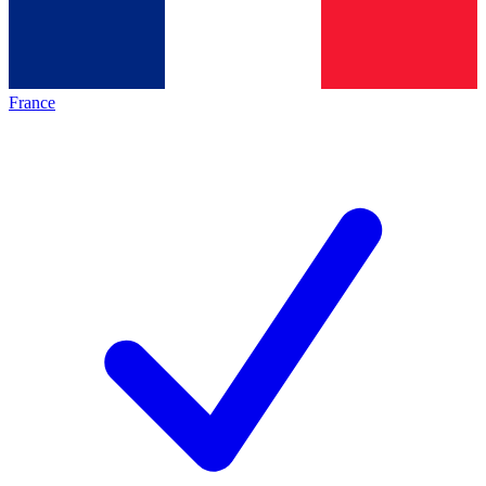
France