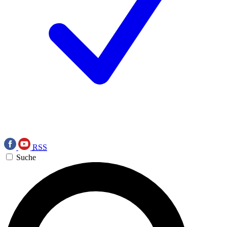
RSS
Suche