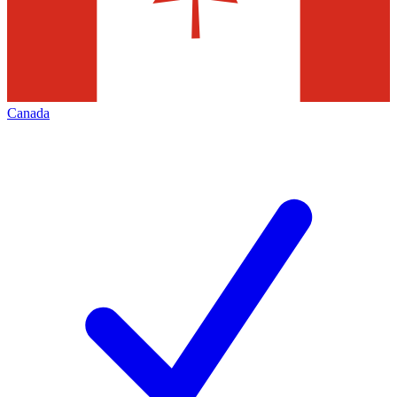
Canada