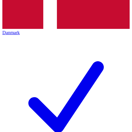
Danmark