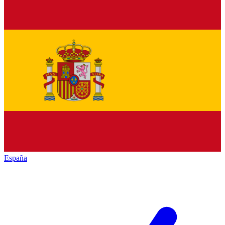
España