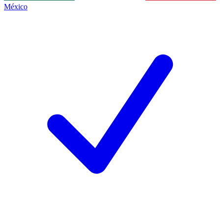
México