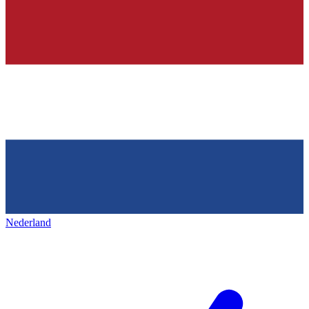
Nederland