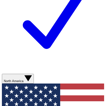
North America