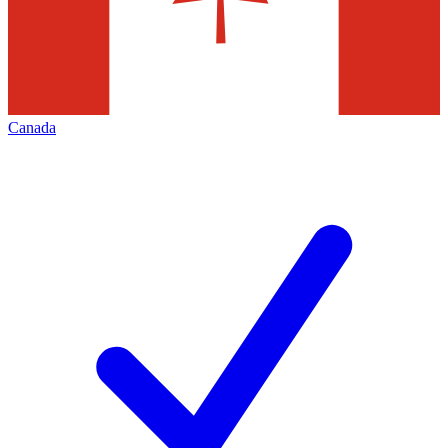
Canada