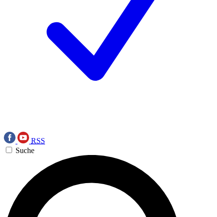
RSS
Suche