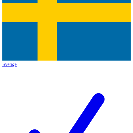
Sverige