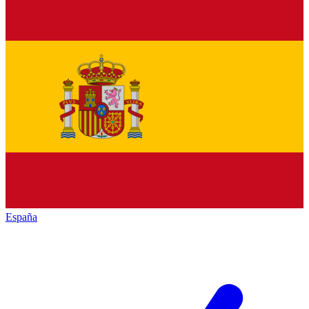
España