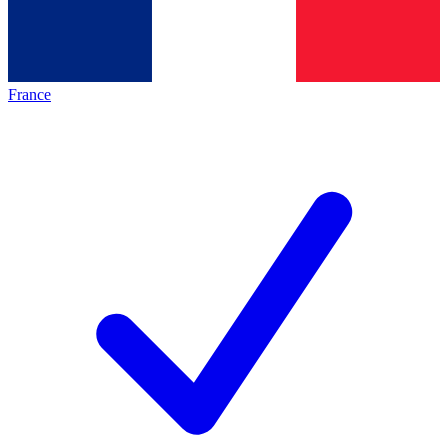
France