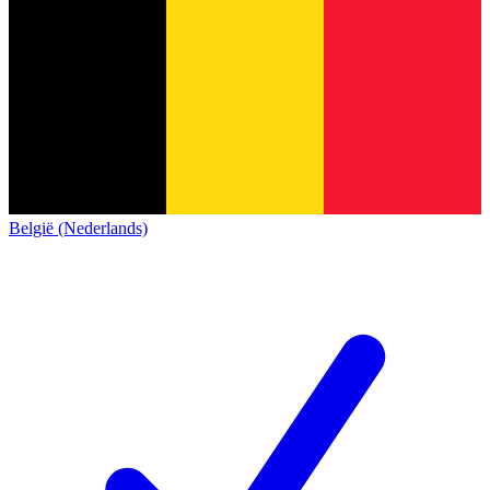
België (Nederlands)