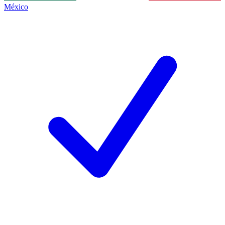
México