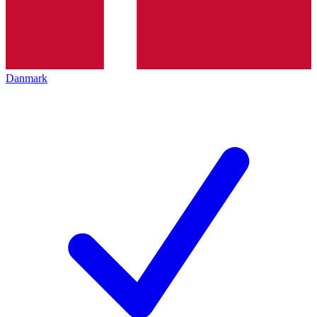
Danmark