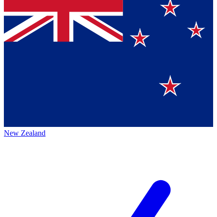
New Zealand