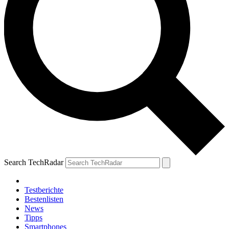
Search TechRadar
Testberichte
Bestenlisten
News
Tipps
Smartphones