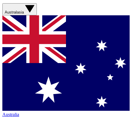
Australasia
Australia