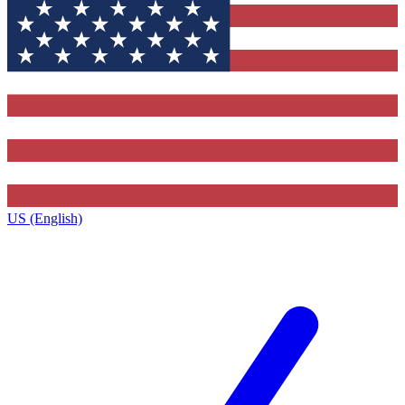
US (English)