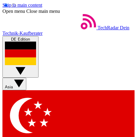
Skip to main content
Open menu
Close main menu
TechRadar
Dein
Technik-Kaufberater
DE Edition
Asia