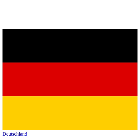
Deutschland