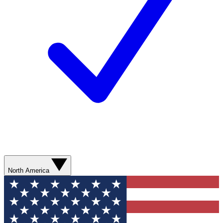
North America