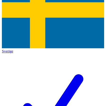
Sverige