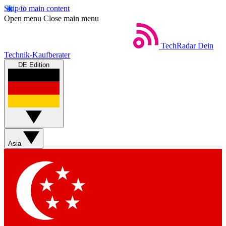
Skip to main content
Open menu
Close main menu
TechRadar
Dein
Technik-Kaufberater
DE Edition
Asia