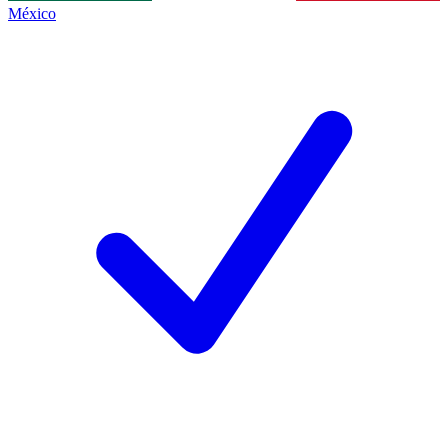
México