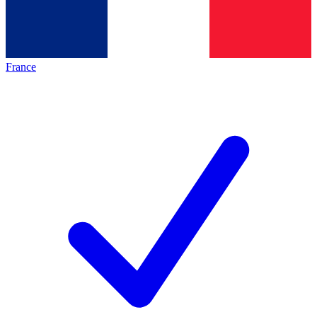
France