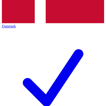
Danmark