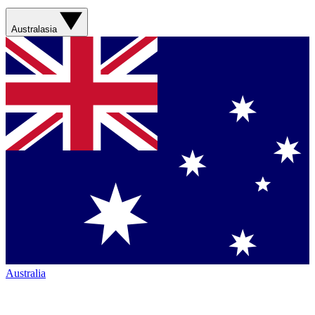
Australasia
Australia