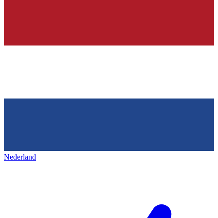
Nederland