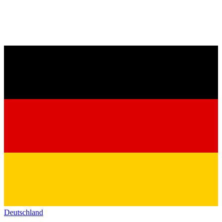
Deutschland