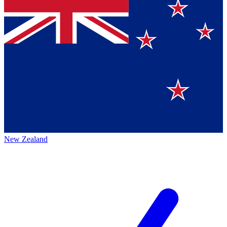
New Zealand