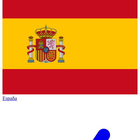
España