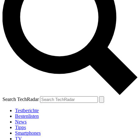
Search TechRadar
Testberichte
Bestenlisten
News
Tipps
Smartphones
TV