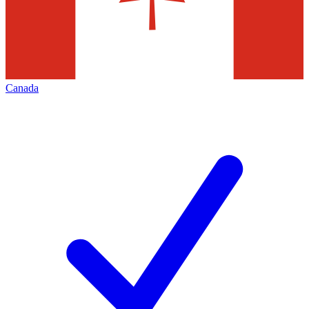
Canada