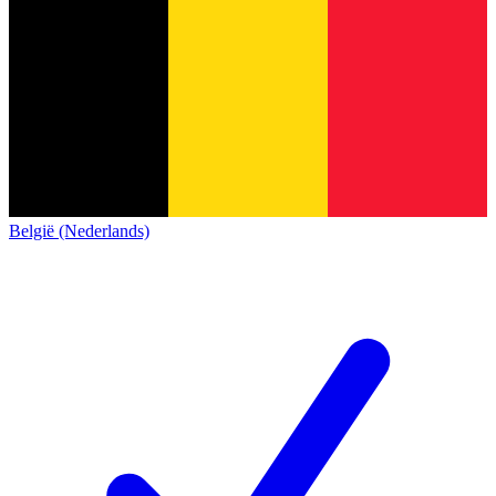
België (Nederlands)