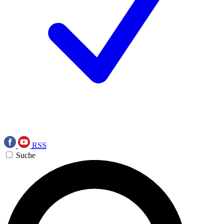
RSS
Suche