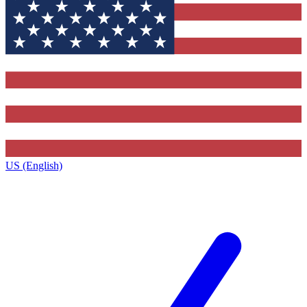
US (English)