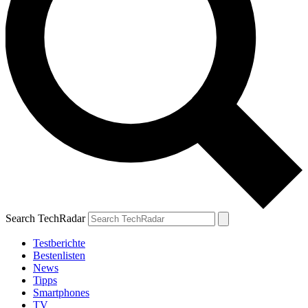
Search TechRadar
Testberichte
Bestenlisten
News
Tipps
Smartphones
TV