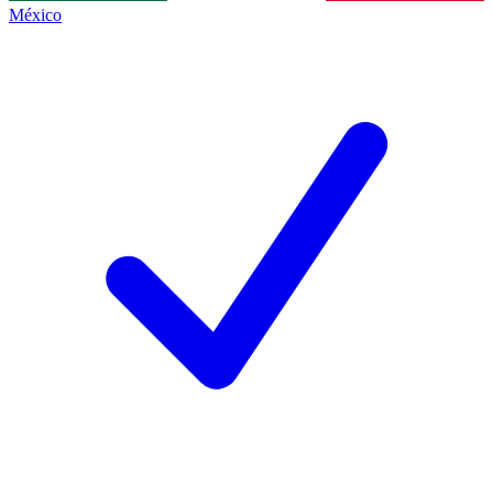
México