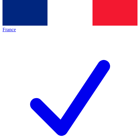
France