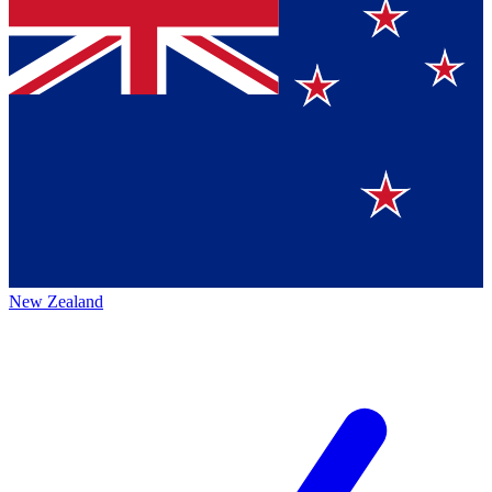
New Zealand