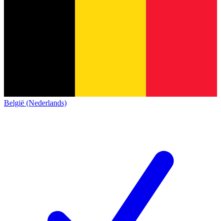
België (Nederlands)