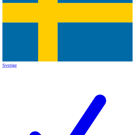
Sverige