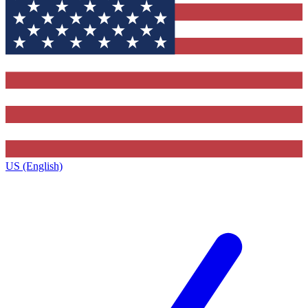
US (English)