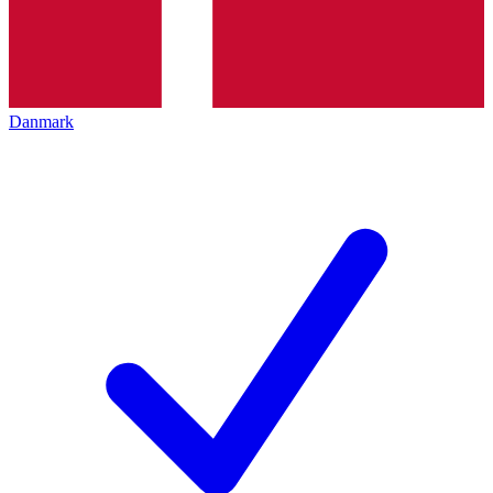
Danmark