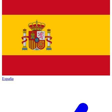
España