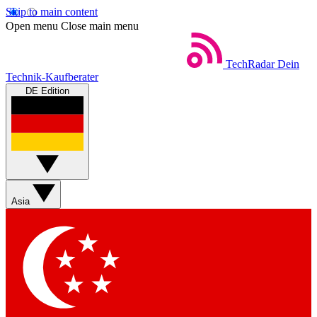
Skip to main content
Open menu
Close main menu
TechRadar
Dein
Technik-Kaufberater
DE Edition
Asia