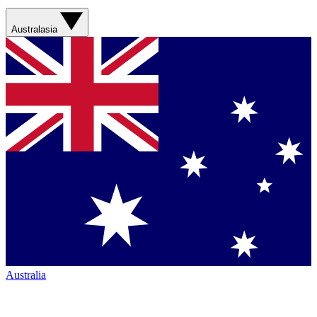
Australasia
Australia