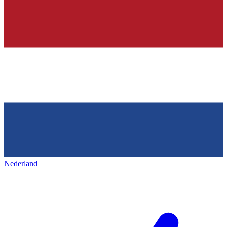
Nederland