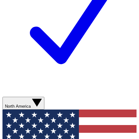
North America