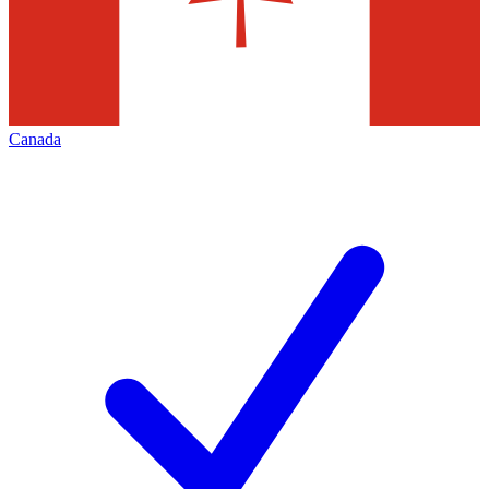
Canada