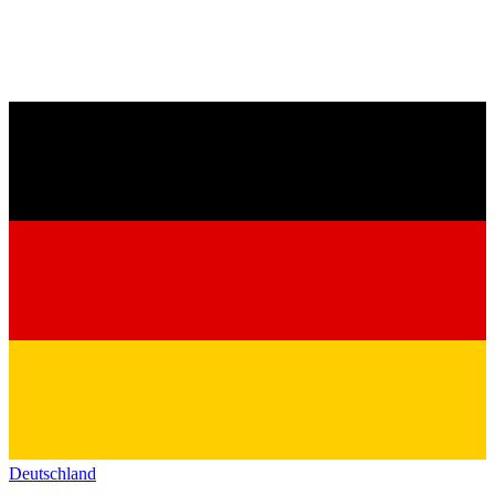
Deutschland