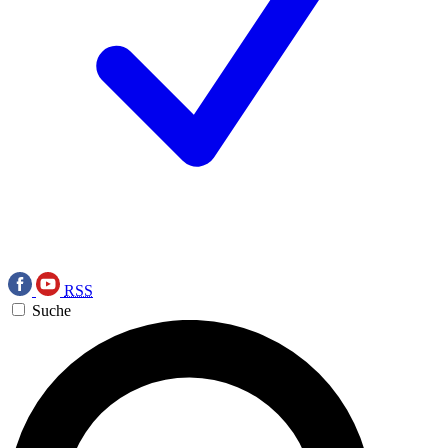
RSS
Suche