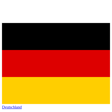
Deutschland