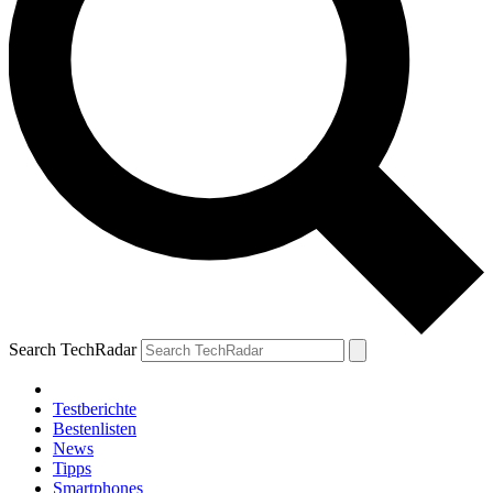
Search TechRadar
Testberichte
Bestenlisten
News
Tipps
Smartphones