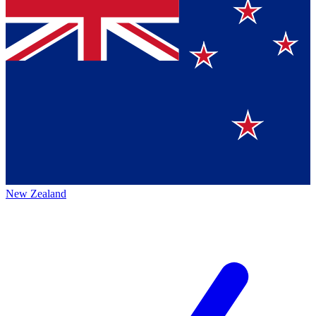
New Zealand