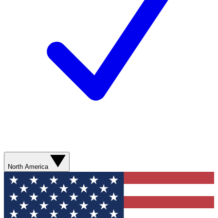
North America