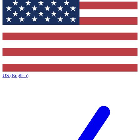
US (English)