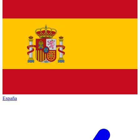
España