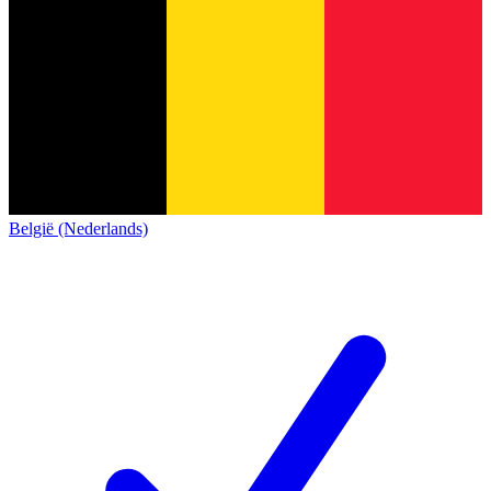
België (Nederlands)