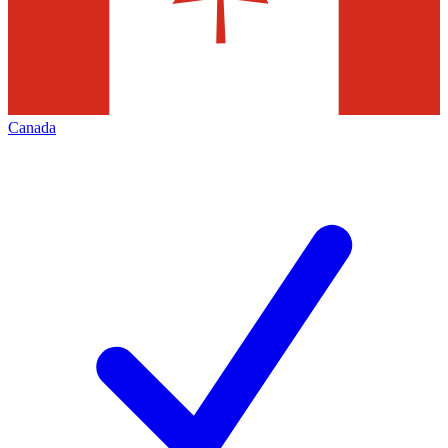
Canada