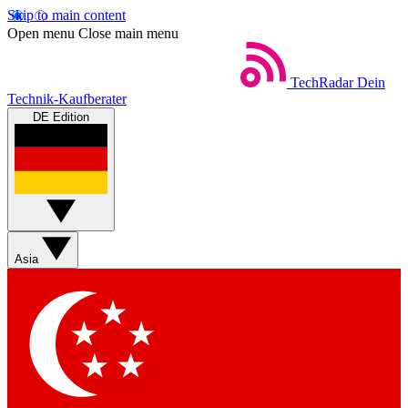
Skip to main content
Open menu
Close main menu
TechRadar
Dein
Technik-Kaufberater
DE Edition
Asia