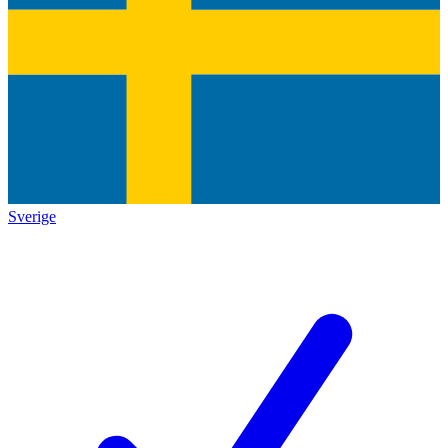
Sverige