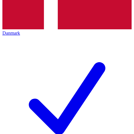
Danmark