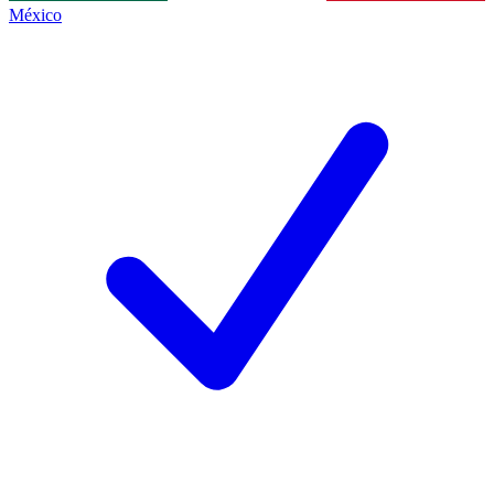
México