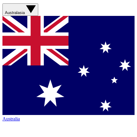
Australasia
Australia