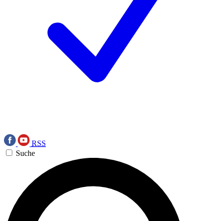
RSS
Suche