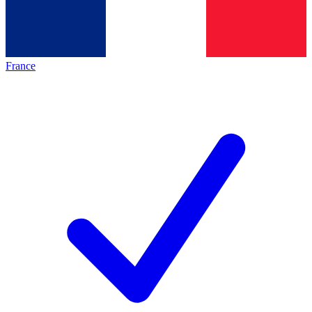
France