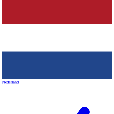
Nederland