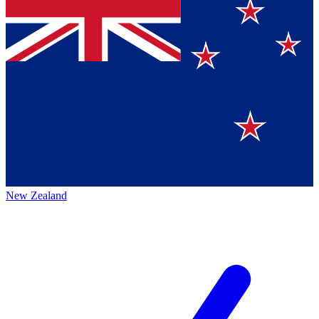
New Zealand