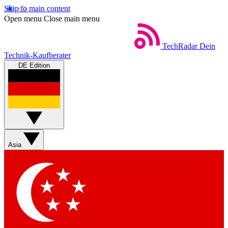
Skip to main content
Open menu
Close main menu
TechRadar
Dein
Technik-Kaufberater
DE Edition
Asia