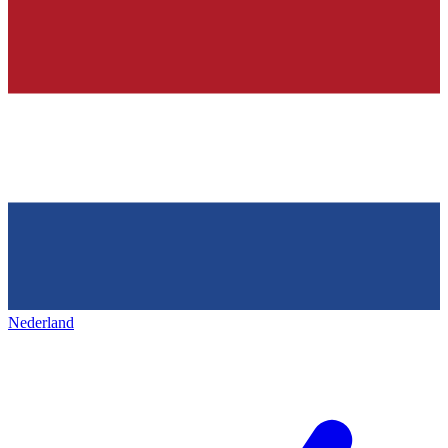
Nederland