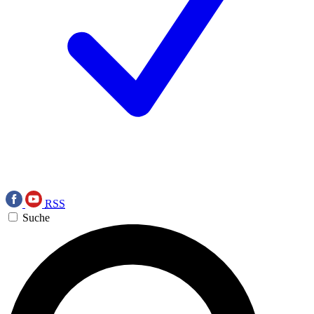
RSS
Suche