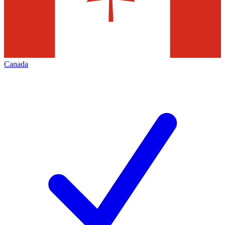
Canada