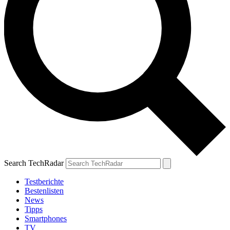
Search TechRadar
Testberichte
Bestenlisten
News
Tipps
Smartphones
TV