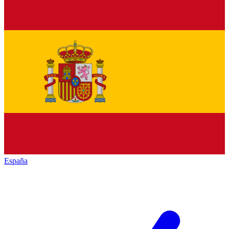
España