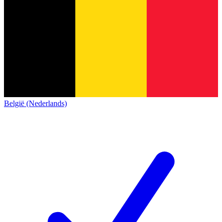
België (Nederlands)