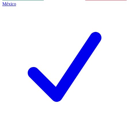
México