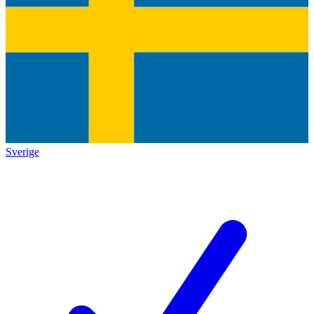
Sverige