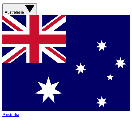
Australasia
Australia