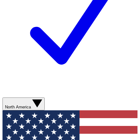
North America