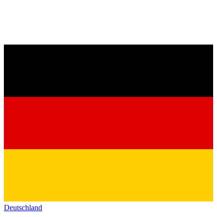
Deutschland