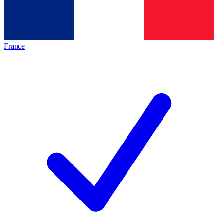
France