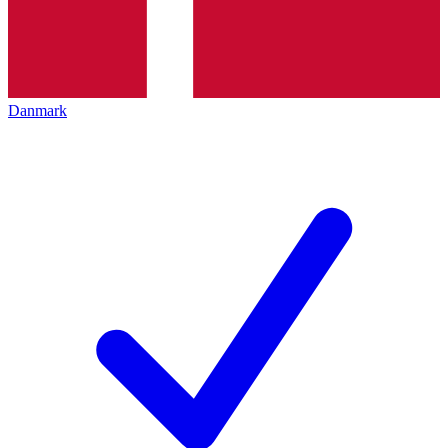
Danmark