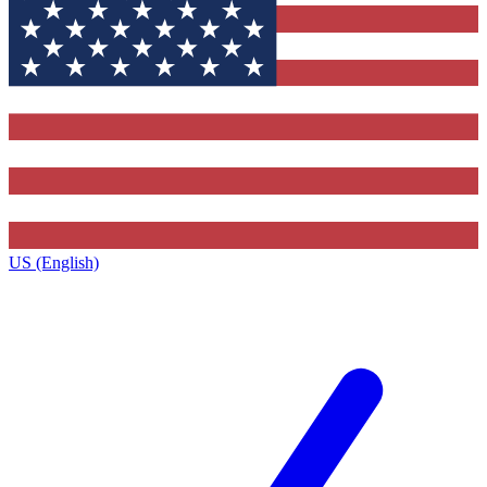
US (English)