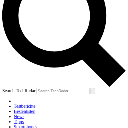
Search TechRadar
Testberichte
Bestenlisten
News
Tipps
Smartphones