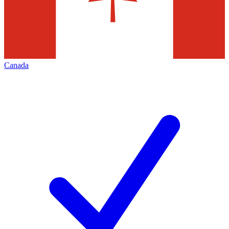
Canada