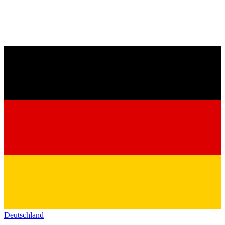
Deutschland