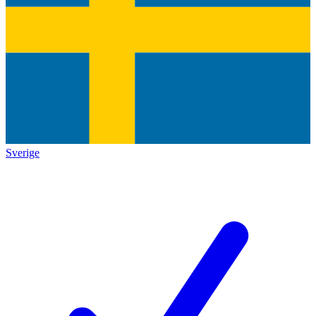
Sverige