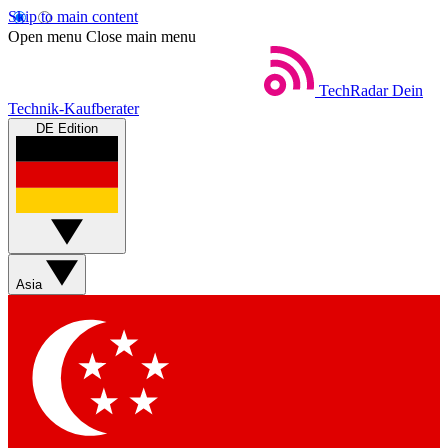
Skip to main content
Open menu
Close main menu
TechRadar
Dein
Technik-Kaufberater
DE Edition
Asia