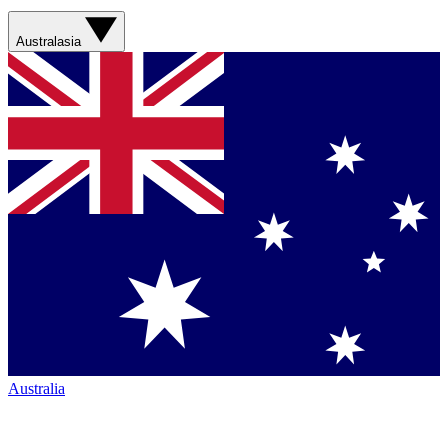
Australasia
Australia