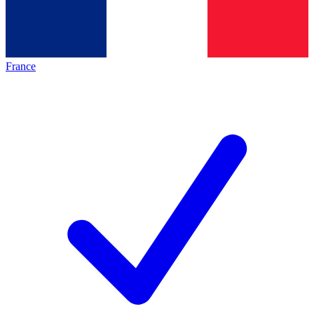
France