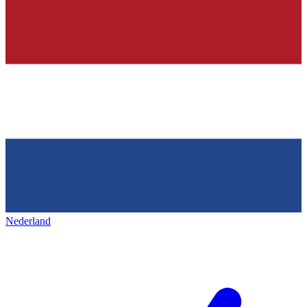
Nederland