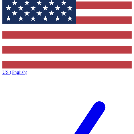
US (English)