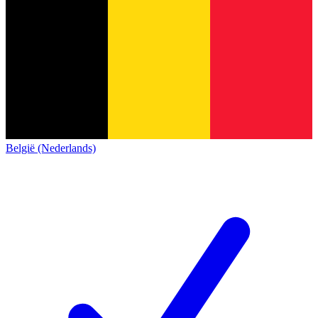
België (Nederlands)