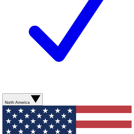
North America