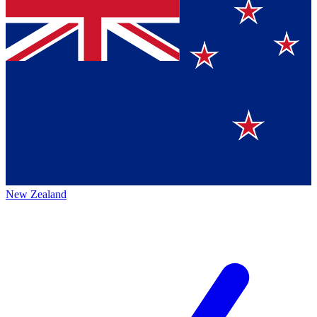
New Zealand