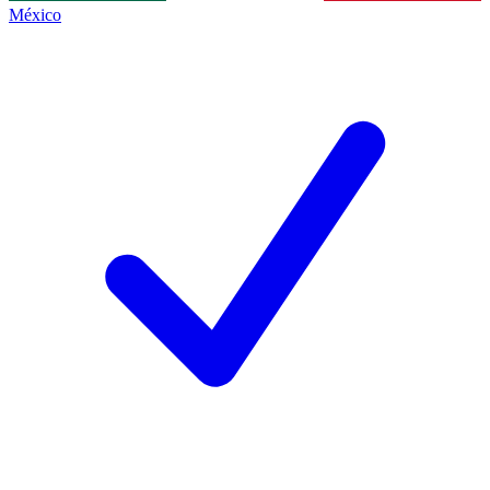
México