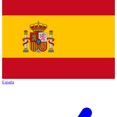
España