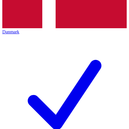
Danmark