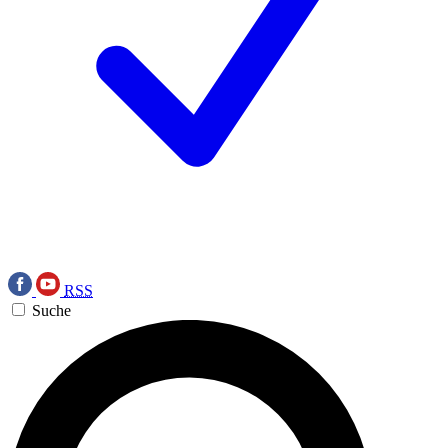
RSS
Suche