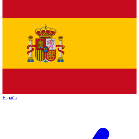
España