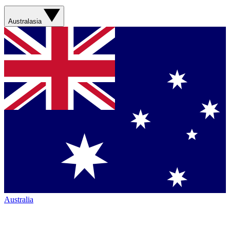
Australasia
Australia