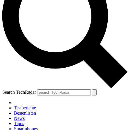
Search TechRadar
Testberichte
Bestenlisten
News
Tipps
Smartphones