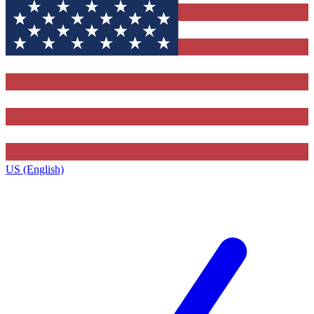
US (English)