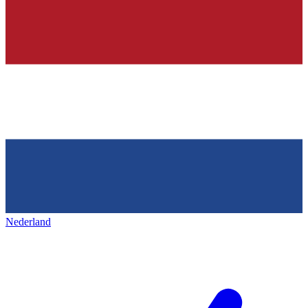
Nederland