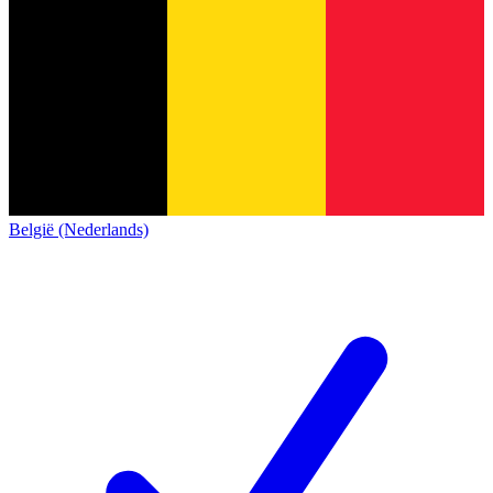
België (Nederlands)