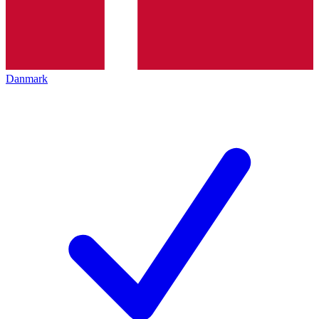
Danmark