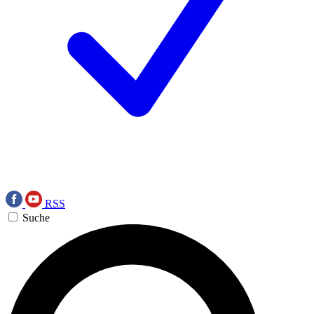
RSS
Suche