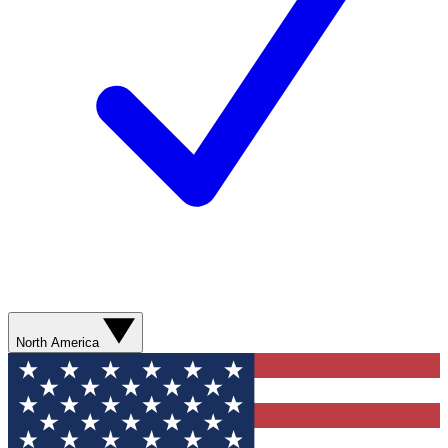
North America