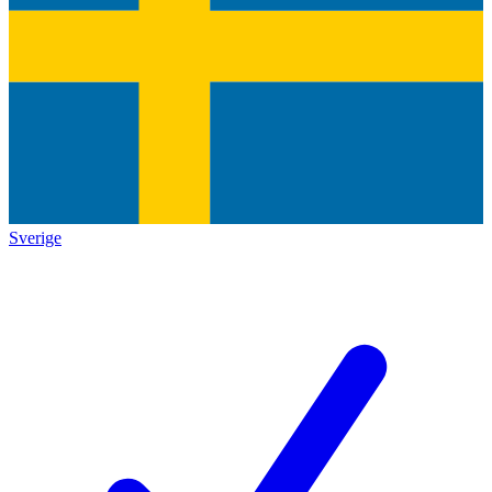
Sverige