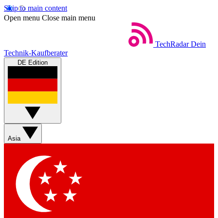
Skip to main content
Open menu
Close main menu
TechRadar
Dein
Technik-Kaufberater
DE Edition
Asia