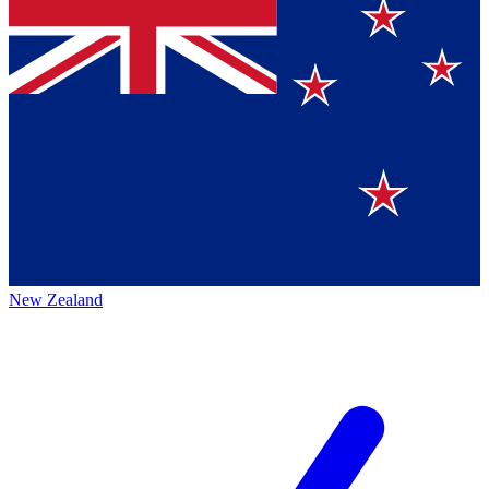
New Zealand