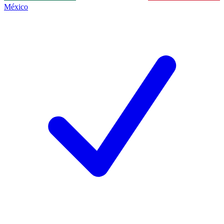
México