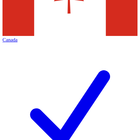
Canada