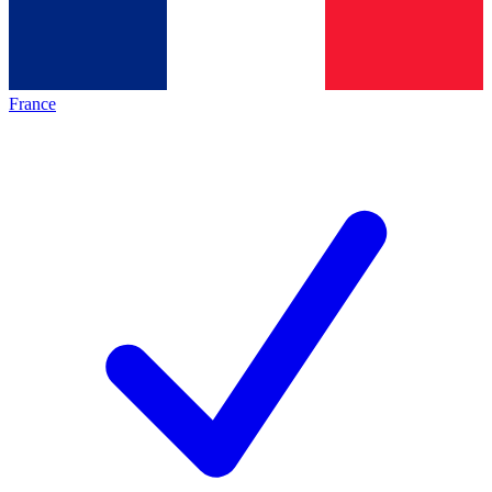
France