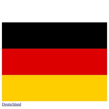
Deutschland