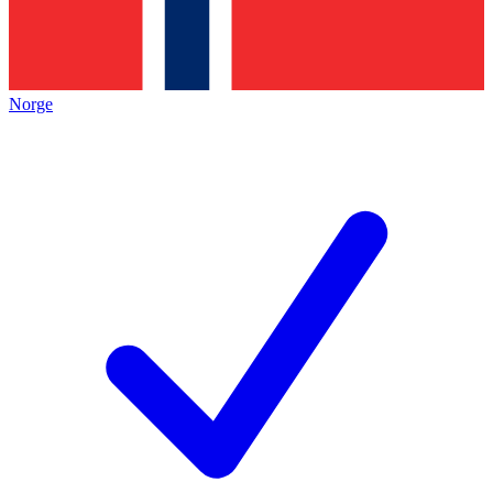
Norge