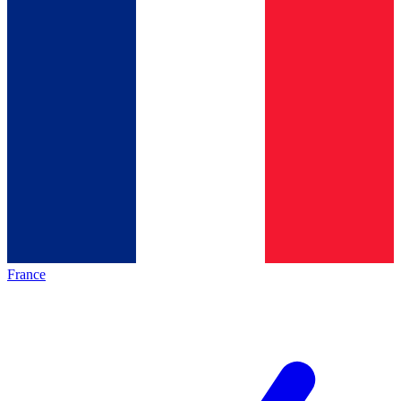
France