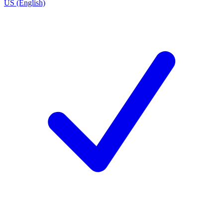
US (English)