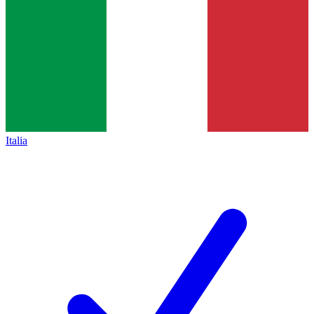
Italia