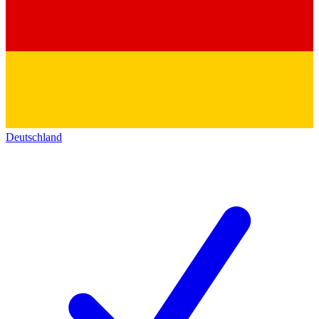
Deutschland