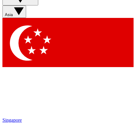
Asia
Singapore