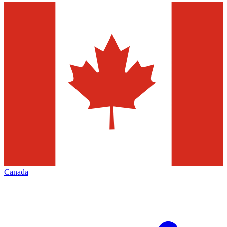
Canada