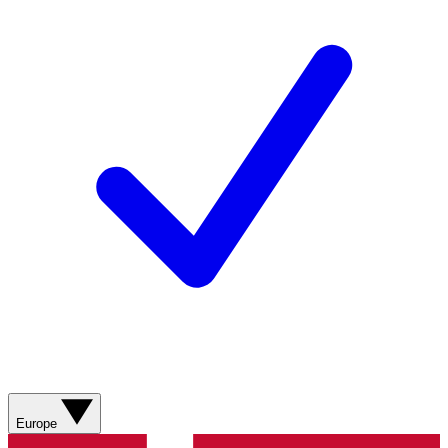
Europe