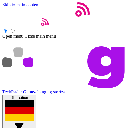
Skip to main content
Open menu
Close main menu
TechRadar
Game-changing stories
DE Edition