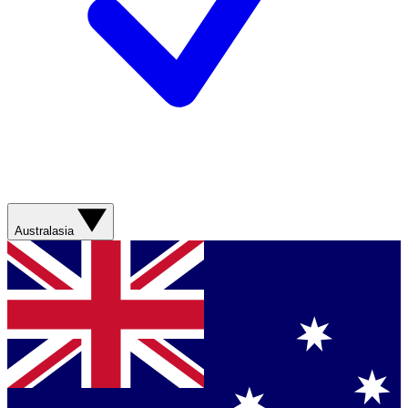
Australasia