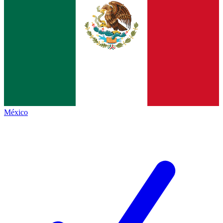
México