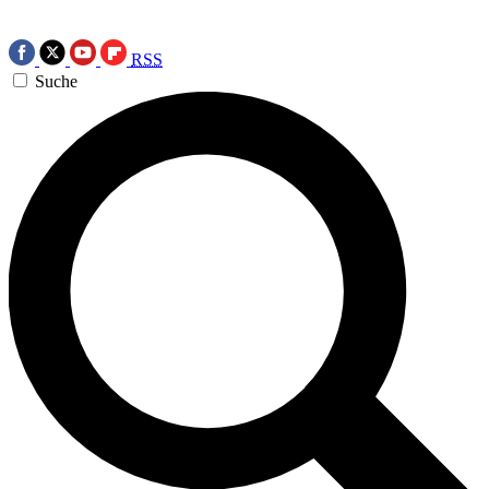
RSS
Suche