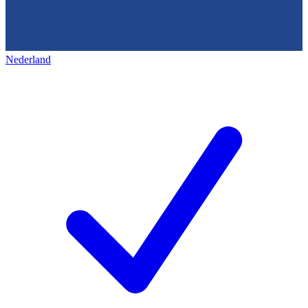
Nederland