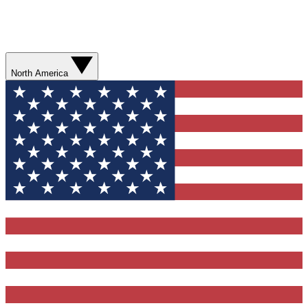
North America