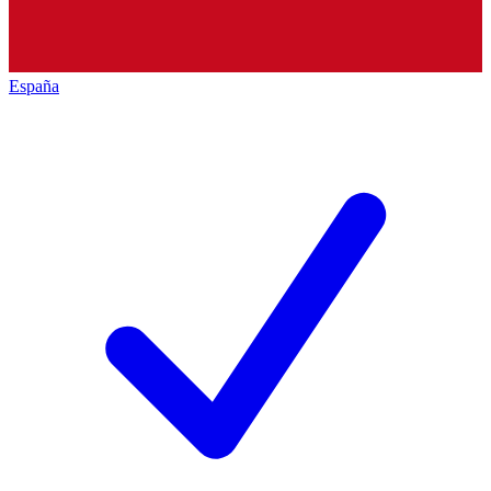
España