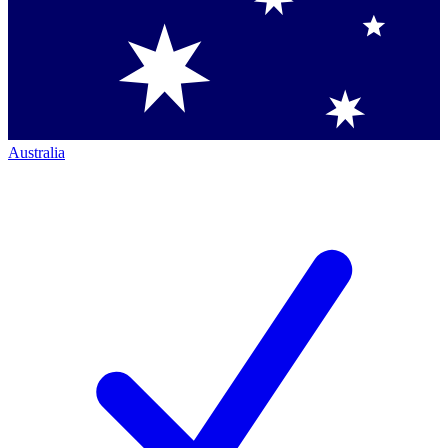
Australia