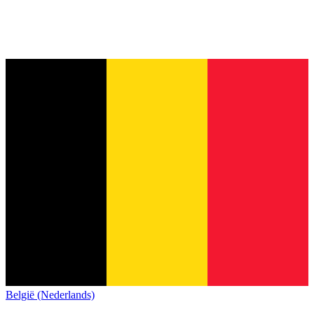
België (Nederlands)