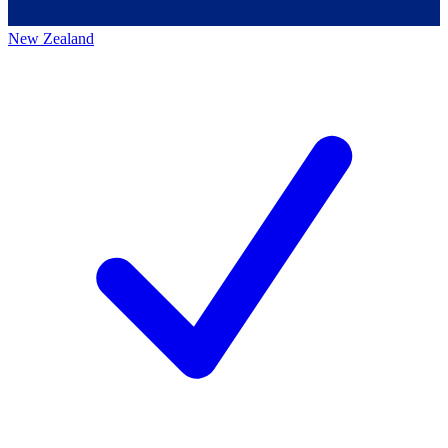
New Zealand