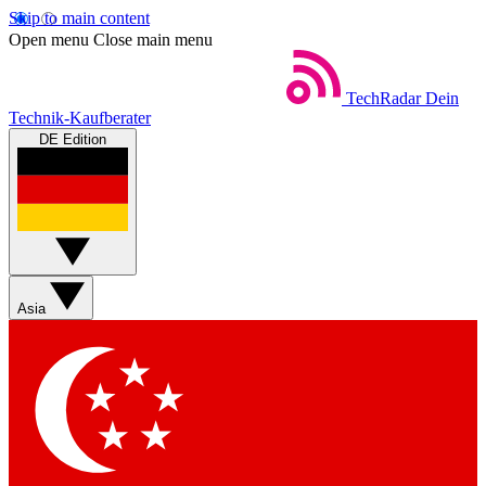
Skip to main content
Open menu
Close main menu
TechRadar
Dein
Technik-Kaufberater
DE Edition
Asia