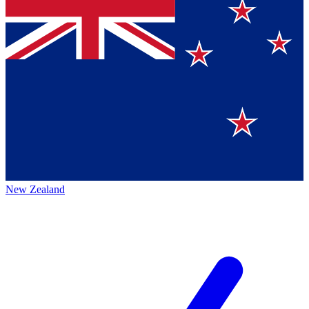
New Zealand