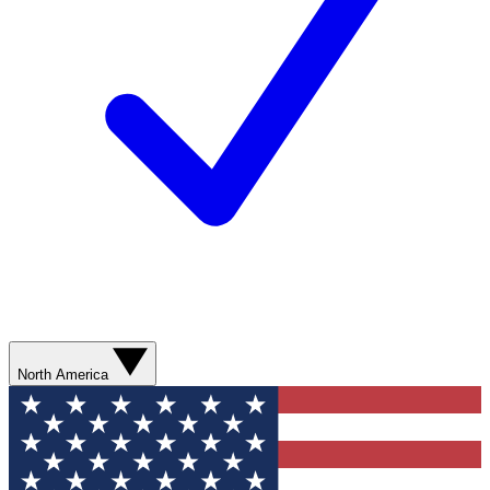
North America