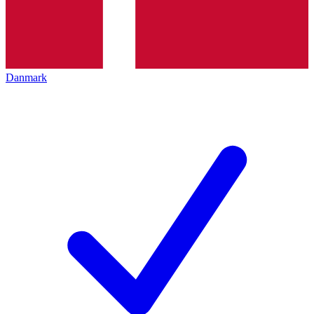
Danmark