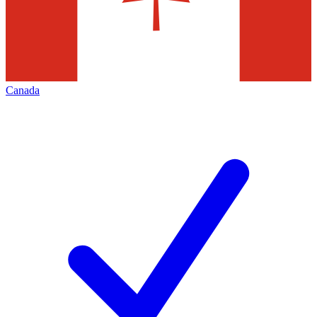
Canada