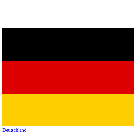
Deutschland