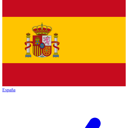
España