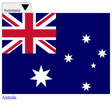
Australasia
Australia