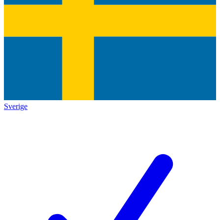
Sverige