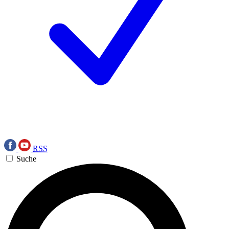
RSS
Suche