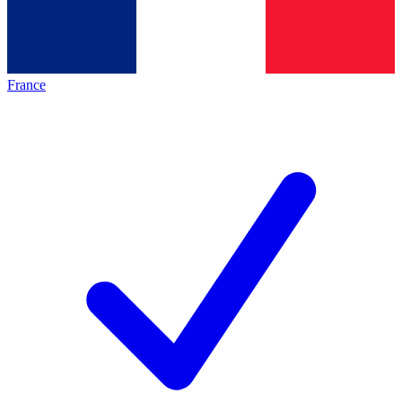
France