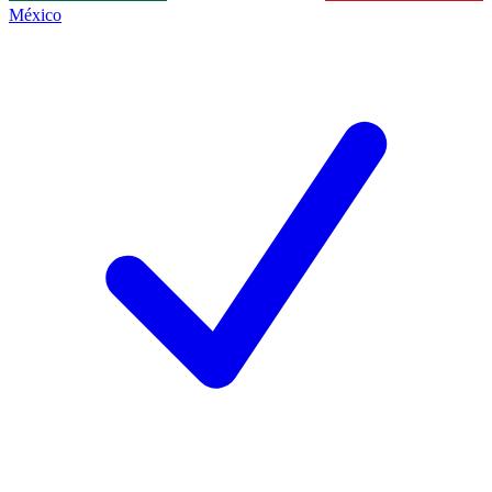
México