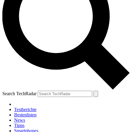
Search TechRadar
Testberichte
Bestenlisten
News
Tipps
Smartphones