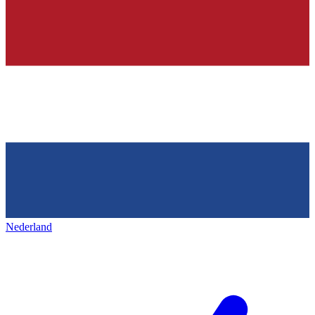
Nederland