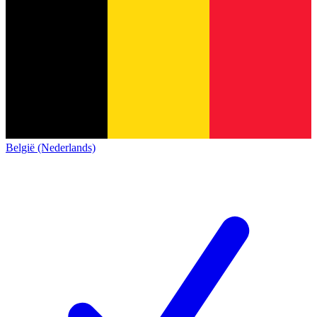
België (Nederlands)