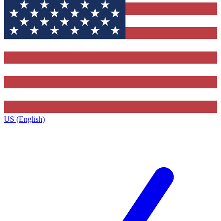
US (English)