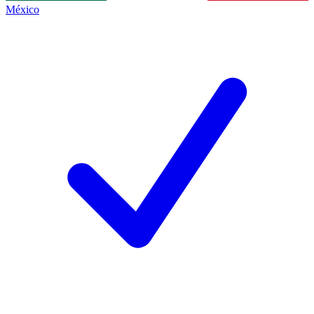
México