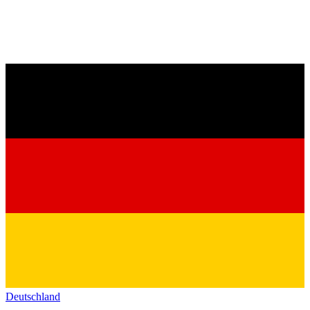
Deutschland