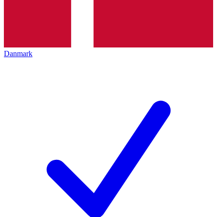
Danmark