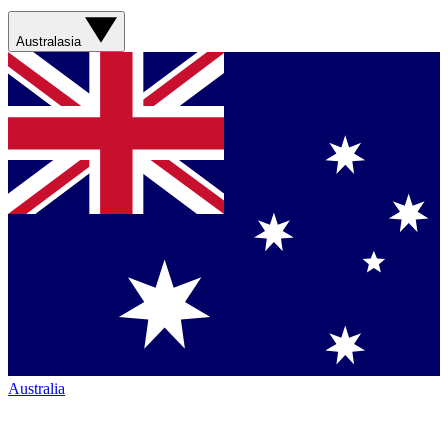
Australasia
Australia