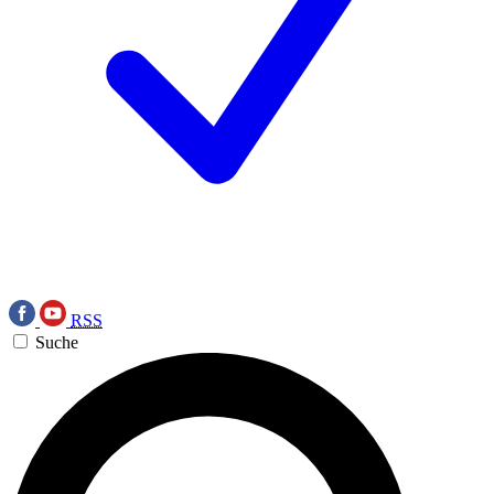
RSS
Suche