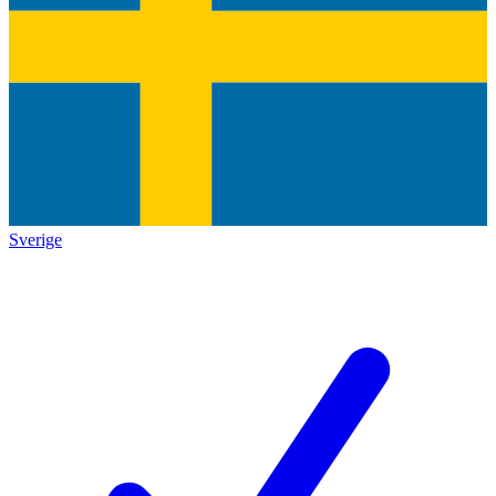
Sverige