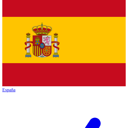
España