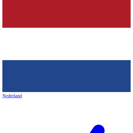
Nederland