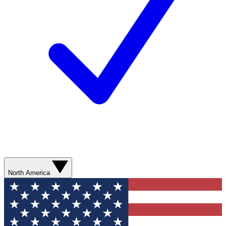
North America