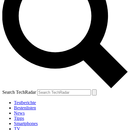
Search TechRadar
Testberichte
Bestenlisten
News
Tipps
Smartphones
TV