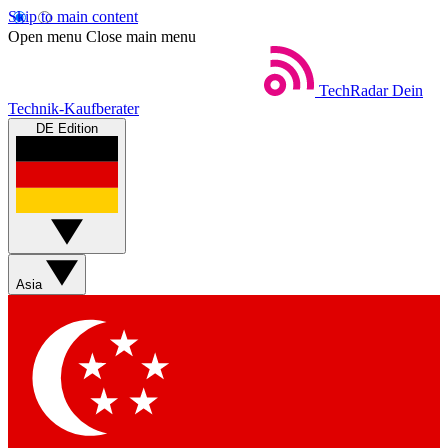
Skip to main content
Open menu
Close main menu
TechRadar
Dein
Technik-Kaufberater
DE Edition
Asia