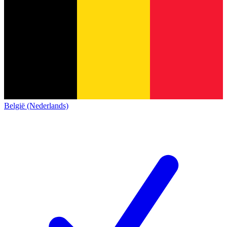
België (Nederlands)