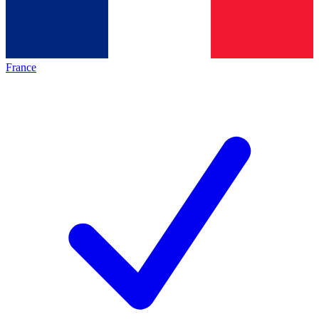
France