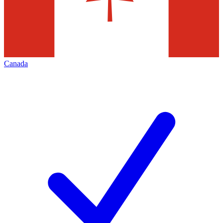
Canada