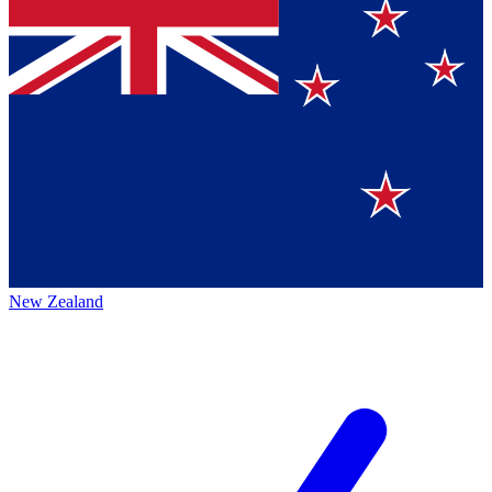
New Zealand