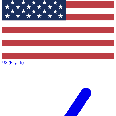
US (English)