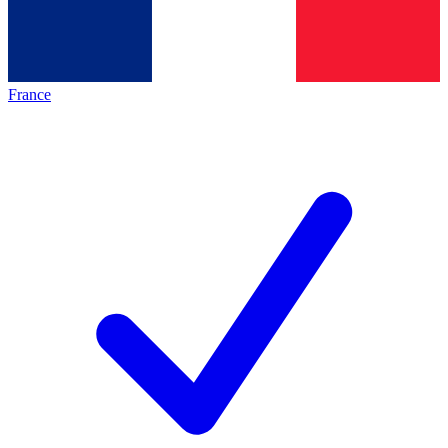
France