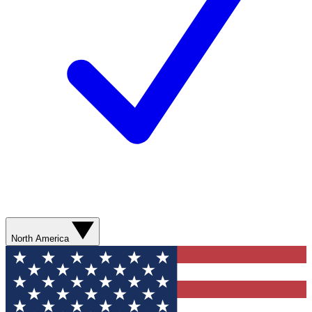
North America