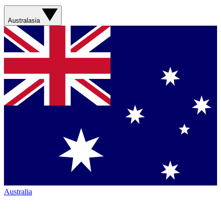
Australasia
Australia