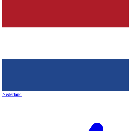
Nederland