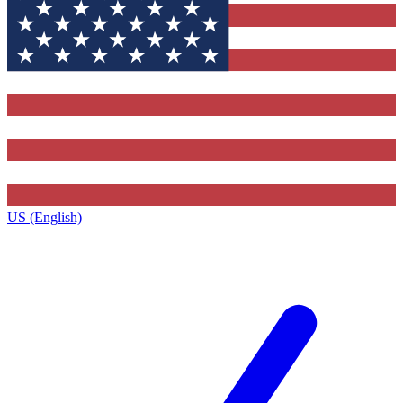
US (English)