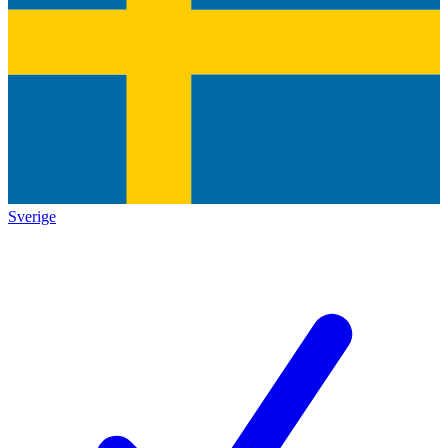
Sverige