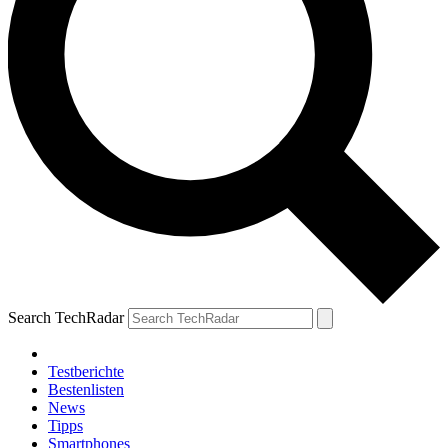
Search TechRadar
Testberichte
Bestenlisten
News
Tipps
Smartphones