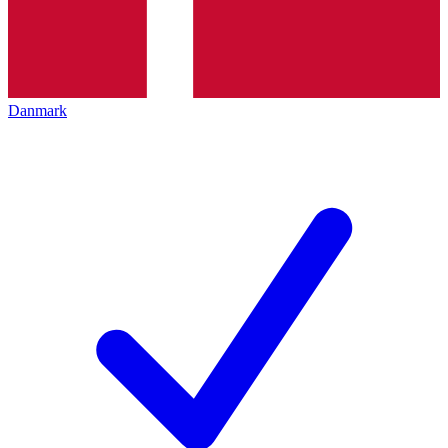
Danmark