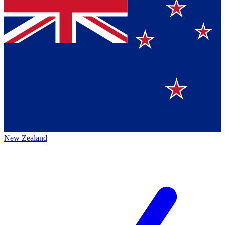
New Zealand