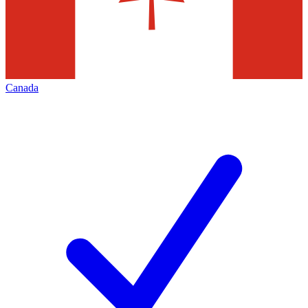
Canada