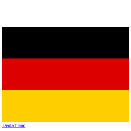
Deutschland