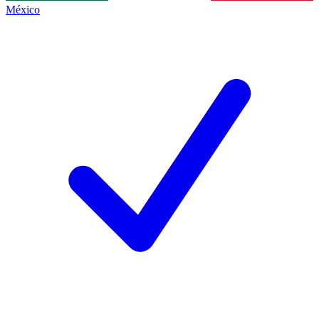
México