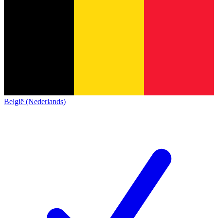
België (Nederlands)