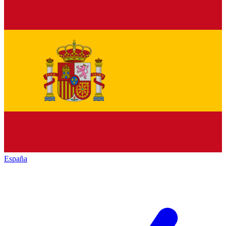
España