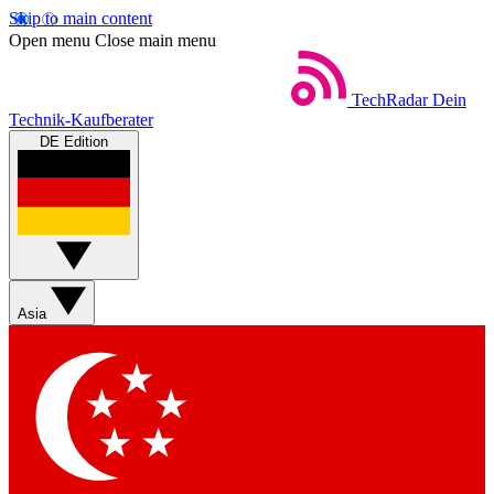
Skip to main content
Open menu
Close main menu
TechRadar
Dein
Technik-Kaufberater
DE Edition
Asia