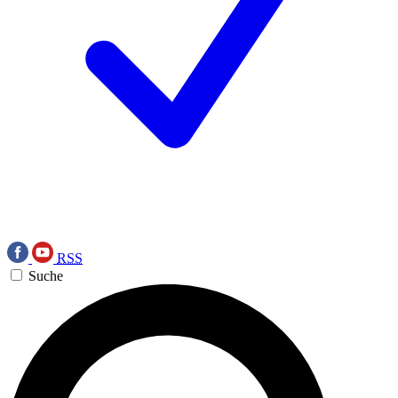
RSS
Suche