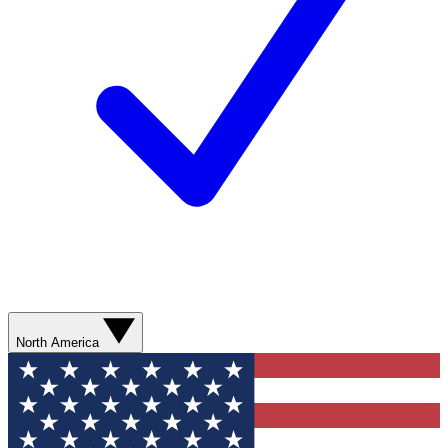
North America