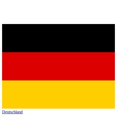
Deutschland