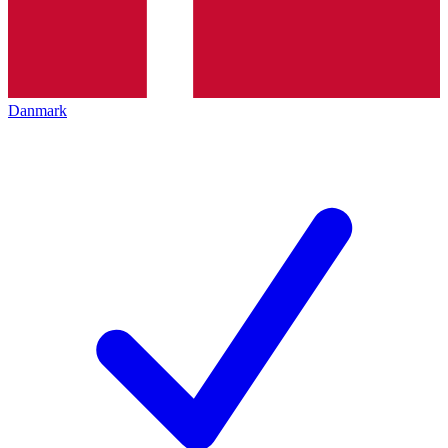
Danmark