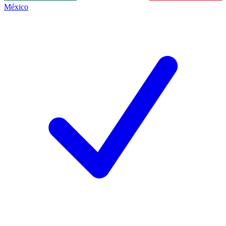
México