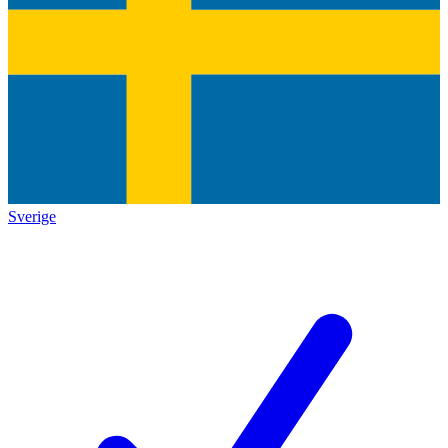
Sverige