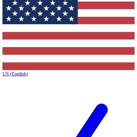
US (English)