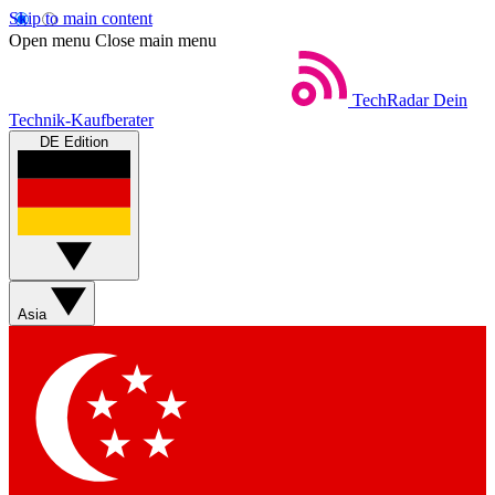
Skip to main content
Open menu
Close main menu
TechRadar
Dein
Technik-Kaufberater
DE Edition
Asia