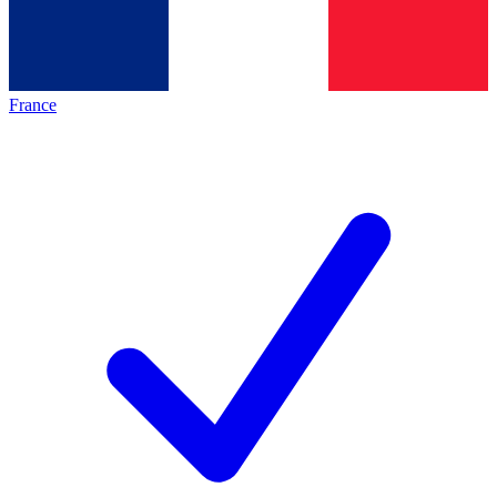
France