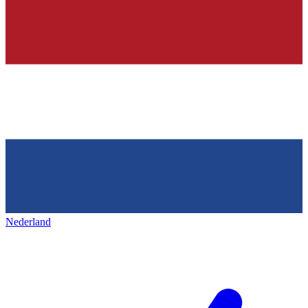
Nederland