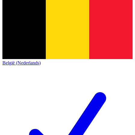
België (Nederlands)