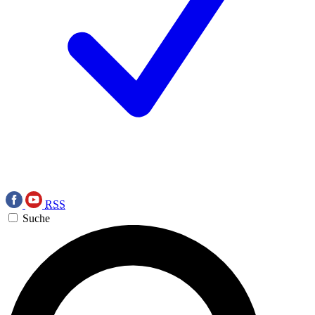
RSS
Suche