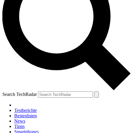
Search TechRadar
Testberichte
Bestenlisten
News
Tipps
Smartphones