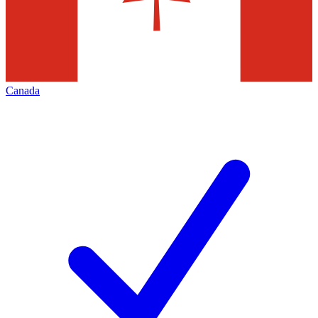
Canada