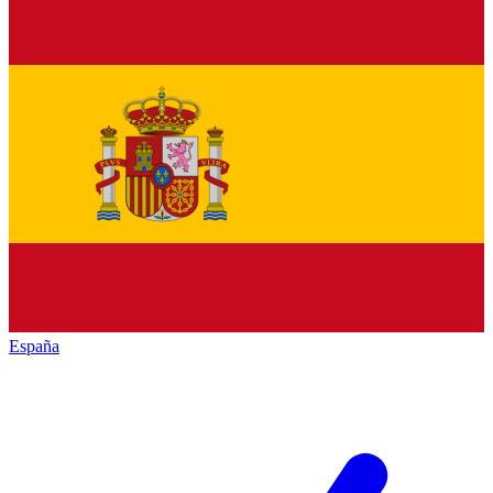
España