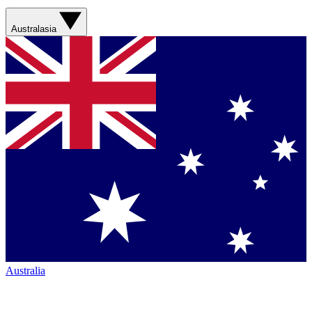
Australasia
Australia