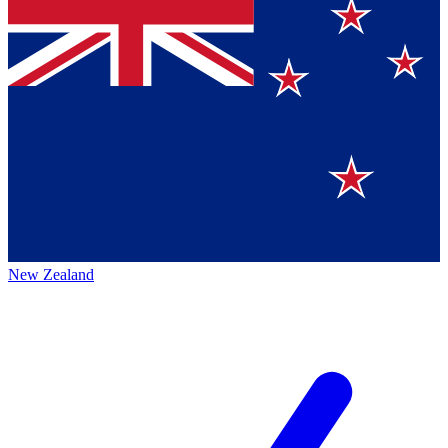
New Zealand