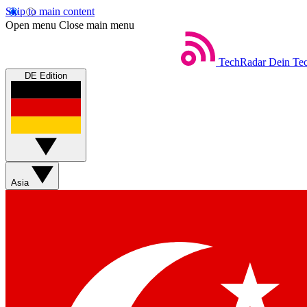
Skip to main content
Open menu
Close main menu
TechRadar
Dein Tec
DE Edition
Asia