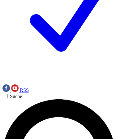
RSS
Suche