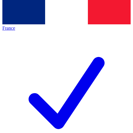
France