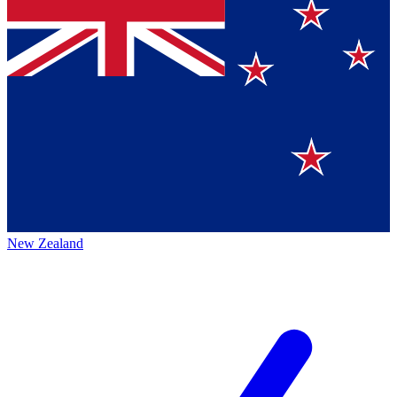
New Zealand