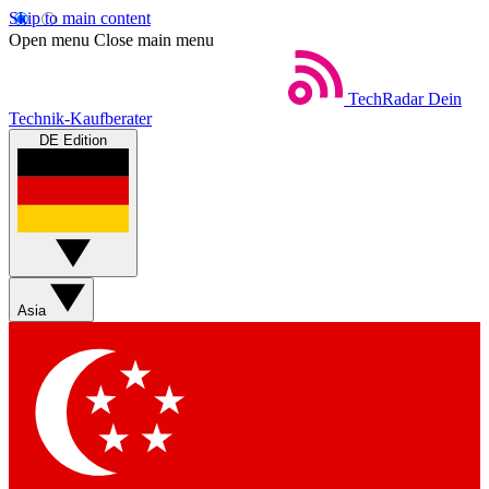
Skip to main content
Open menu
Close main menu
TechRadar
Dein
Technik-Kaufberater
DE Edition
Asia