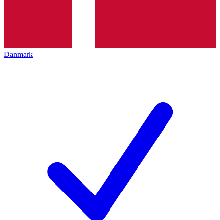
Danmark