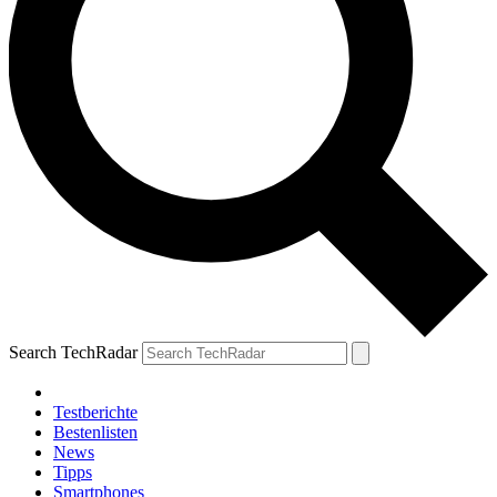
Search TechRadar
Testberichte
Bestenlisten
News
Tipps
Smartphones