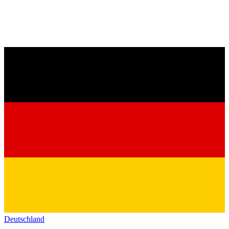
Deutschland