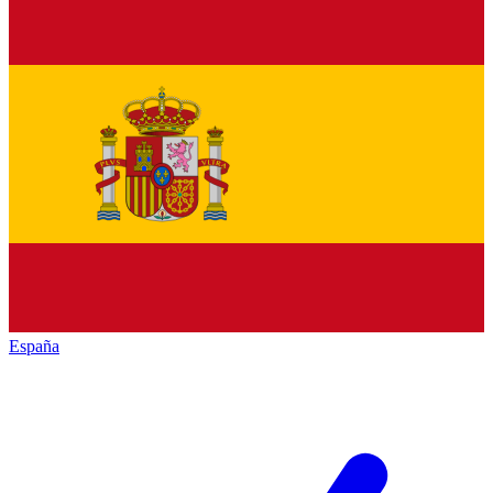
España