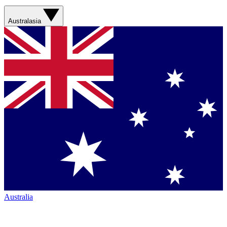
Australasia
Australia