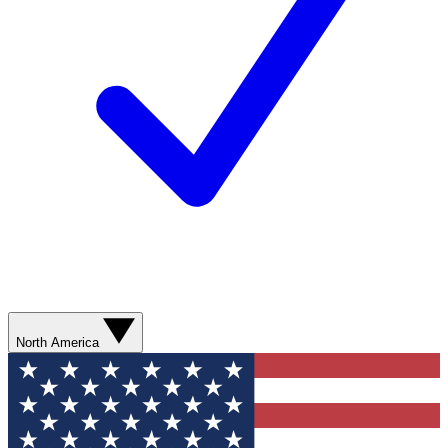
North America