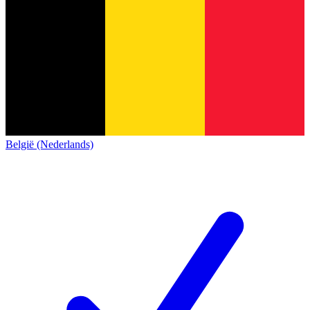
België (Nederlands)