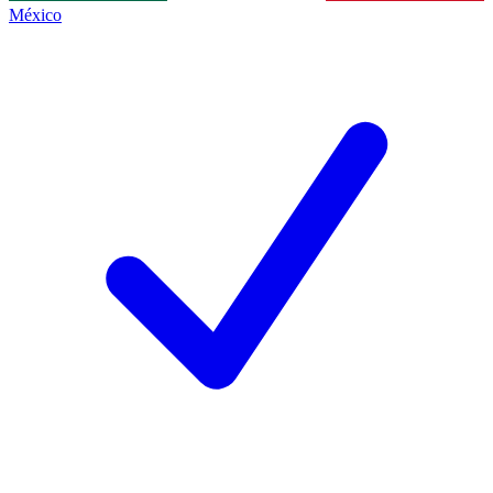
México