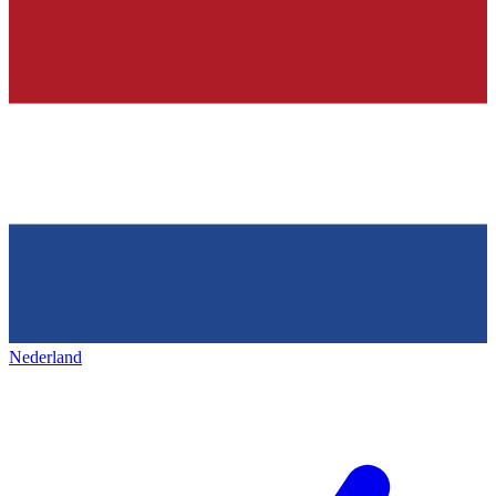
Nederland