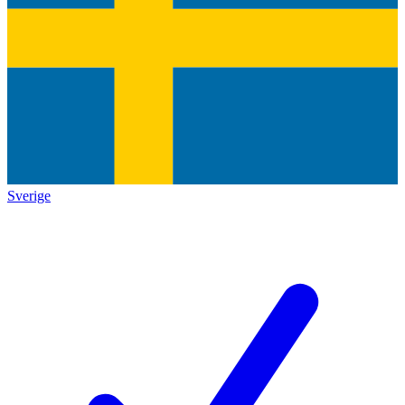
Sverige