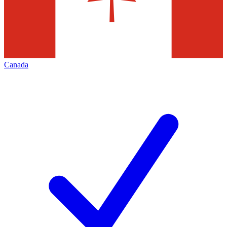
Canada