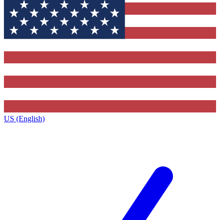
US (English)