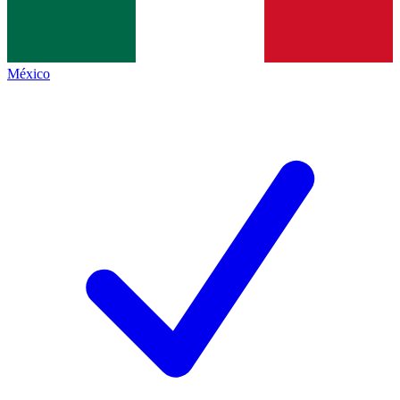
México