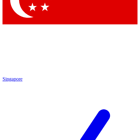
Singapore