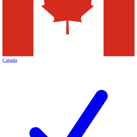
Canada