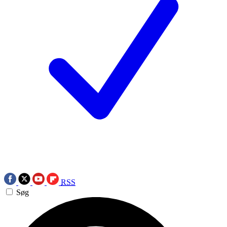
RSS
Søg