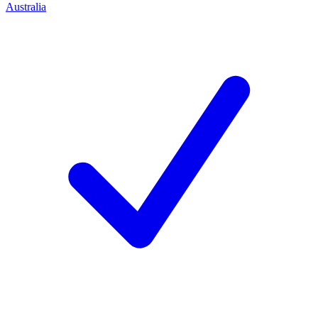
Australia