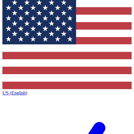
US (English)