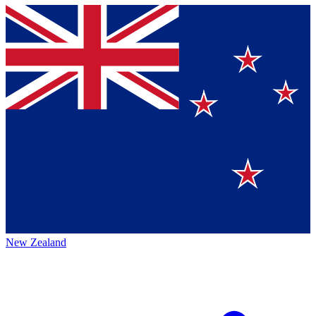
New Zealand