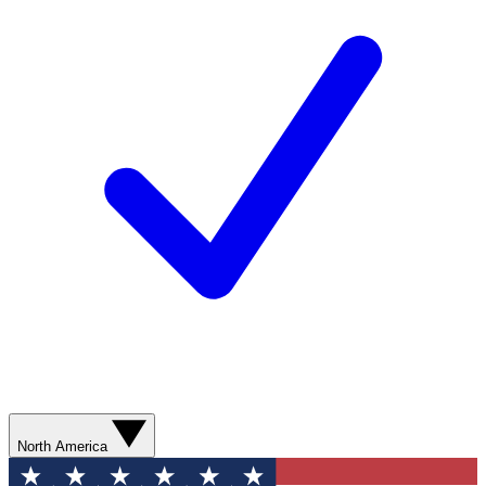
North America