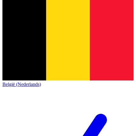
België (Nederlands)