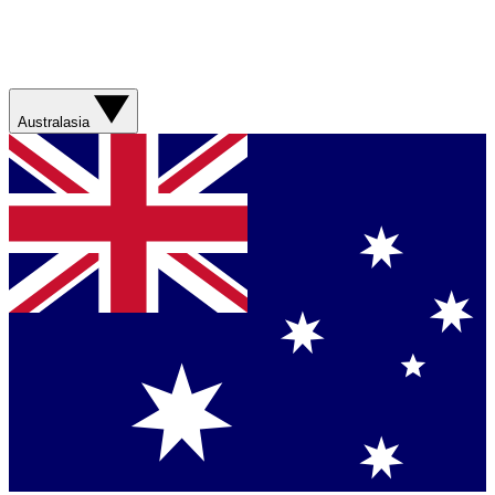
Australasia