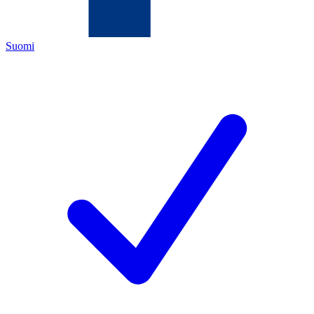
Suomi