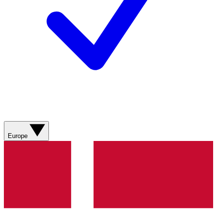
Europe