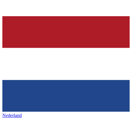
Nederland