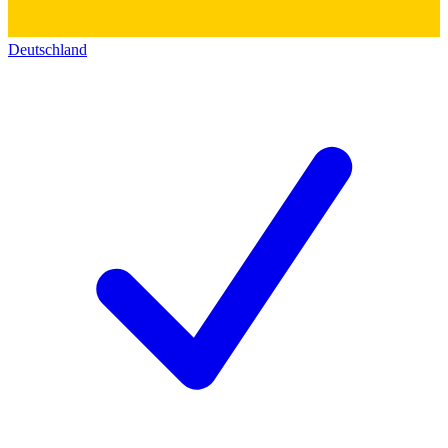
Deutschland