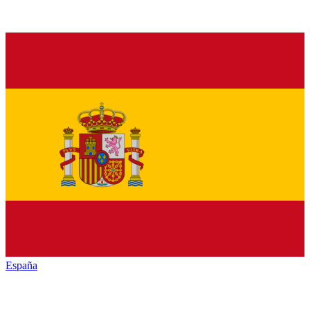
España