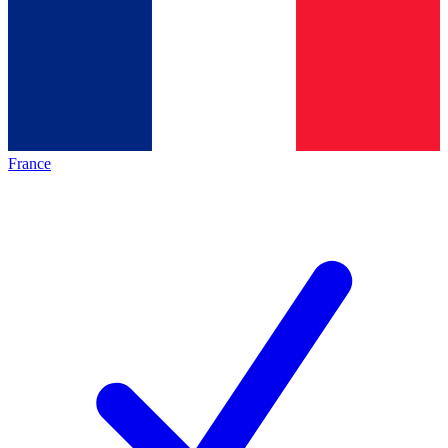
France