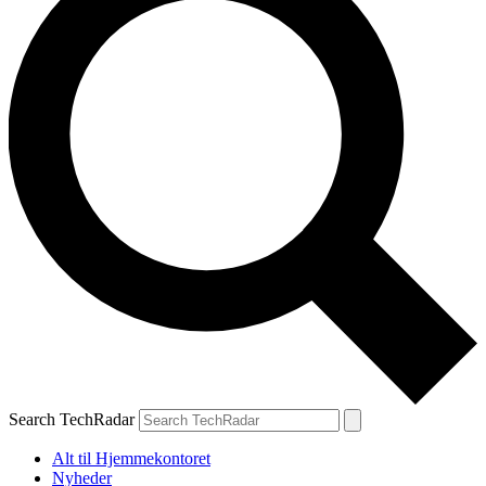
Search TechRadar
Alt til Hjemmekontoret
Nyheder