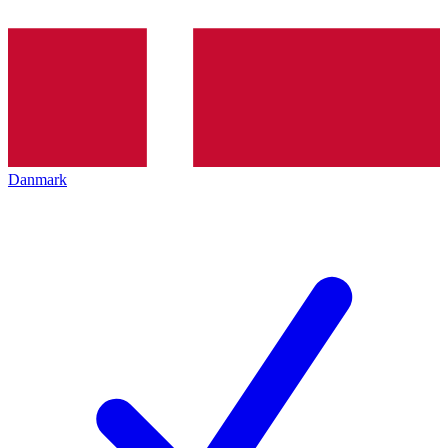
Danmark