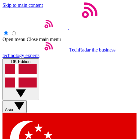
Skip to main content
Open menu
Close main menu
TechRadar
the business
technology experts
DK Edition
Asia