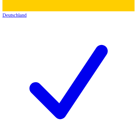
Deutschland