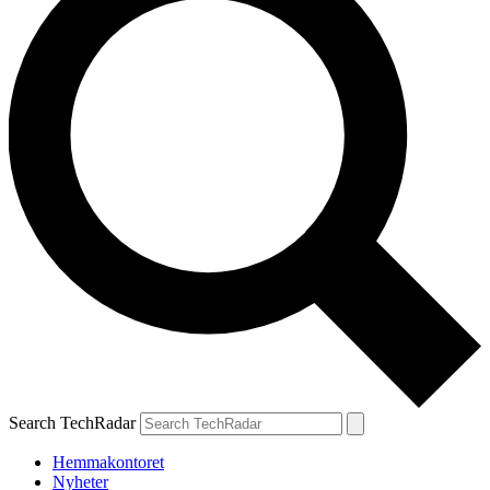
Search TechRadar
Hemmakontoret
Nyheter