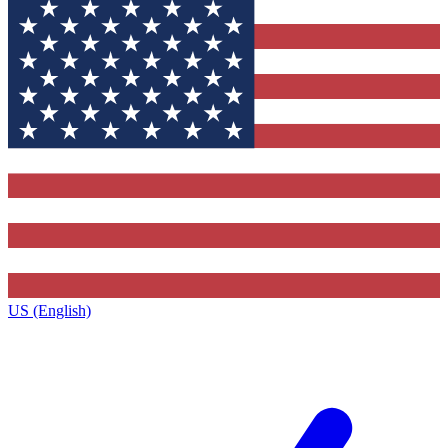
US (English)