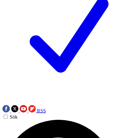
RSS
Sök