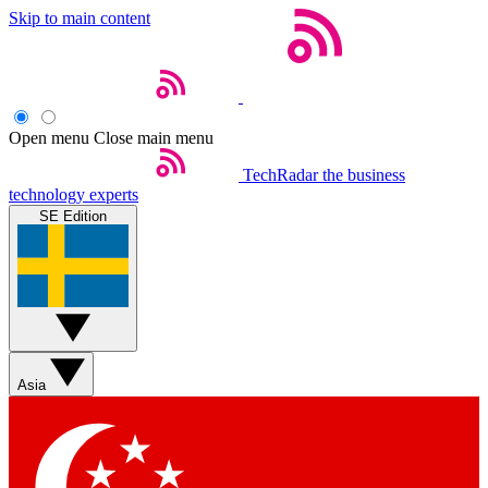
Skip to main content
Open menu
Close main menu
TechRadar
the business
technology experts
SE Edition
Asia