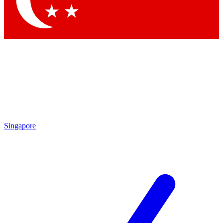
Singapore