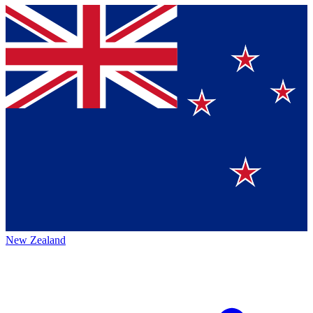
New Zealand