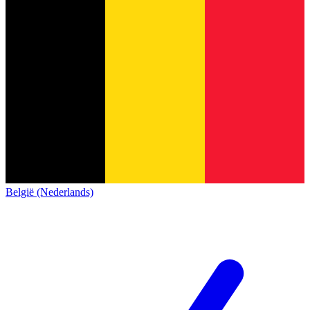
België (Nederlands)