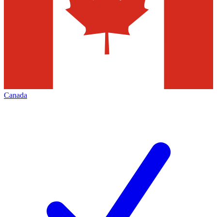
Canada