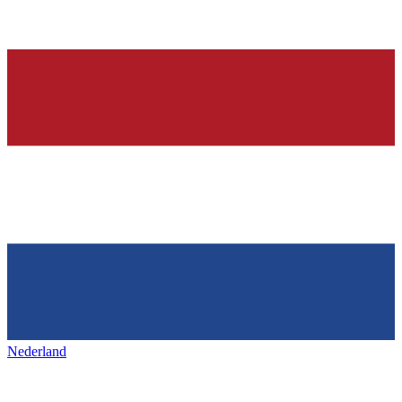
Nederland