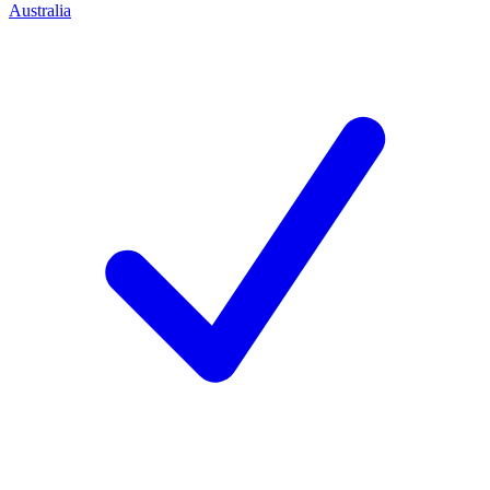
Australia