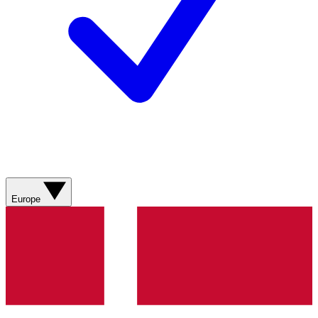
Europe