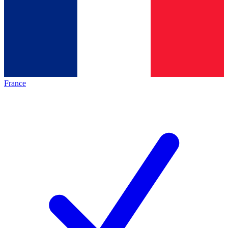
France