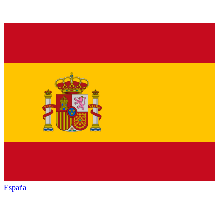
España