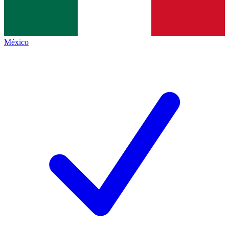
México