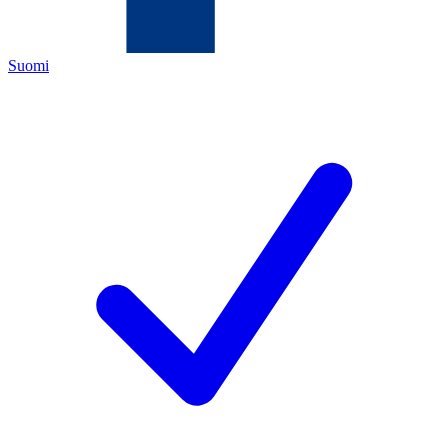
Suomi