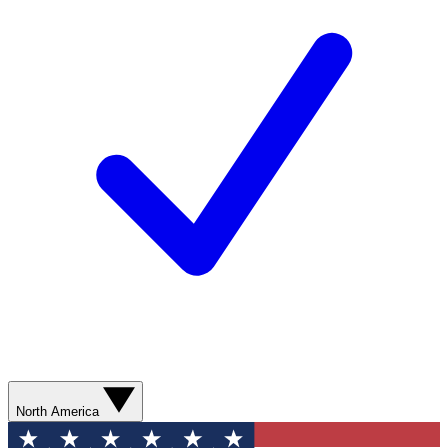
North America