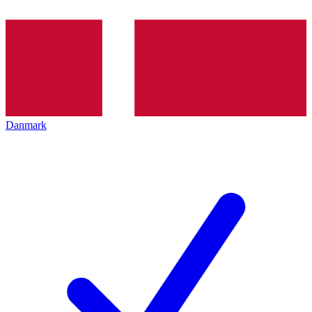
Danmark