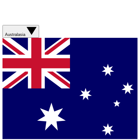
Australasia