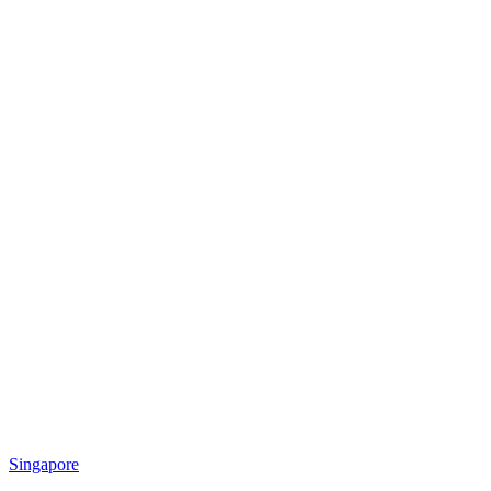
Singapore