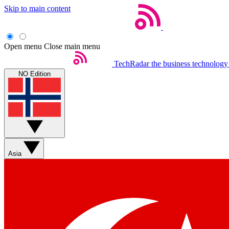
Skip to main content
Open menu
Close main menu
TechRadar
the business technology
NO Edition
Asia