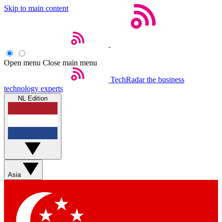
Skip to main content
Open menu
Close main menu
TechRadar
the business
technology experts
NL Edition
Asia