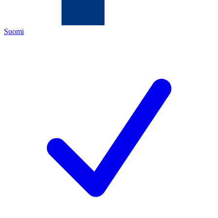
Suomi