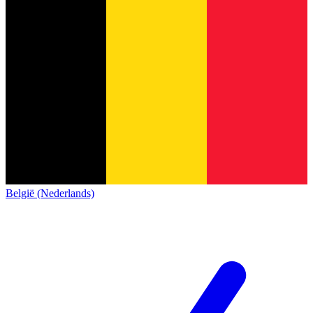
België (Nederlands)