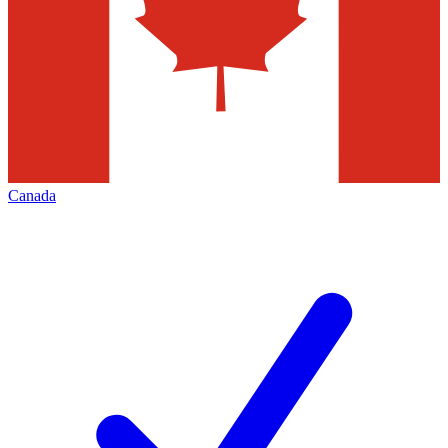
Canada