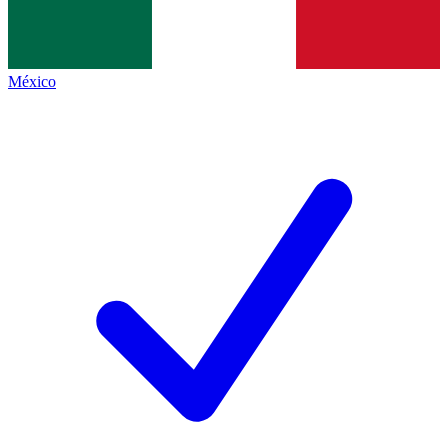
México