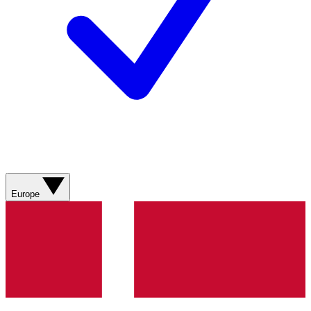
Europe