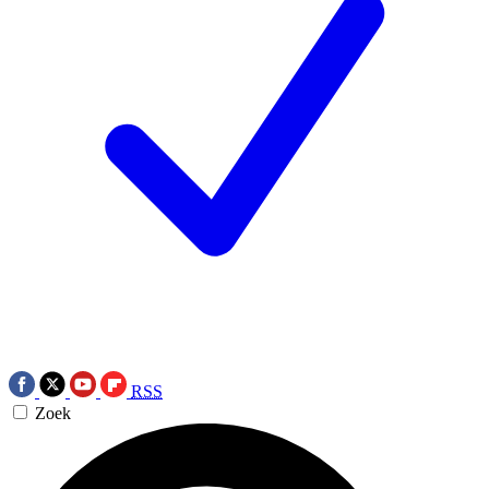
RSS
Zoek