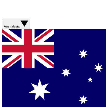
Australasia