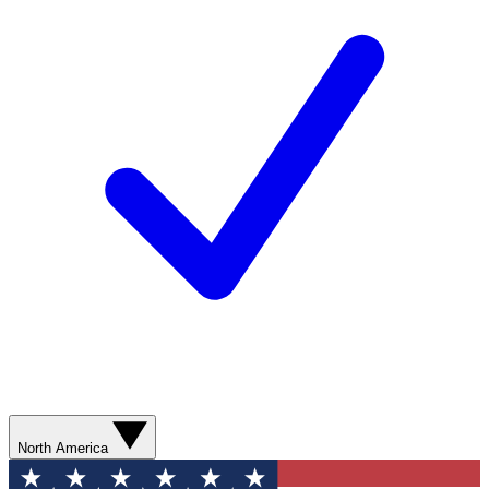
North America