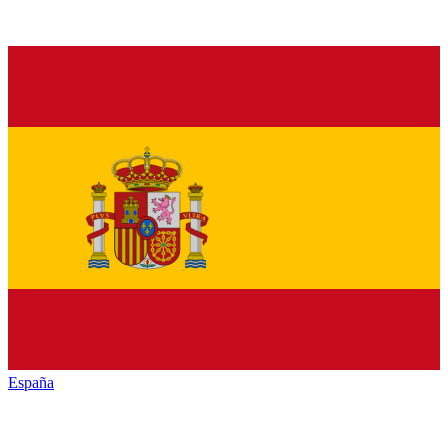
España