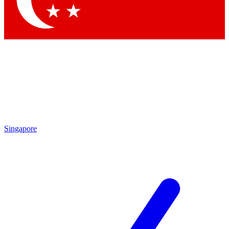
Singapore