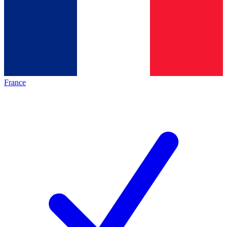
France