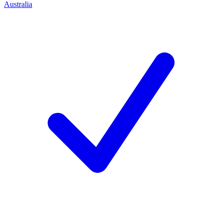
Australia