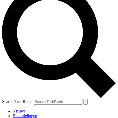
Search TechRadar
Nieuws
Beoordelingen