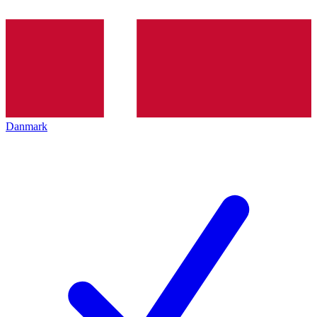
Danmark