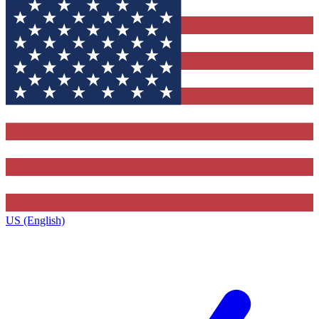
US (English)