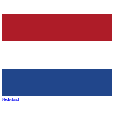
Nederland