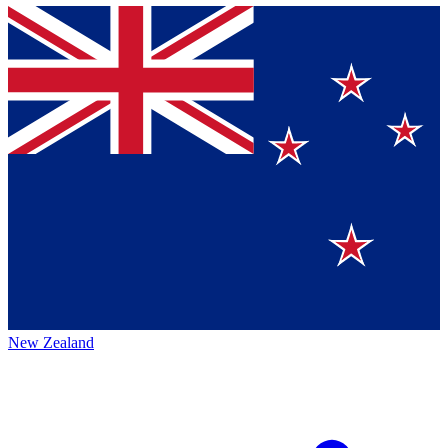
New Zealand