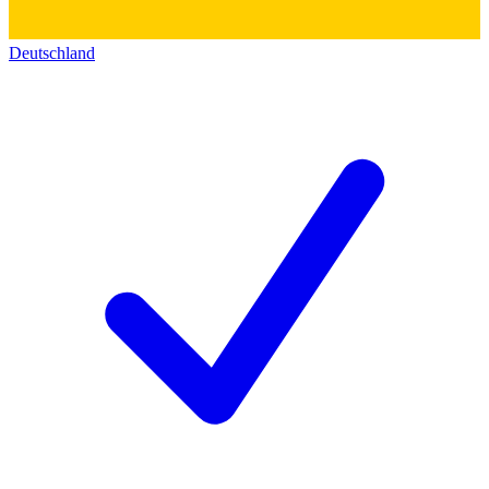
Deutschland