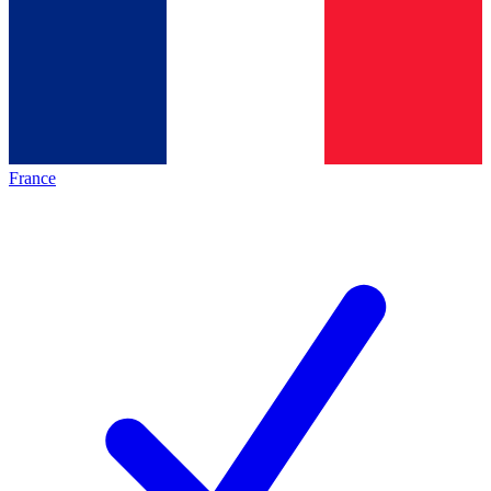
France