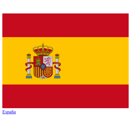
España