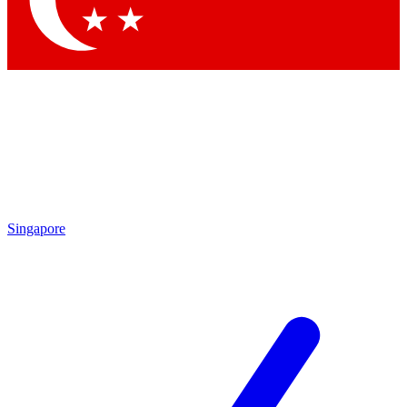
Singapore