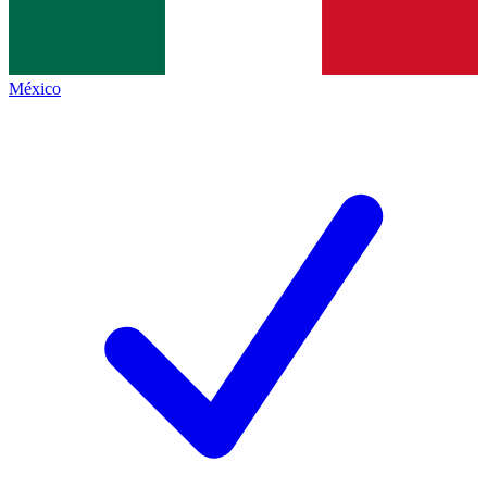
México