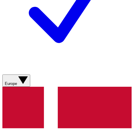
Europe