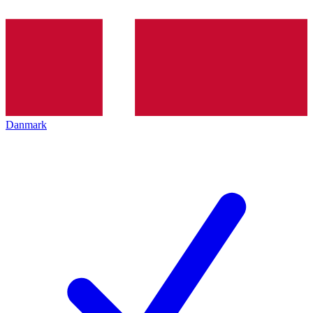
Danmark