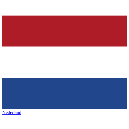
Nederland