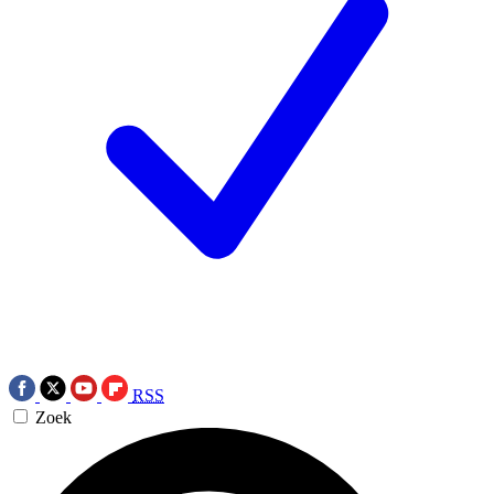
RSS
Zoek