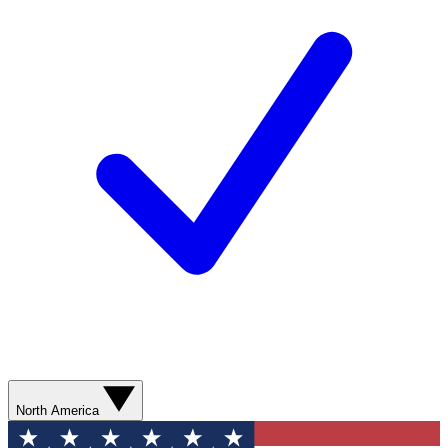
North America