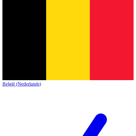
België (Nederlands)