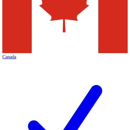
Canada