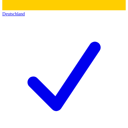
Deutschland