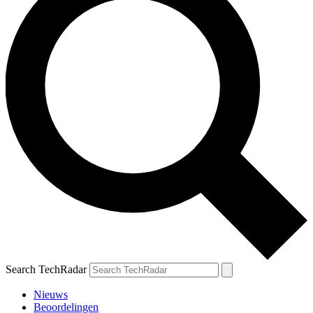
Search TechRadar
Nieuws
Beoordelingen