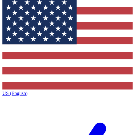
US (English)