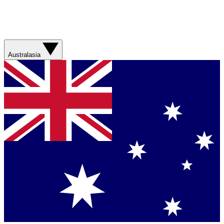
Australasia