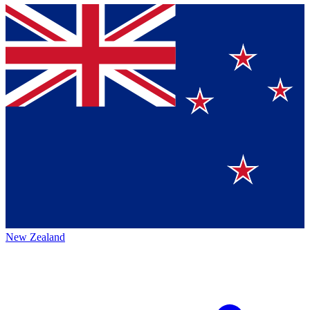
New Zealand