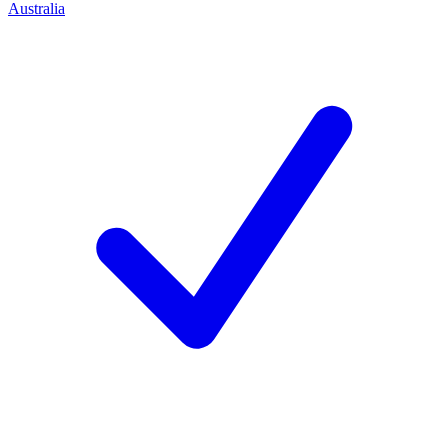
Australia