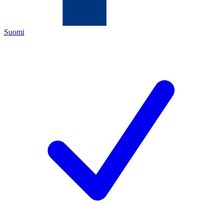
Suomi