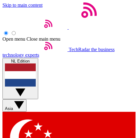
Skip to main content
Open menu
Close main menu
TechRadar
the business
technology experts
NL Edition
Asia