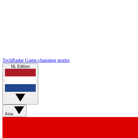
TechRadar
Game-changing stories
NL Edition
Asia