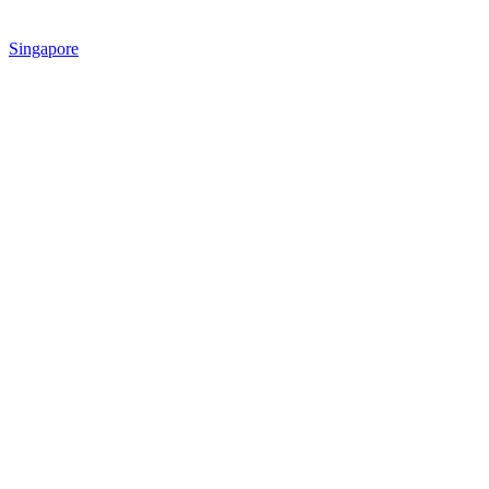
Singapore