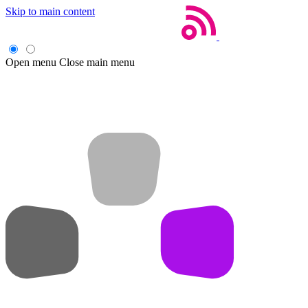
Skip to main content
Open menu
Close main menu