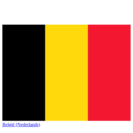
België (Nederlands)