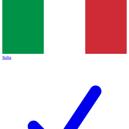
Italia