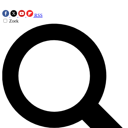
RSS
Zoek