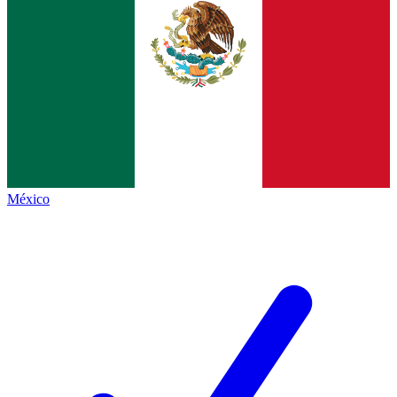
México