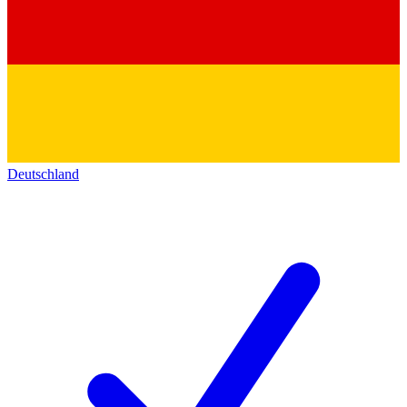
Deutschland