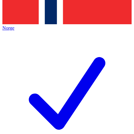
Norge