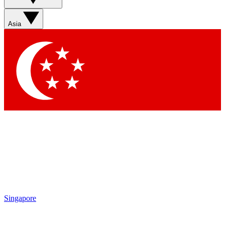
Asia
Singapore