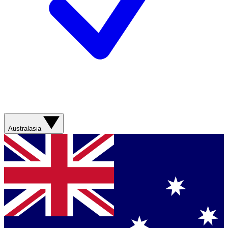
Australasia