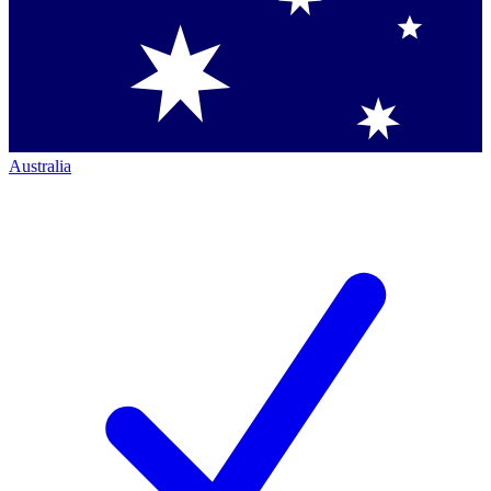
Australia