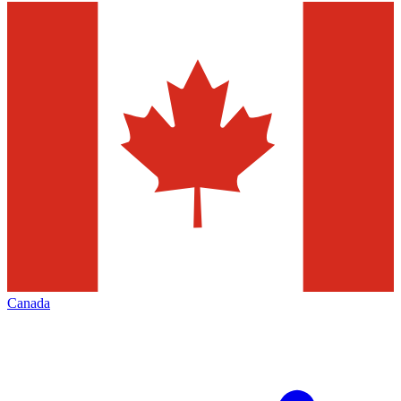
Canada