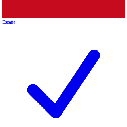
España