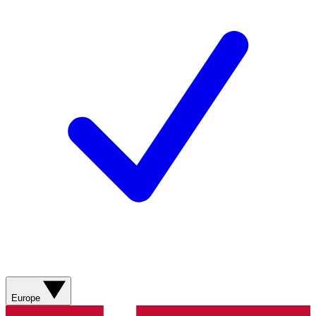
Europe