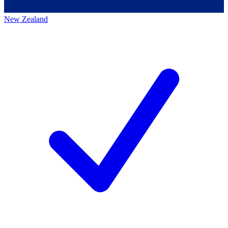
New Zealand