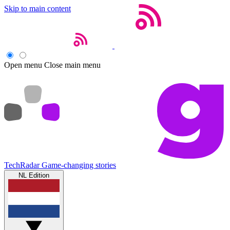
Skip to main content
Open menu
Close main menu
TechRadar
Game-changing stories
NL Edition