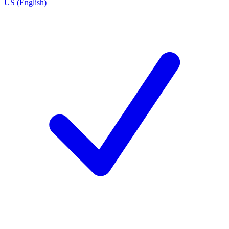
US (English)