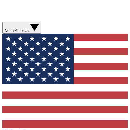
North America