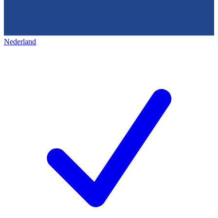
Nederland