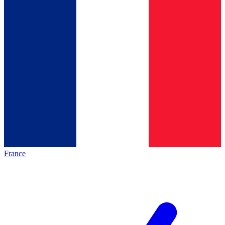
France