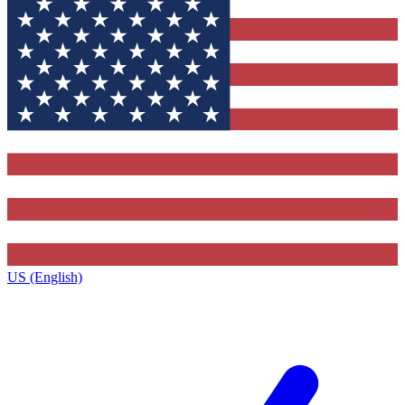
US (English)