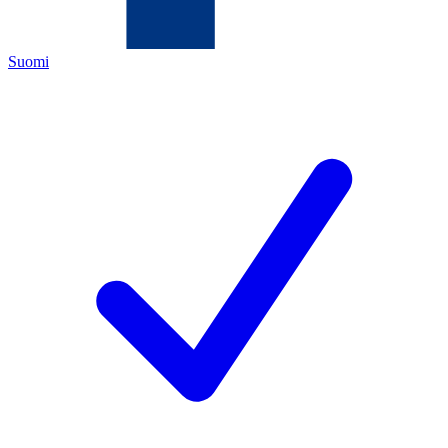
Suomi