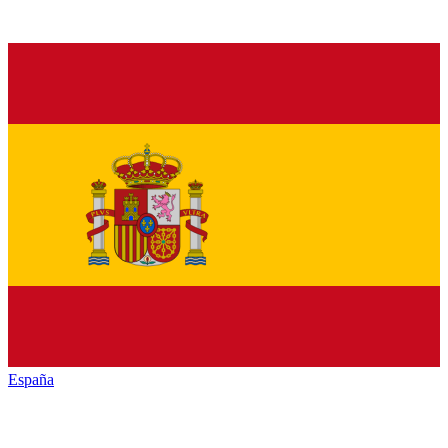
España