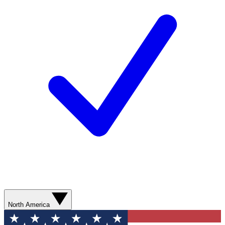
North America