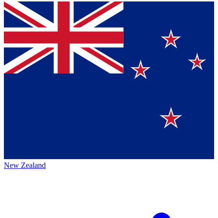
New Zealand