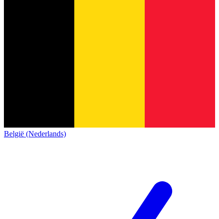
België (Nederlands)