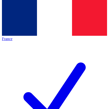
France