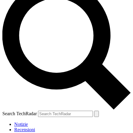
Search TechRadar
Notizie
Recensioni