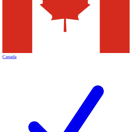
Canada