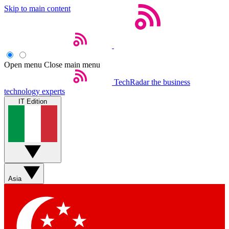
Skip to main content
Open menu
Close main menu
TechRadar
the business
technology experts
IT Edition
Asia