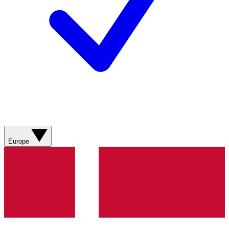
Europe