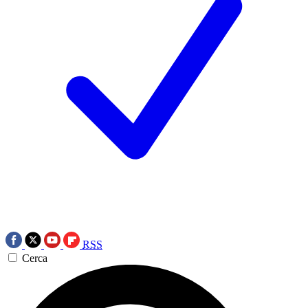
RSS
Cerca