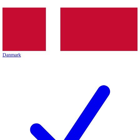
Danmark