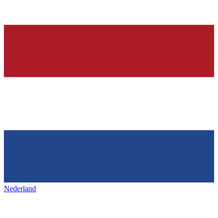
Nederland