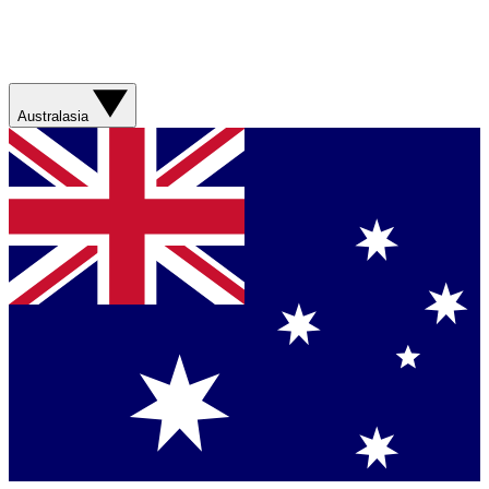
Australasia