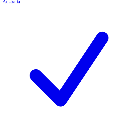
Australia