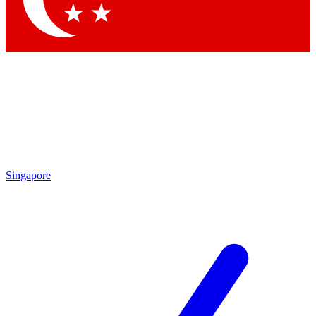
Singapore