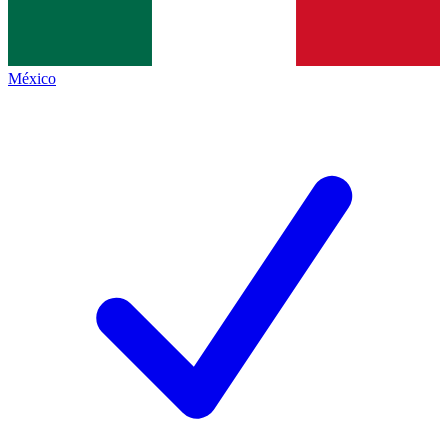
México