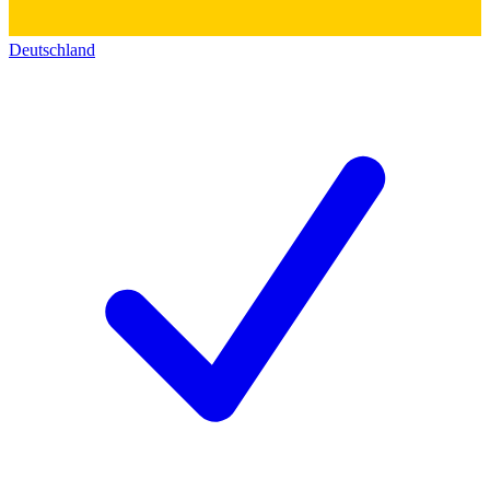
Deutschland