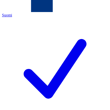
Suomi