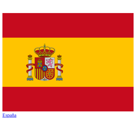
España