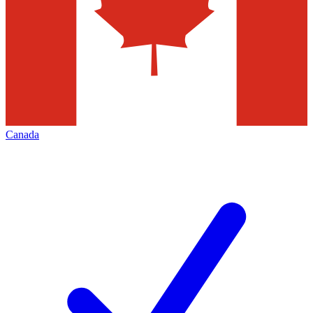
Canada