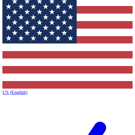
US (English)