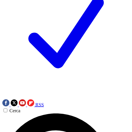
RSS
Cerca