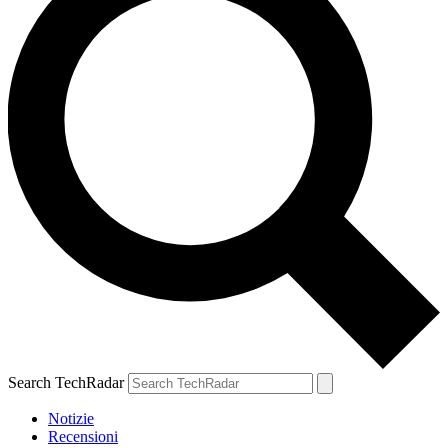
Search TechRadar
Notizie
Recensioni