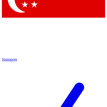
Singapore