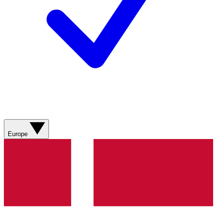
Europe