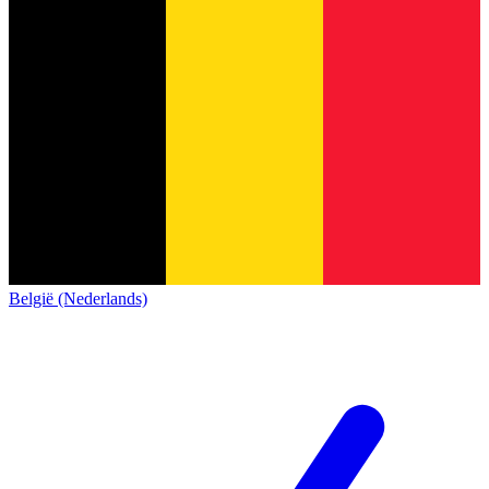
België (Nederlands)