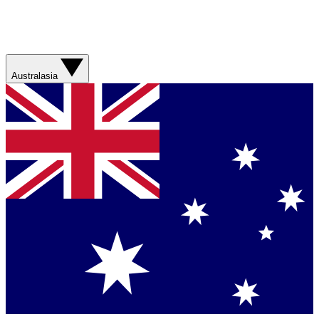
Australasia