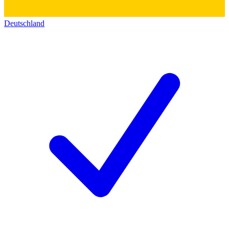
Deutschland