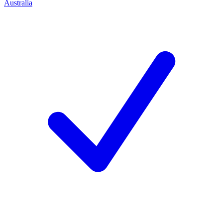
Australia