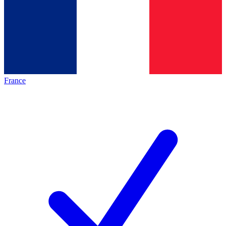
France