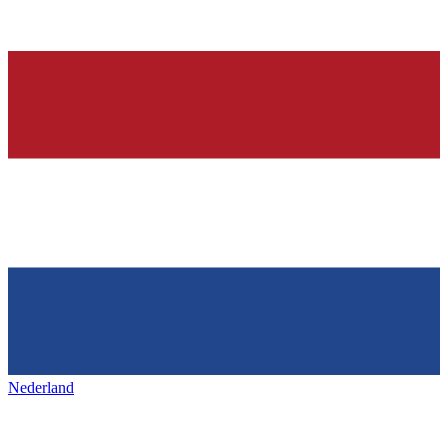
Nederland