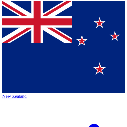
New Zealand