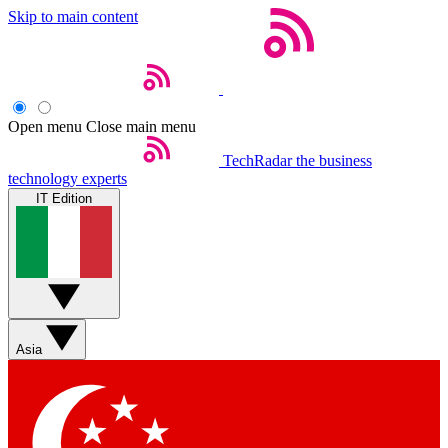
Skip to main content
Open menu
Close main menu
TechRadar
the business
technology experts
IT Edition
Asia