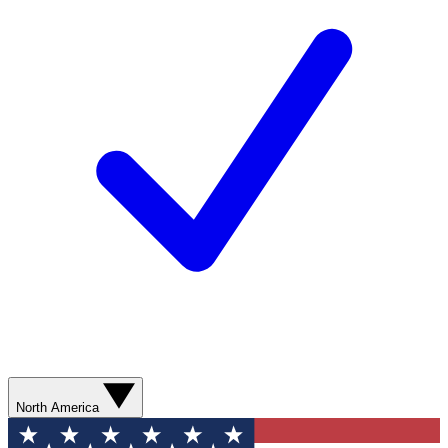
North America