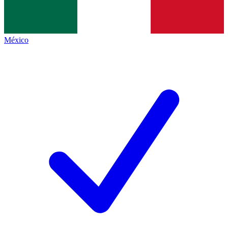
México