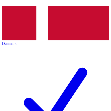
Danmark