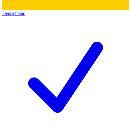
Deutschland