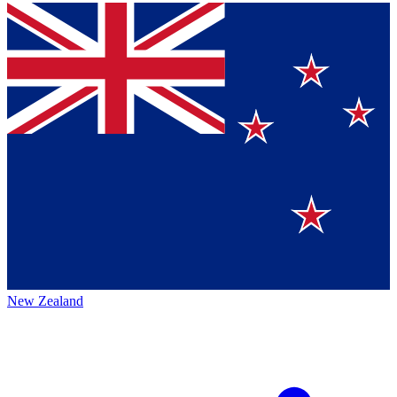
New Zealand