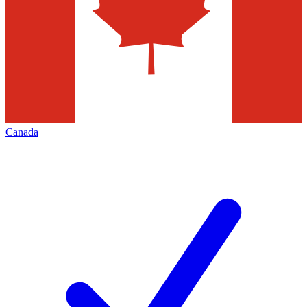
Canada