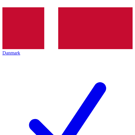
Danmark