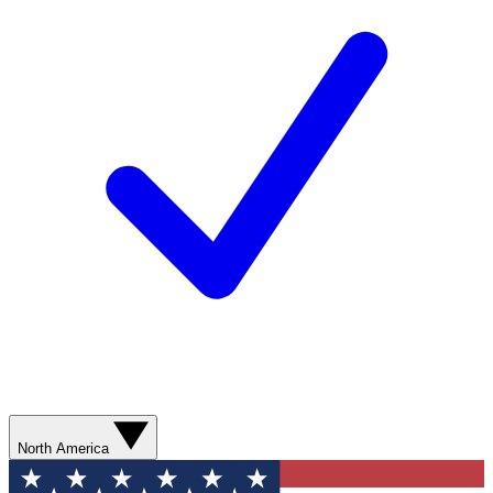
North America