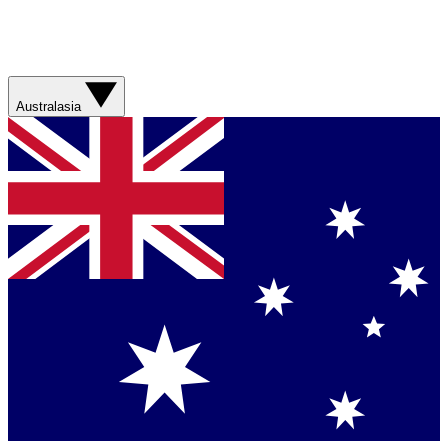
Australasia