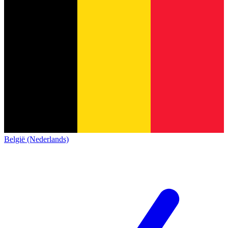
België (Nederlands)