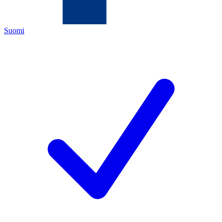
Suomi