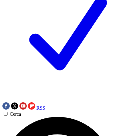
RSS
Cerca