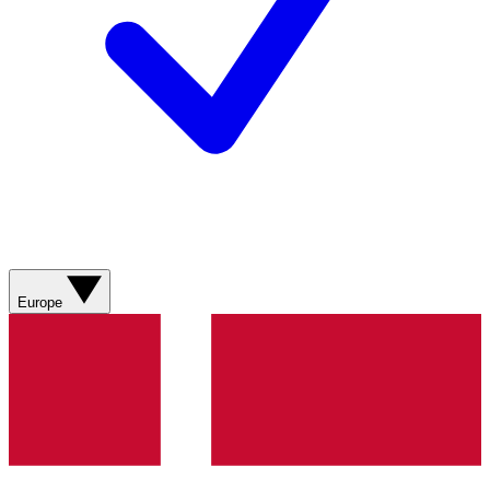
Europe