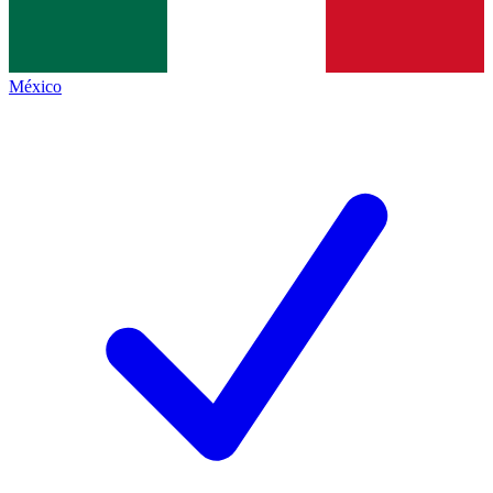
México