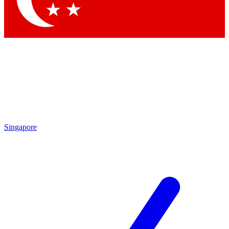
Singapore