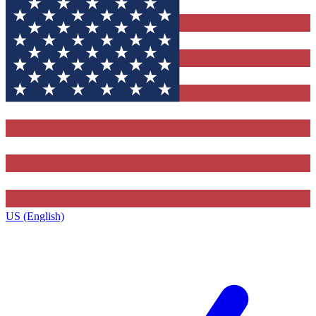
US (English)