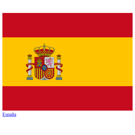
España