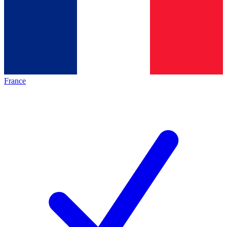
France