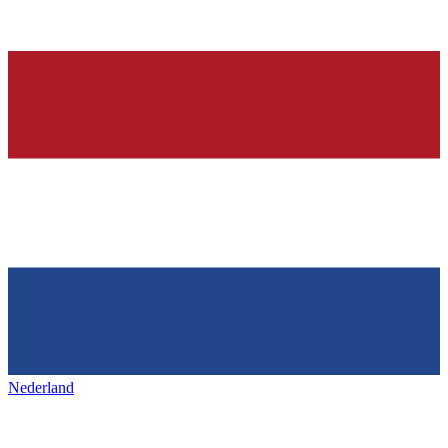
Nederland