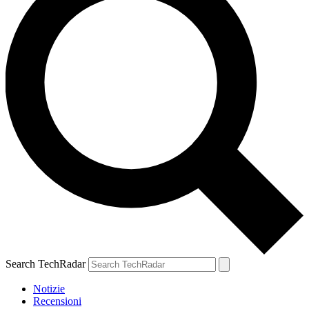
Search TechRadar
Notizie
Recensioni