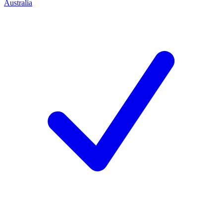
Australia