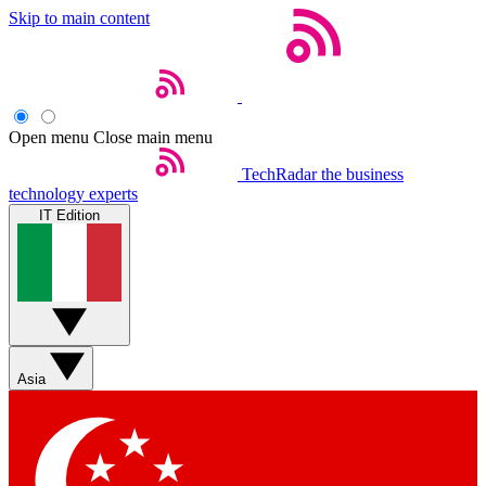
Skip to main content
Open menu
Close main menu
TechRadar
the business
technology experts
IT Edition
Asia