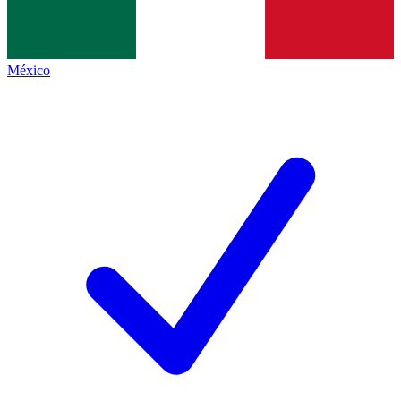
México