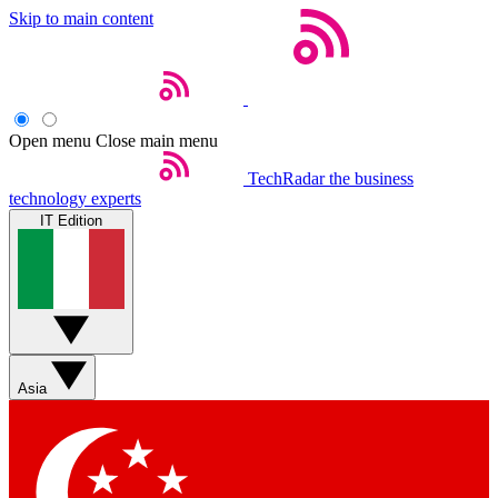
Skip to main content
Open menu
Close main menu
TechRadar
the business
technology experts
IT Edition
Asia