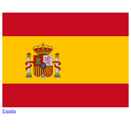
España