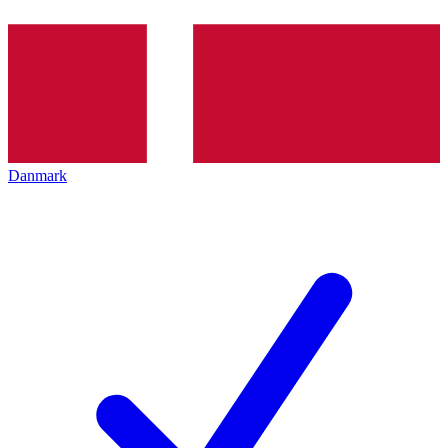
Danmark