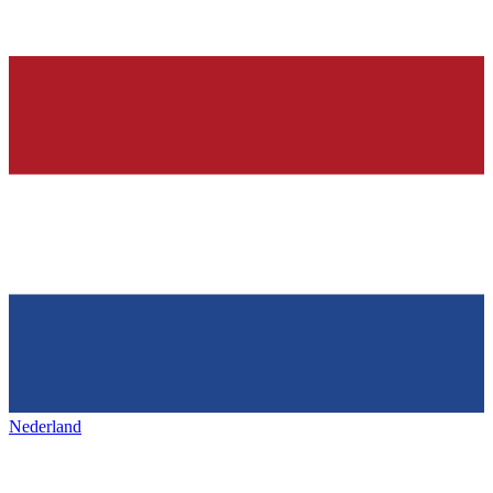
Nederland