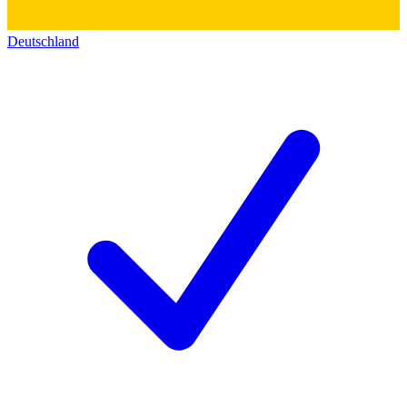
Deutschland