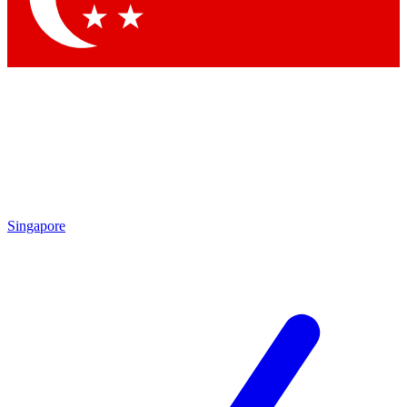
Singapore