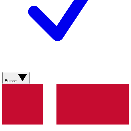
Europe