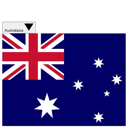
Australasia