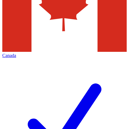
Canada