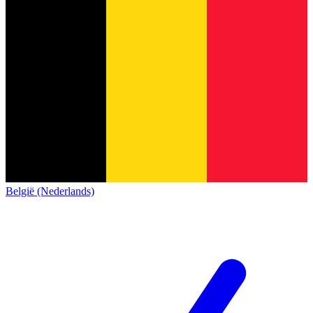
België (Nederlands)