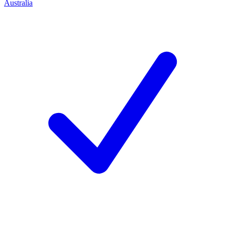
Australia