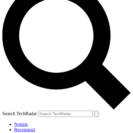
Search TechRadar
Notizie
Recensioni