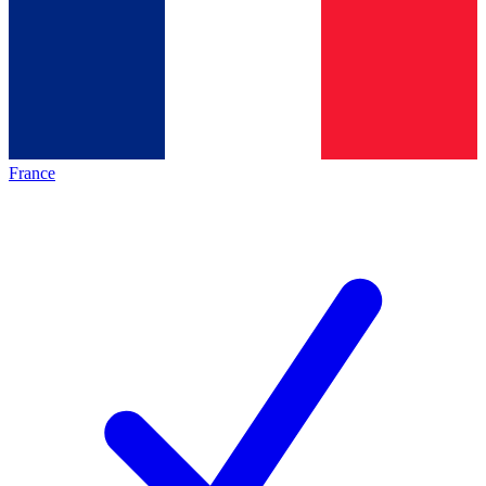
France