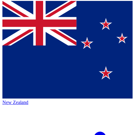
New Zealand