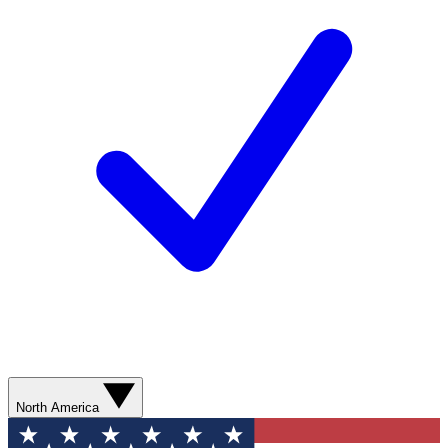
North America