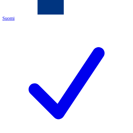
Suomi