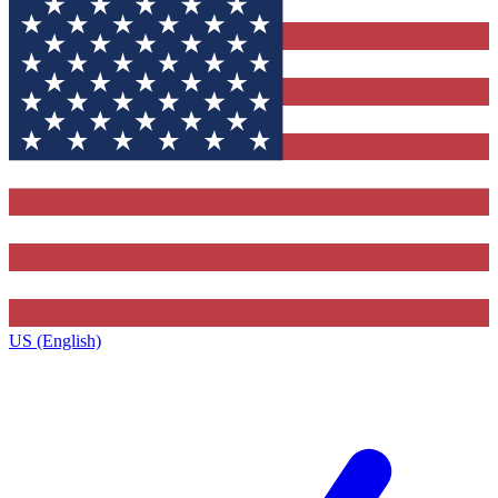
US (English)