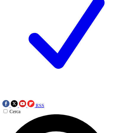
RSS
Cerca