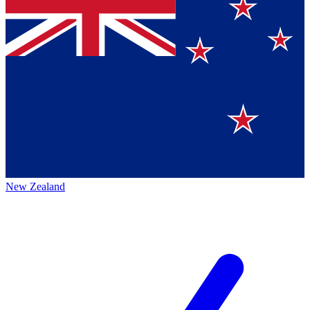
New Zealand