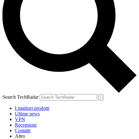
Search TechRadar
I migliori prodotti
Ultime news
VPN
Recensioni
Contatti
Altro