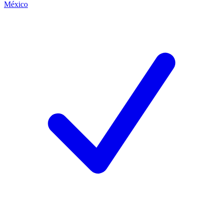
México