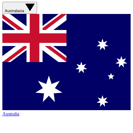
Australasia
Australia