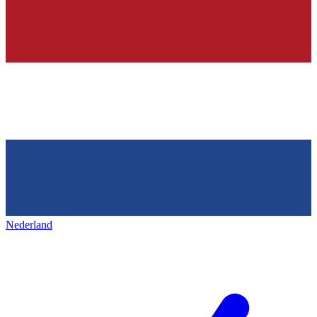
Nederland