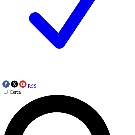
RSS
Cerca