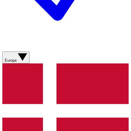
Europe