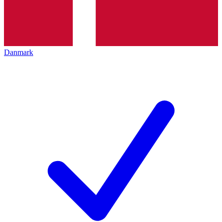
Danmark