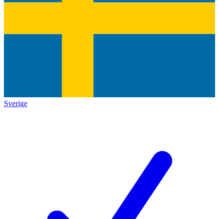
Sverige