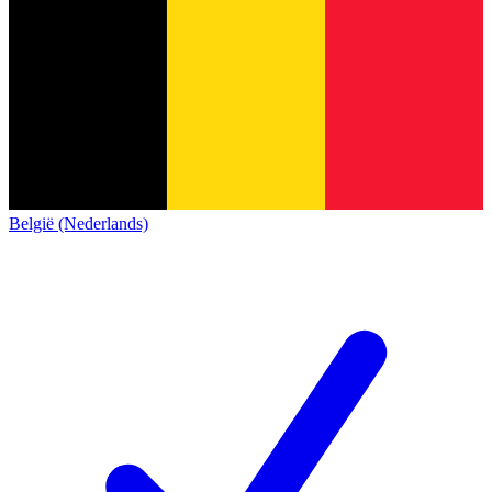
België (Nederlands)