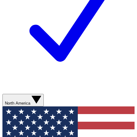
North America