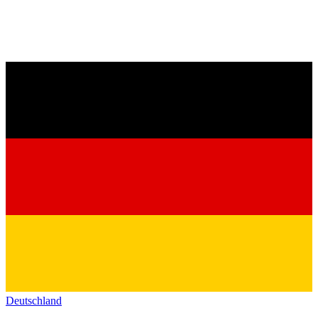
Deutschland