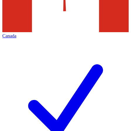
Canada