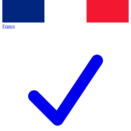
France