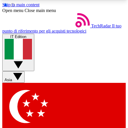
Skip to main content
5
24/7
44K+
Open menu
Close main menu
EXCLUSIVE PERKS
INSIDER INSIGHTS
ACTIVE MEMBERS
TechRadar
Il tuo
punto di riferimento per gli acquisti tecnologici
IT Edition
Weekly newsletters
Commenting a
Get daily news, weekly deals and the
Join the conversation,
week’s top tech stories
thoughts and get exp
BECOME A TECHRADAR INSIDER
Asia
Sign up with your email below to instantly access
member features, newsletters and exclusive Insider
perks