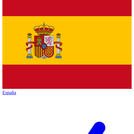
España