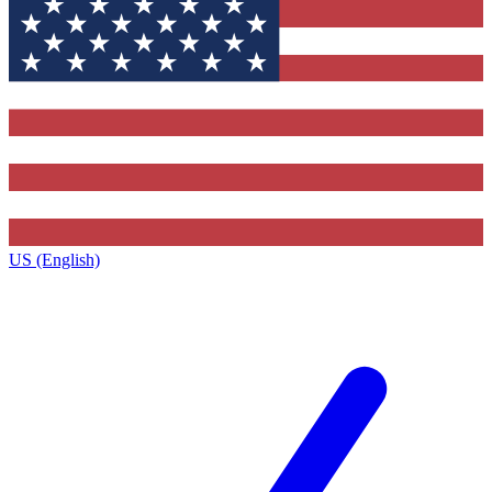
US (English)