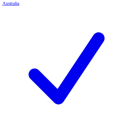
Australia