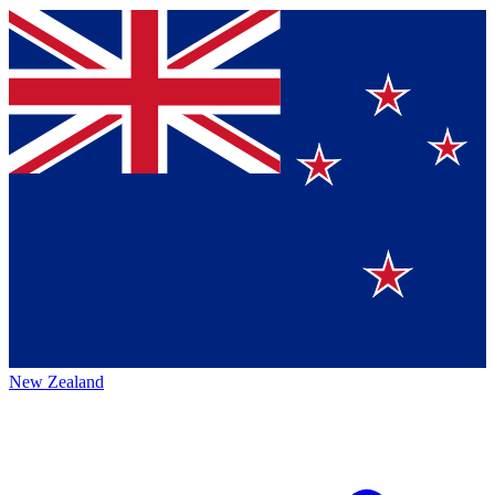
New Zealand