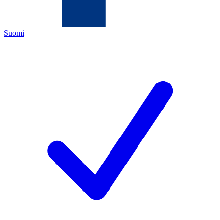
Suomi