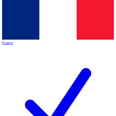
France