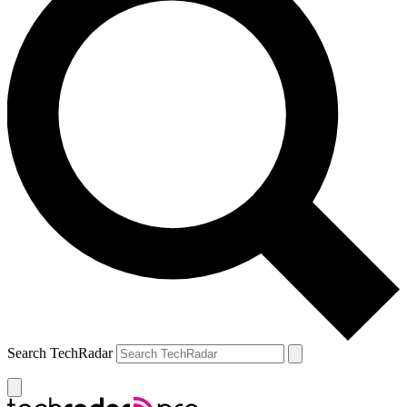
Search TechRadar