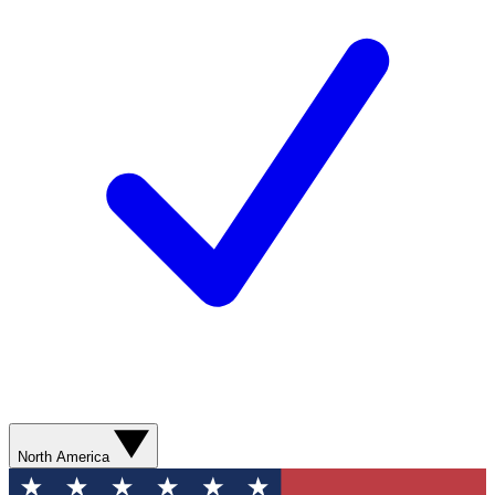
North America