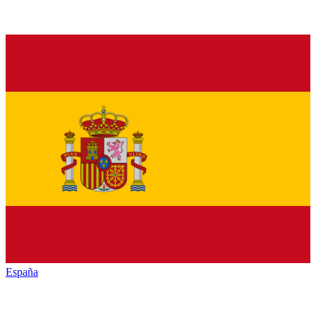
España