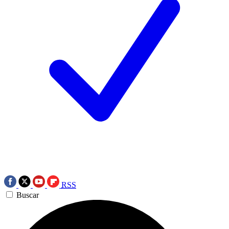
RSS
Buscar