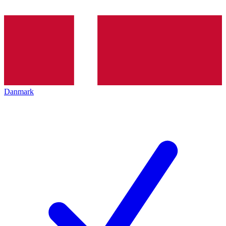
Danmark