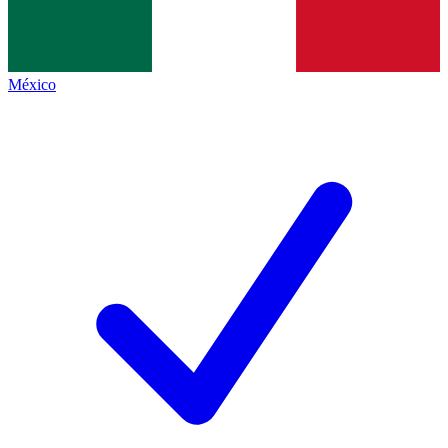
México