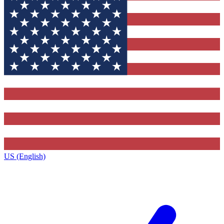
US (English)