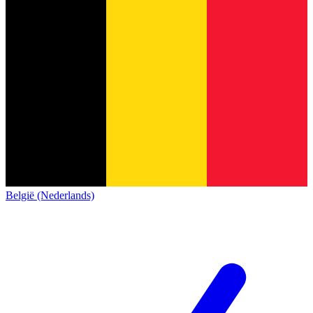
België (Nederlands)