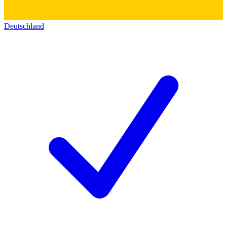
Deutschland