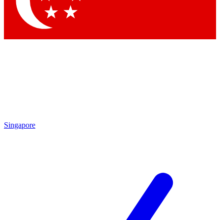
Singapore