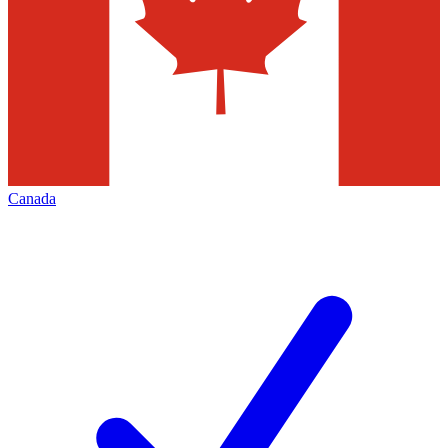
Canada