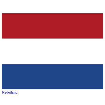
Nederland