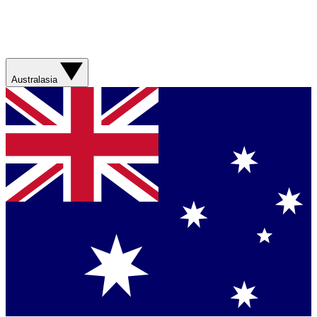
Australasia