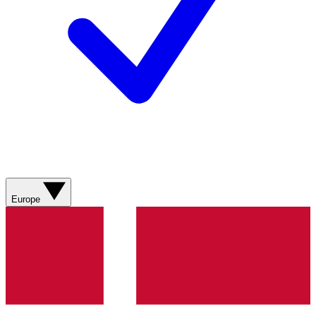
Europe