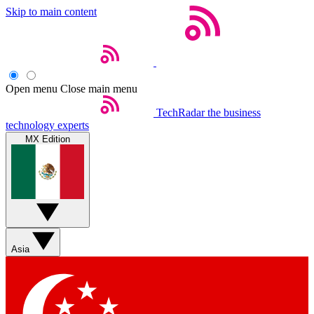
Skip to main content
Open menu
Close main menu
TechRadar
the business
technology experts
MX Edition
Asia