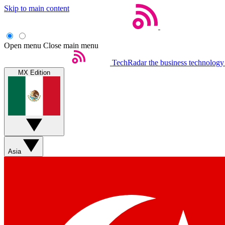
Skip to main content
Open menu
Close main menu
TechRadar
the business technology
MX Edition
Asia