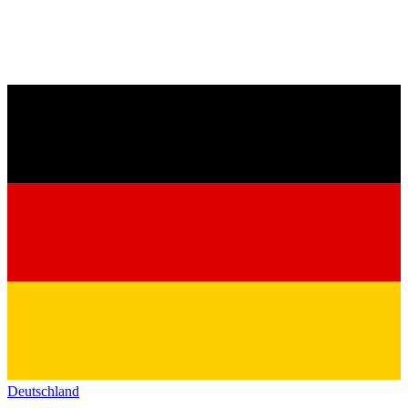
Deutschland