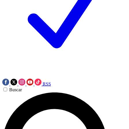
RSS
Buscar