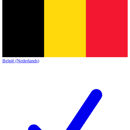
België (Nederlands)