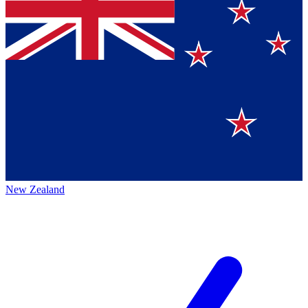
New Zealand