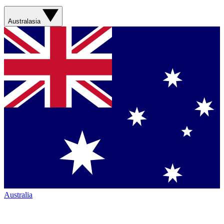
Australasia
Australia