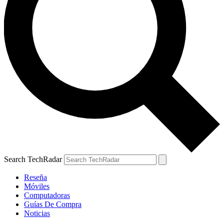
Search TechRadar
Reseña
Móviles
Computadoras
Guías De Compra
Noticias