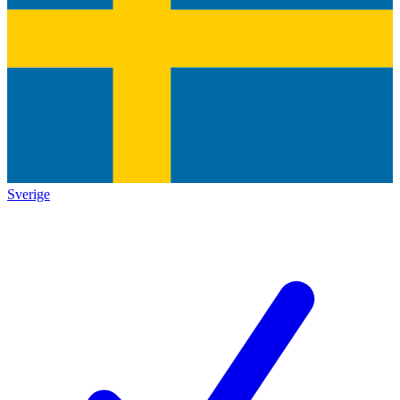
Sverige