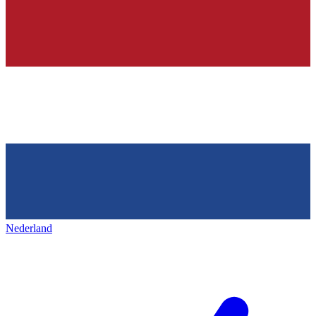
Nederland