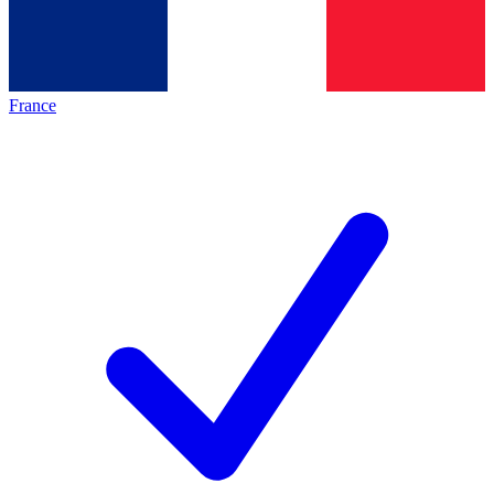
France