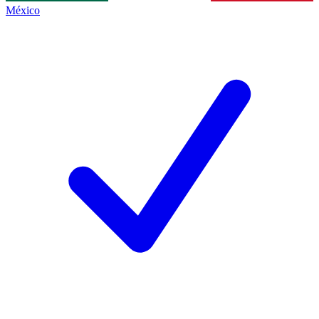
México