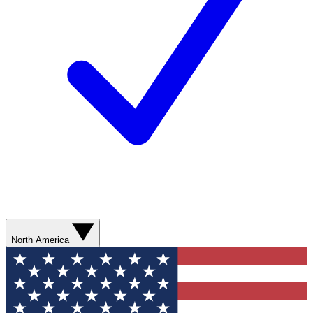
North America