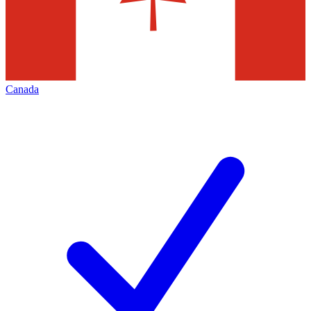
Canada