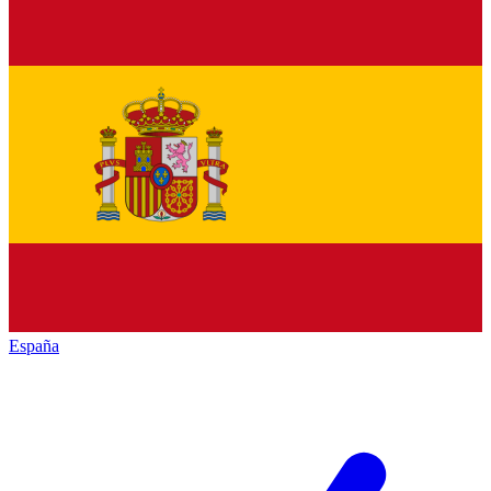
España