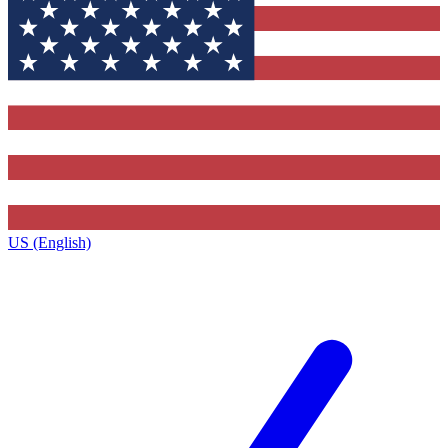
US (English)