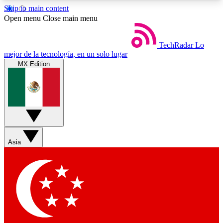
Skip to main content
5
24/7
44K+
Open menu
Close main menu
EXCLUSIVE PERKS
INSIDER INSIGHTS
ACTIVE MEMBERS
TechRadar
Lo
mejor de la tecnología, en un solo lugar
MX Edition
Weekly newsletters
Commenting a
Get daily news, weekly deals and the
Join the conversation,
week’s top tech stories
thoughts and get exp
BECOME A TECHRADAR INSIDER
Asia
Sign up with your email below to instantly access
member features, newsletters and exclusive Insider
perks