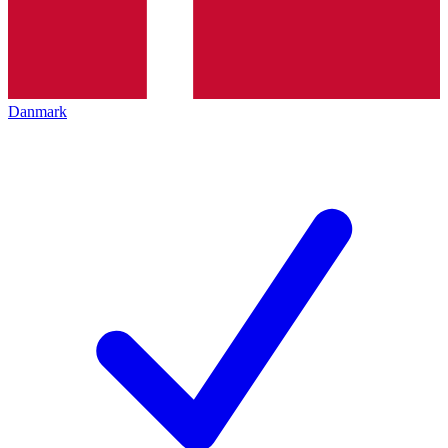
Danmark