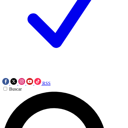
RSS
Buscar