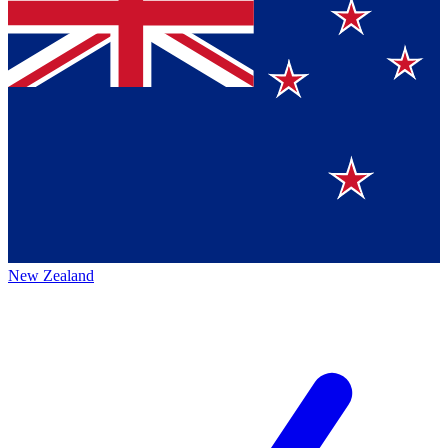
New Zealand