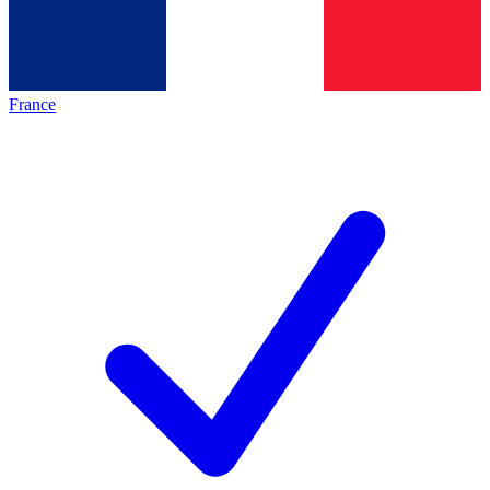
France