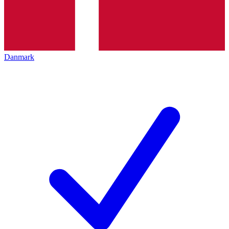
Danmark