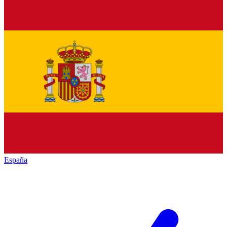
España