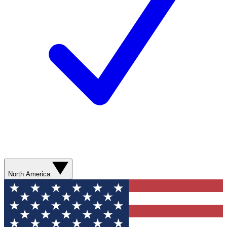
North America