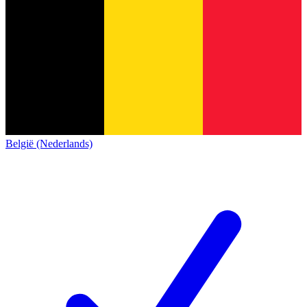
België (Nederlands)