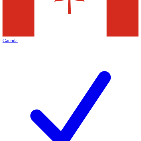
Canada