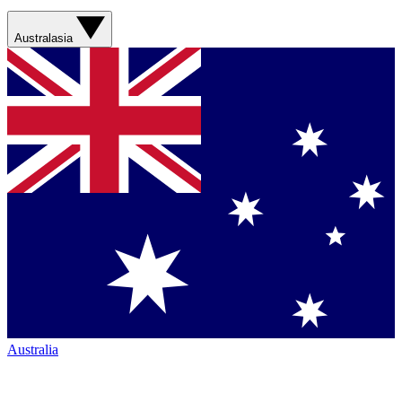
Australasia
Australia