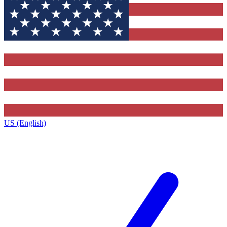
US (English)