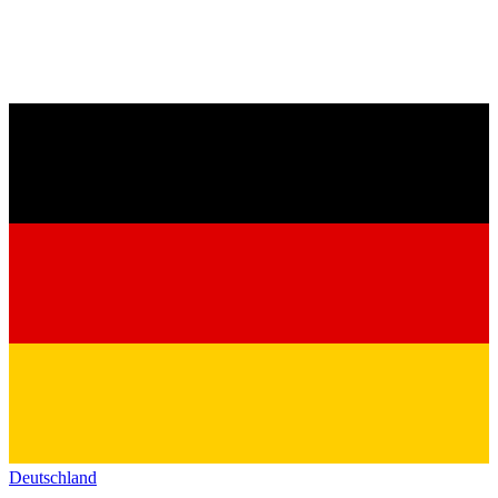
Deutschland