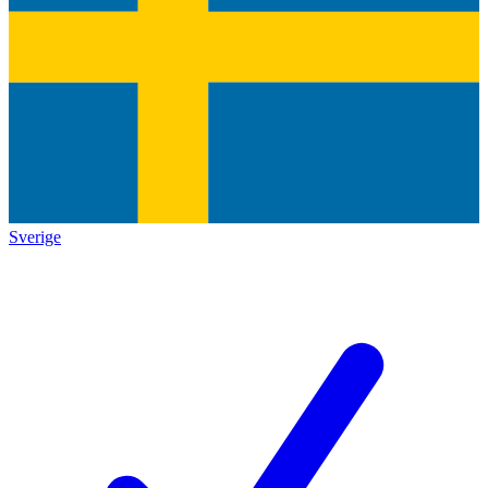
Sverige