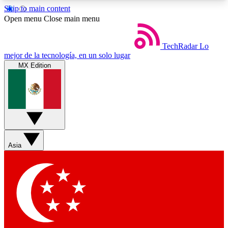
Skip to main content
5
24/7
44K+
Open menu
Close main menu
EXCLUSIVE PERKS
INSIDER INSIGHTS
ACTIVE MEMBERS
TechRadar
Lo
mejor de la tecnología, en un solo lugar
MX Edition
Weekly newsletters
Commenting a
Get daily news, weekly deals and the
Join the conversation,
week’s top tech stories
thoughts and get exp
BECOME A TECHRADAR INSIDER
Asia
Sign up with your email below to instantly access
member features, newsletters and exclusive Insider
perks