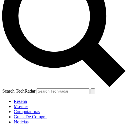
Search TechRadar
Reseña
Móviles
Computadoras
Guías De Compra
Noticias