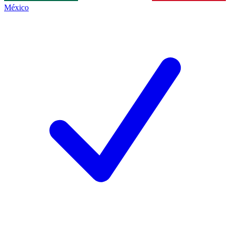
México