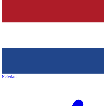
Nederland