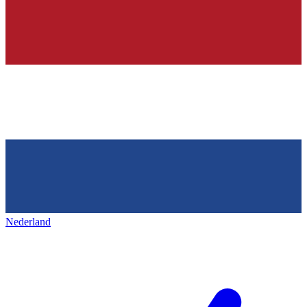
Nederland