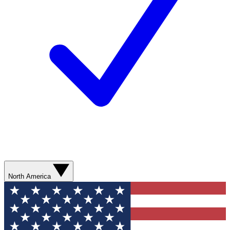
North America