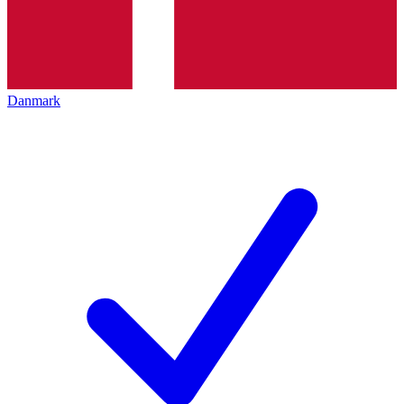
Danmark