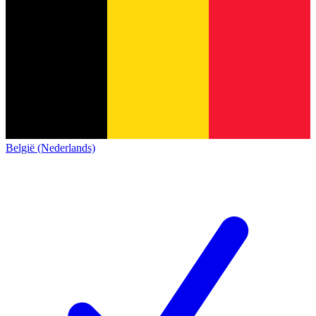
België (Nederlands)