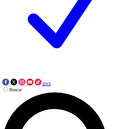
RSS
Buscar