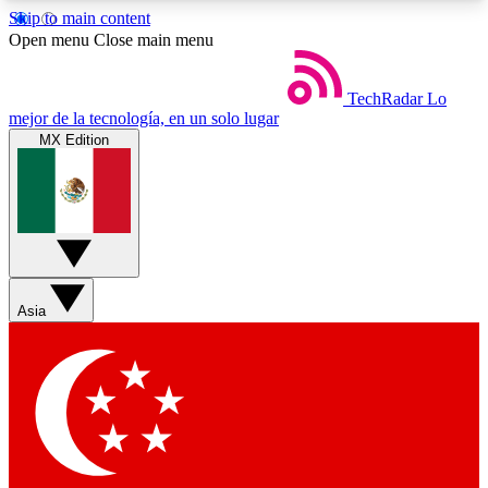
Skip to main content
5
24/7
44K+
Open menu
Close main menu
EXCLUSIVE PERKS
INSIDER INSIGHTS
ACTIVE MEMBERS
TechRadar
Lo
mejor de la tecnología, en un solo lugar
MX Edition
Weekly newsletters
Commenting a
Get daily news, weekly deals and the
Join the conversation,
week’s top tech stories
thoughts and get exp
BECOME A TECHRADAR INSIDER
Asia
Sign up with your email below to instantly access
member features, newsletters and exclusive Insider
perks