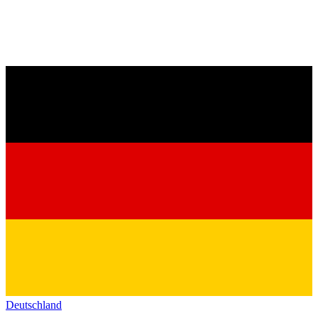
Deutschland