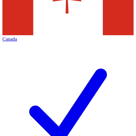
Canada