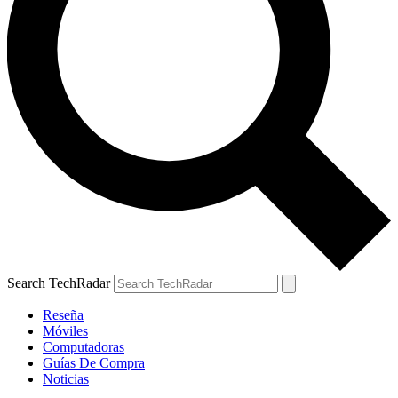
Search TechRadar
Reseña
Móviles
Computadoras
Guías De Compra
Noticias