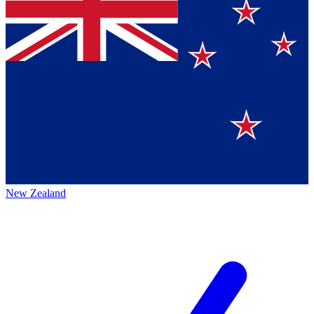
New Zealand