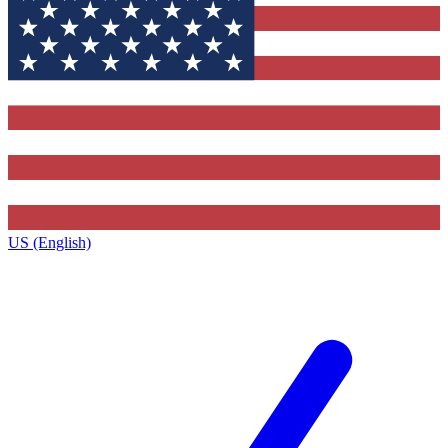
US (English)