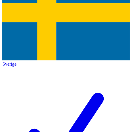
Sverige