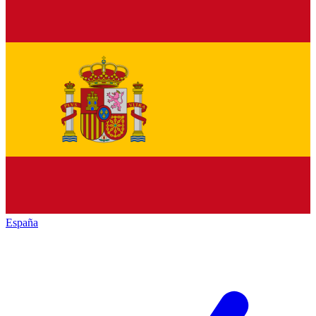
España