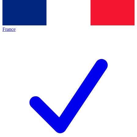
France