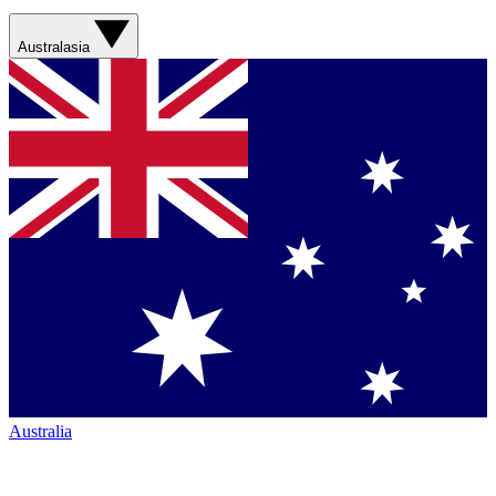
Australasia
Australia