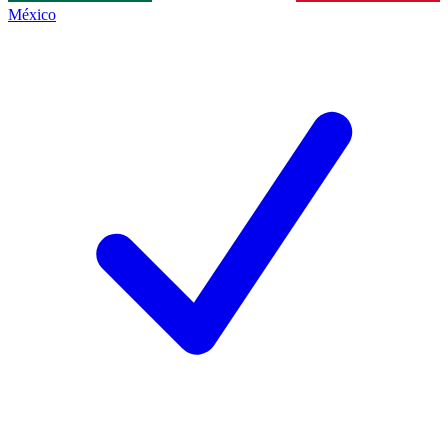
México