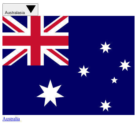
Australasia
Australia