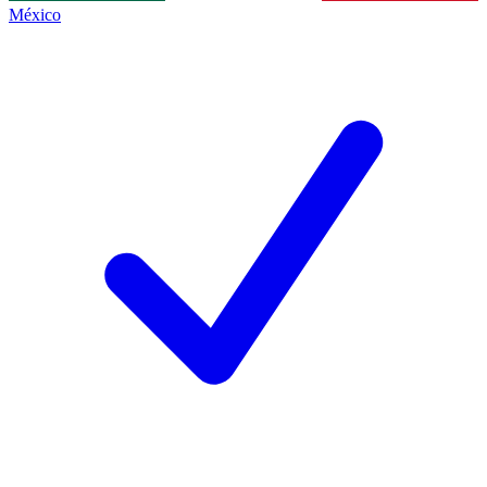
México