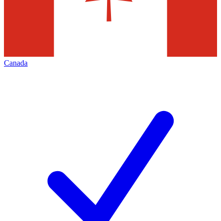
Canada