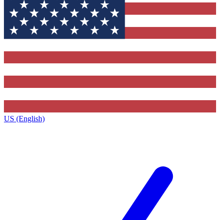
US (English)