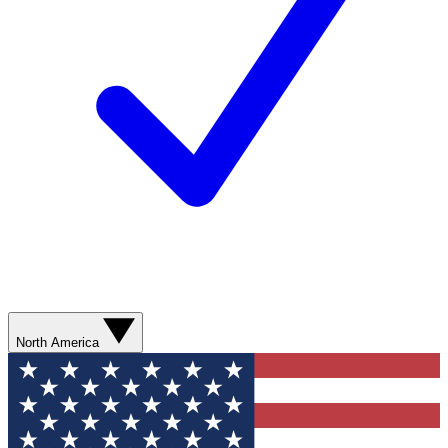
North America