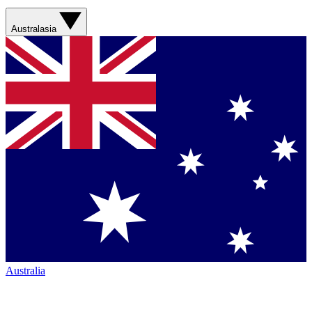
Australasia
Australia