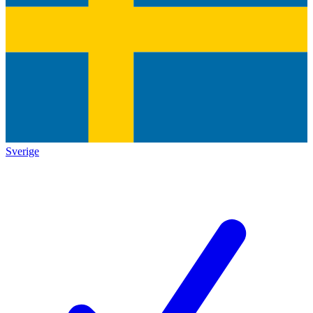
Sverige