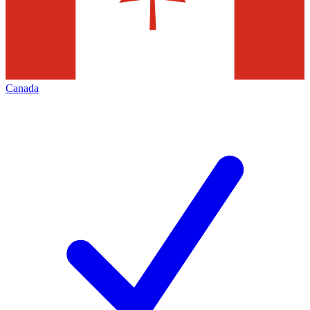
Canada