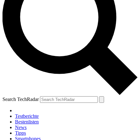
Search TechRadar
Testberichte
Bestenlisten
News
Tipps
Smartphones