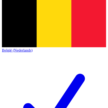
België (Nederlands)