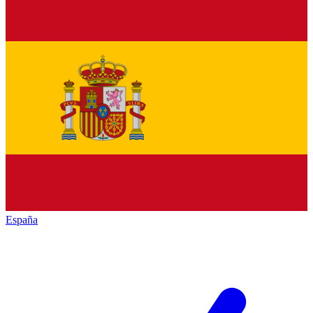
España