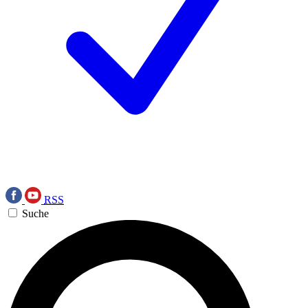
RSS
Suche