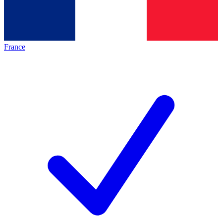
France