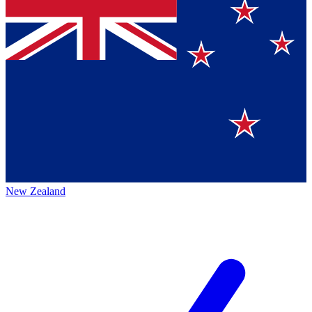
New Zealand