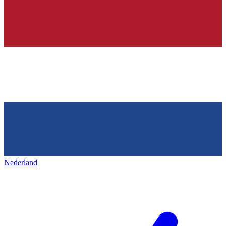
Nederland