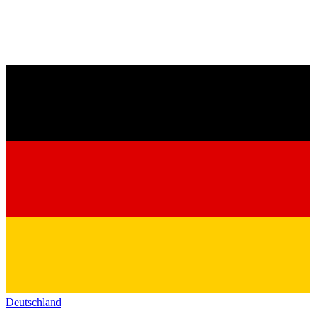
Deutschland