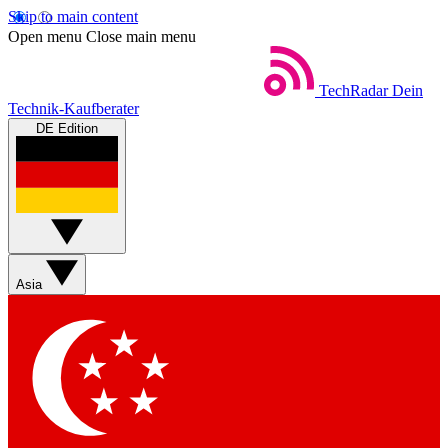
Skip to main content
Open menu
Close main menu
TechRadar
Dein
Technik-Kaufberater
DE Edition
Asia