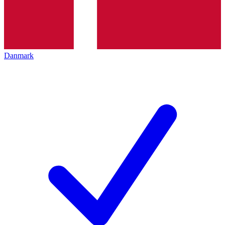
Danmark