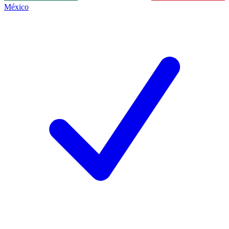
México