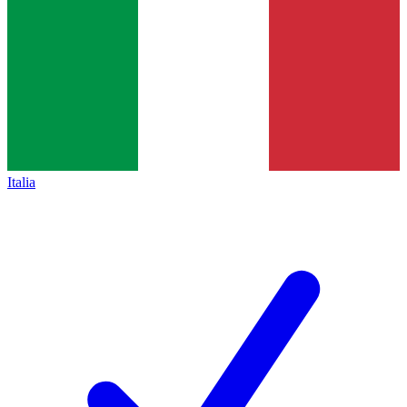
Italia