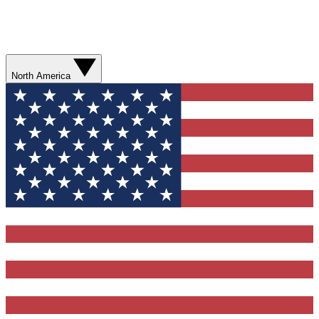
North America