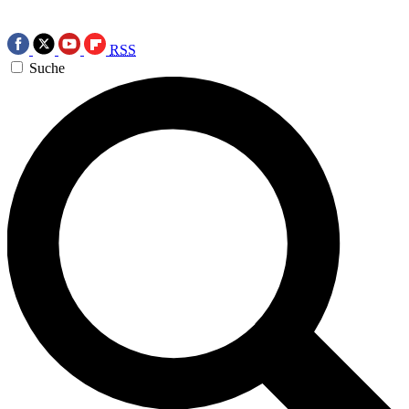
RSS
Suche