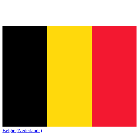
België (Nederlands)