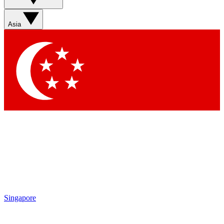
Asia
Singapore