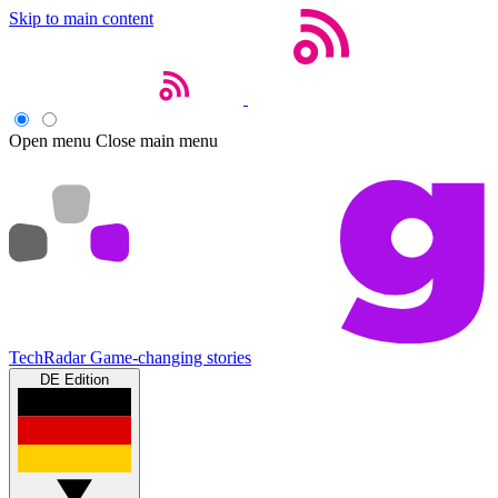
Skip to main content
Open menu
Close main menu
TechRadar
Game-changing stories
DE Edition