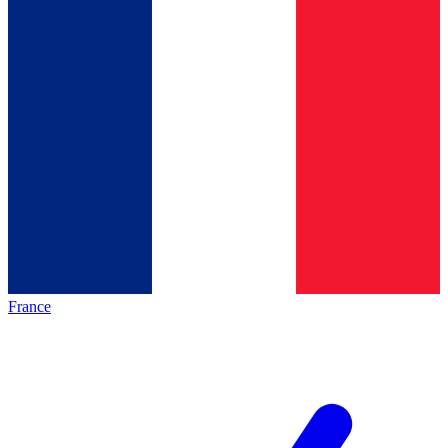
France