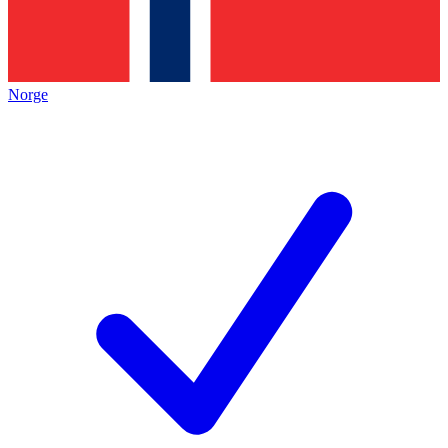
Norge