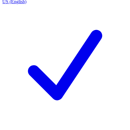
US (English)