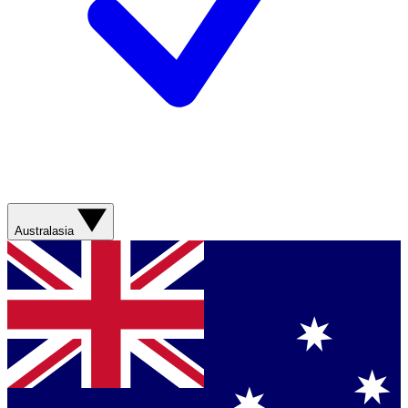
Australasia