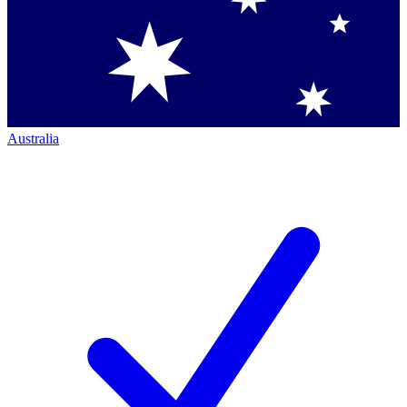
Australia