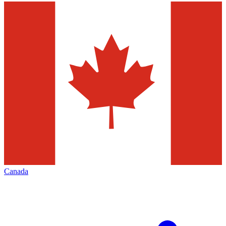
Canada