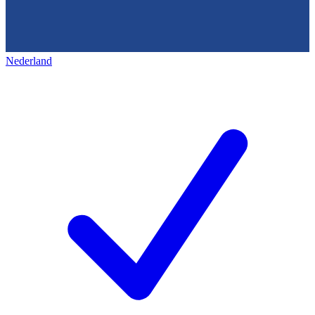
Nederland