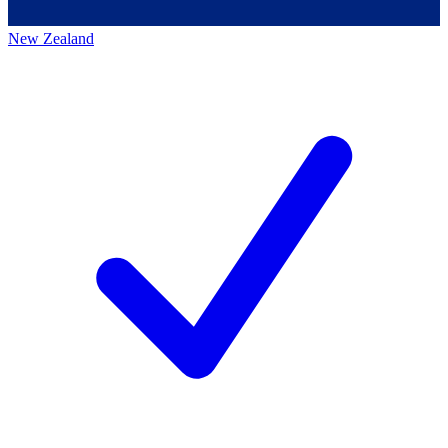
New Zealand