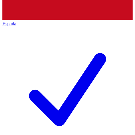
España