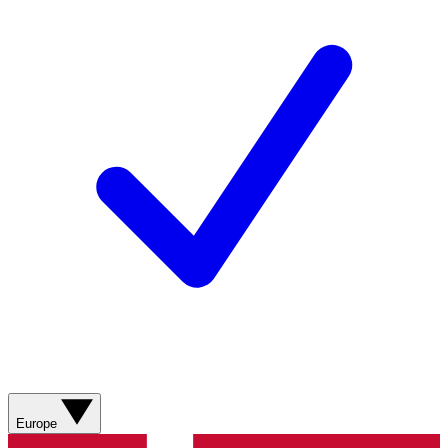
Europe