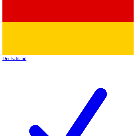
Deutschland