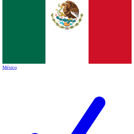
México